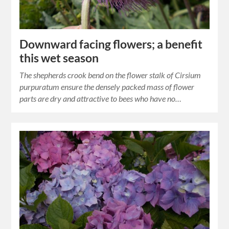
Downward facing flowers; a benefit
this wet season
The shepherds crook bend on the flower stalk of Cirsium
purpuratum ensure the densely packed mass of flower
parts are dry and attractive to bees who have no…