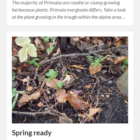
The majority of Primulas are rosette or clump growing
herbaceous plants. Primula marginata differs. Take a look
at the plant growing in the trough within the alpine area….
Spring ready