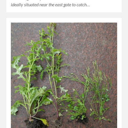
ideally situated near the east gate to catch…