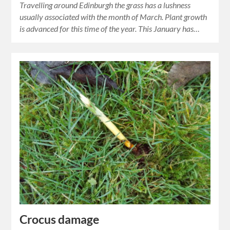
Travelling around Edinburgh the grass has a lushness
usually associated with the month of March. Plant growth
is advanced for this time of the year. This January has…
Crocus damage