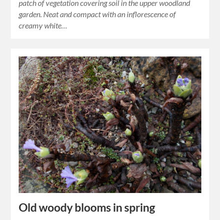
patch of vegetation covering soil in the upper woodland
garden. Neat and compact with an inflorescence of
creamy white…
Old woody blooms in spring