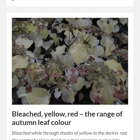
Bleached, yellow, red – the range of
autumn leaf colour
Bleached white through shades of yellow to the darker red;
the range of colour deciduous tree canopies evolve into.