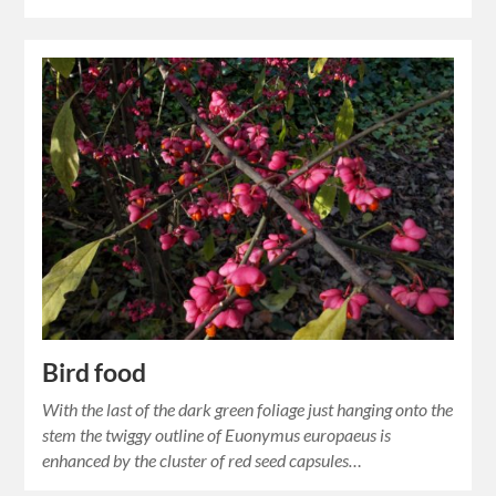
Bird food
With the last of the dark green foliage just hanging onto the
stem the twiggy outline of Euonymus europaeus is
enhanced by the cluster of red seed capsules…