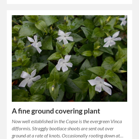
A fine ground covering plant
Now well established in the Copse is the evergreen Vinca
difformis. Straggly bootlace shoots are sent out over
ground at a rate of knots. Occasionally rooting down at…