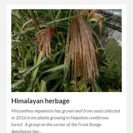
Himalayan herbage
Miscanthus nepalensis has grown well from seed collected
in 2016 from plants growing in Nepalese coniferous
forest. A group on the corner of the Front Range
glasshouse has…