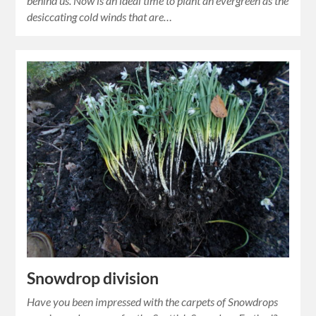
behind us. Now is an ideal time to plant an evergreen as the
desiccating cold winds that are…
Snowdrop division
Have you been impressed with the carpets of Snowdrops