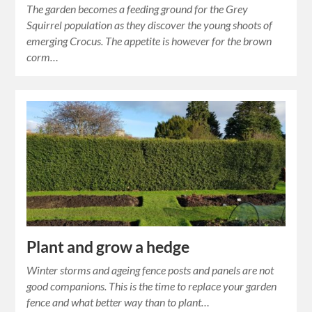
The garden becomes a feeding ground for the Grey
Squirrel population as they discover the young shoots of
emerging Crocus. The appetite is however for the brown
corm…
Plant and grow a hedge
Winter storms and ageing fence posts and panels are not
good companions. This is the time to replace your garden
fence and what better way than to plant…