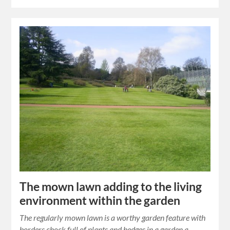
The mown lawn adding to the living
environment within the garden
The regularly mown lawn is a worthy garden feature with
borders chock full of plants and hedges in a garden a