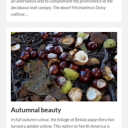
an alternative and to complement the prominence of the
deciduous leaf canopy. The dwarf Michaelmas Daisy
cultivar…
Autumnal beauty
In full autumn colour, the foliage of Betula papyrifera has
turned a golden yellow. This native to North America is