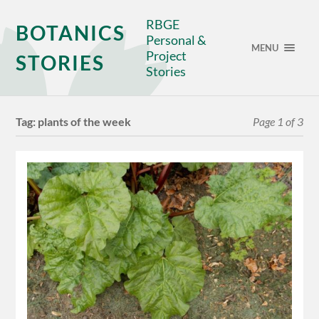
RBGE
BOTANICS
Personal &
MENU
Project
STORIES
Stories
Tag:
plants of the week
Page 1 of 3