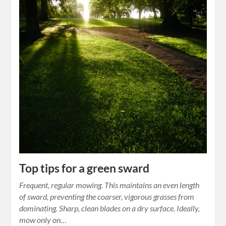
Top tips for a green sward
Frequent, regular mowing. This maintains an even length
of sward, preventing the coarser, vigorous grasses from
dominating. Sharp, clean blades on a dry surface. Ideally,
mow only on…