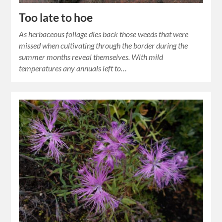
Too late to hoe
As herbaceous foliage dies back those weeds that were
missed when cultivating through the border during the
summer months reveal themselves. With mild
temperatures any annuals left to…