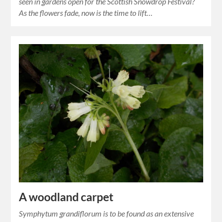
seen in gardens open for the Scottish Snowdrop Festival?
As the flowers fade, now is the time to lift…
A woodland carpet
Symphytum grandiflorum is to be found as an extensive