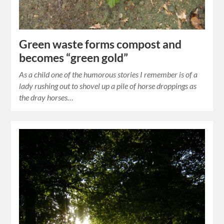
Green waste forms compost and
becomes “green gold”
As a child one of the humorous stories I remember is of a
lady rushing out to shovel up a pile of horse droppings as
the dray horses…