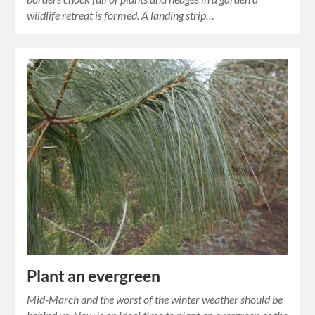
wildlife retreat is formed. A landing strip…
Plant an evergreen
Mid-March and the worst of the winter weather should be