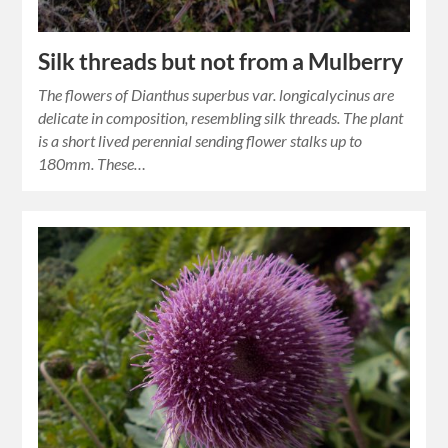
Silk threads but not from a Mulberry
The flowers of Dianthus superbus var. longicalycinus are
delicate in composition, resembling silk threads. The plant
is a short lived perennial sending flower stalks up to
180mm. These…