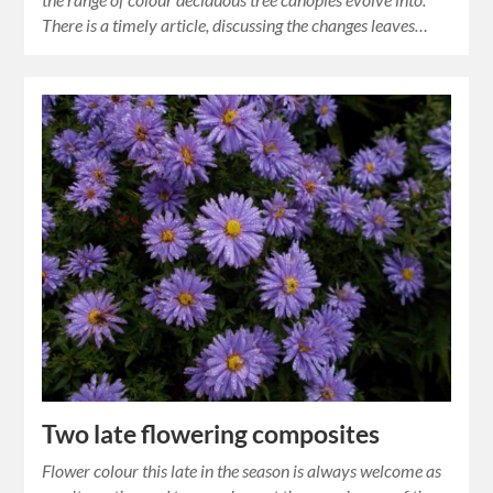
There is a timely article, discussing the changes leaves…
Two late flowering composites
Flower colour this late in the season is always welcome as