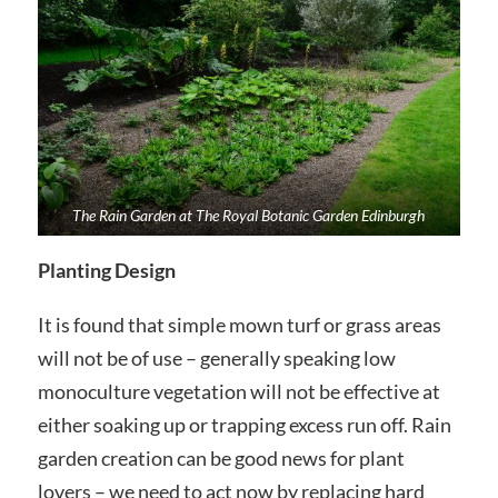
The Rain Garden at The Royal Botanic Garden Edinburgh
Planting Design
It is found that simple mown turf or grass areas
will not be of use – generally speaking low
monoculture vegetation will not be effective at
either soaking up or trapping excess run off. Rain
garden creation can be good news for plant
lovers – we need to act now by replacing hard