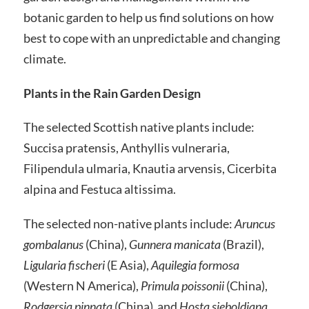
botanic garden to help us find solutions on how
best to cope with an unpredictable and changing
climate.
Plants in the Rain Garden Design
The selected Scottish native plants include:
Succisa pratensis, Anthyllis vulneraria,
Filipendula ulmaria, Knautia arvensis, Cicerbita
alpina and Festuca altissima.
The selected non-native plants include:
Aruncus
gombalanus
(China),
Gunnera manicata
(Brazil),
Ligularia fischeri
(E Asia),
Aquilegia formosa
(Western N America),
Primula poissonii
(China),
Rodgersia pinnata
(China) and
Hosta sieboldiana