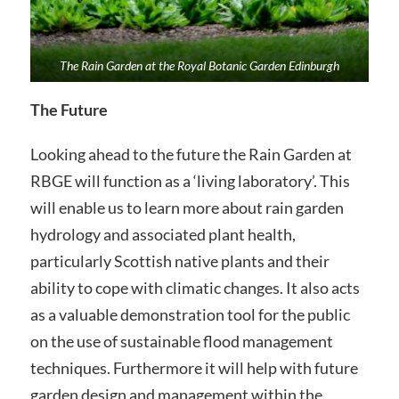
The Rain Garden at the Royal Botanic Garden Edinburgh
The Future
Looking ahead to the future the Rain Garden at
RBGE will function as a ‘living laboratory’. This
will enable us to learn more about rain garden
hydrology and associated plant health,
particularly Scottish native plants and their
ability to cope with climatic changes. It also acts
as a valuable demonstration tool for the public
on the use of sustainable flood management
techniques. Furthermore it will help with future
garden design and management within the