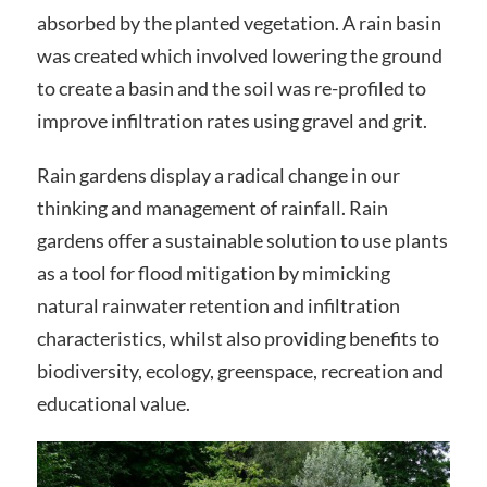
absorbed by the planted vegetation. A rain basin
was created which involved lowering the ground
to create a basin and the soil was re-profiled to
improve infiltration rates using gravel and grit.
Rain gardens display a radical change in our
thinking and management of rainfall. Rain
gardens offer a sustainable solution to use plants
as a tool for flood mitigation by mimicking
natural rainwater retention and infiltration
characteristics, whilst also providing benefits to
biodiversity, ecology, greenspace, recreation and
educational value.