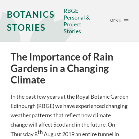
RBGE
BOTANICS
Personal &
MENU
Project
STORIES
Stories
The Importance of Rain
Gardens in a Changing
Climate
In the past few years at the Royal Botanic Garden
Edinburgh (RBGE) we have experienced changing
weather patterns that reflect how climate
change will affect Scotland in the future. On
th
Thursday 8
August 2019 an entire tunnel in