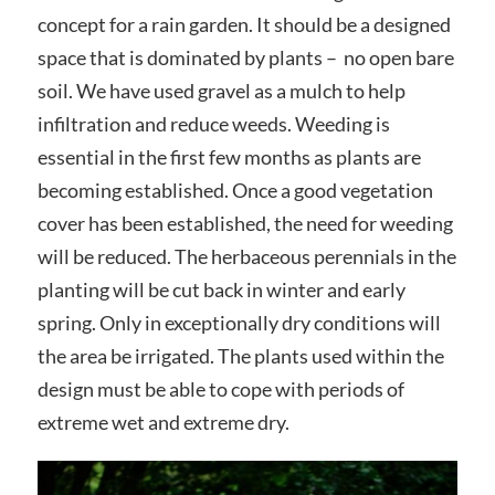
concept for a rain garden. It should be a designed
space that is dominated by plants – no open bare
soil. We have used gravel as a mulch to help
infiltration and reduce weeds. Weeding is
essential in the first few months as plants are
becoming established. Once a good vegetation
cover has been established, the need for weeding
will be reduced. The herbaceous perennials in the
planting will be cut back in winter and early
spring. Only in exceptionally dry conditions will
the area be irrigated. The plants used within the
design must be able to cope with periods of
extreme wet and extreme dry.