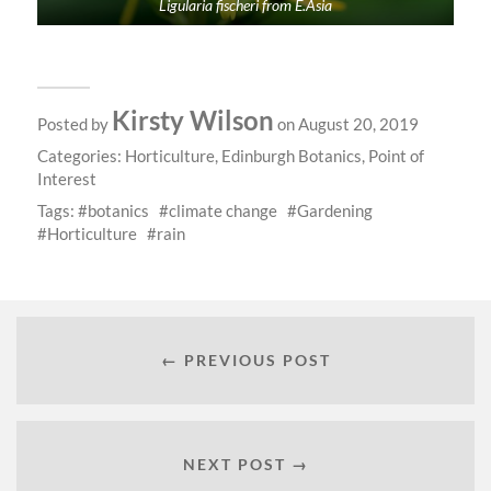
Ligularia fischeri from E.Asia
Kirsty Wilson
Posted by
on August 20, 2019
Categories:
Horticulture
,
Edinburgh Botanics
,
Point of
Interest
Tags:
botanics
climate change
Gardening
Horticulture
rain
← PREVIOUS POST
NEXT POST →