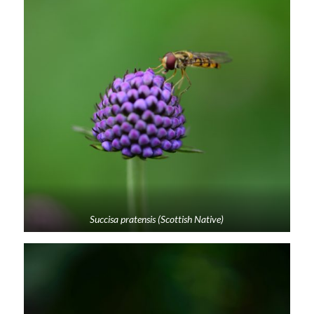
Succisa pratensis (Scottish Native)