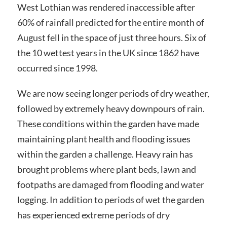
West Lothian was rendered inaccessible after
60% of rainfall predicted for the entire month of
August fell in the space of just three hours. Six of
the 10 wettest years in the UK since 1862 have
occurred since 1998.
We are now seeing longer periods of dry weather,
followed by extremely heavy downpours of rain.
These conditions within the garden have made
maintaining plant health and flooding issues
within the garden a challenge. Heavy rain has
brought problems where plant beds, lawn and
footpaths are damaged from flooding and water
logging. In addition to periods of wet the garden
has experienced extreme periods of dry