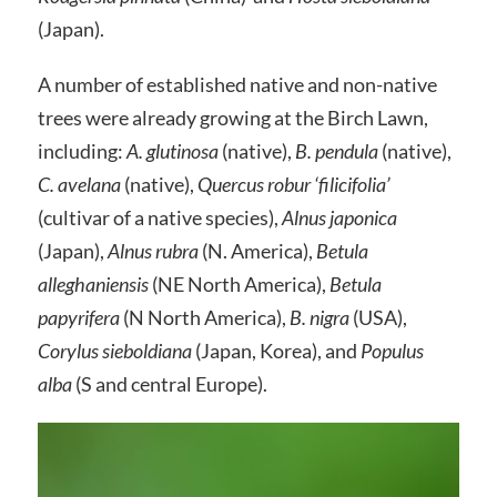
(Japan).
A number of established native and non-native
trees were already growing at the Birch Lawn,
including:
A. glutinosa
(native),
B. pendula
(native),
C. avelana
(native),
Quercus robur ‘filicifolia’
(cultivar of a native species),
Alnus japonica
(Japan),
Alnus rubra
(N. America),
Betula
alleghaniensis
(NE North America),
Betula
papyrifera
(N North America),
B. nigra
(USA),
Corylus sieboldiana
(Japan, Korea), and
Populus
alba
(S and central Europe).