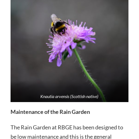
Knautia arvensis (Scottish native)
Maintenance of the Rain Garden
The Rain Garden at RBGE has been designed to
be low maintenance and this is the general