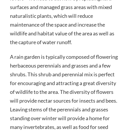
surfaces and managed grass areas with mixed
naturalistic plants, which will reduce
maintenance of the space and increase the
wildlife and habitat value of the area as well as
the capture of water runoff.
A rain garden is typically composed of flowering
herbaceous perennials and grasses and a few
shrubs. This shrub and perennial mix is perfect
for encouraging and attracting a great diversity
of wildlife to the area. The diversity of flowers
will provide nectar sources for insects and bees.
Leaving stems of the perennials and grasses
standing over winter will provide a home for
many invertebrates, as well as food for seed