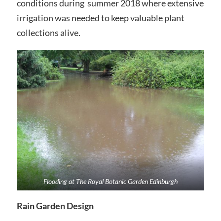
conditions during summer 2018 where extensive
irrigation was needed to keep valuable plant
collections alive.
Flooding at The Royal Botanic Garden Edinburgh
Rain Garden Design