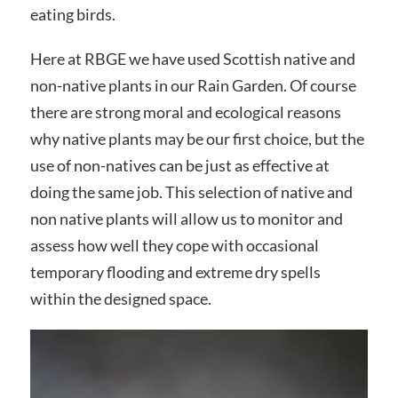
eating birds.
Here at RBGE we have used Scottish native and
non-native plants in our Rain Garden. Of course
there are strong moral and ecological reasons
why native plants may be our first choice, but the
use of non-natives can be just as effective at
doing the same job. This selection of native and
non native plants will allow us to monitor and
assess how well they cope with occasional
temporary flooding and extreme dry spells
within the designed space.