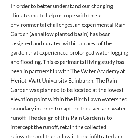
In order to better understand our changing
climate and to help us cope with these
environmental challenges, an experimental Rain
Garden (a shallow planted basin) has been
designed and curated within an area of the
garden that experienced prolonged water logging
and flooding. This experimental living study has
been in partnership with The Water Academy at
Heriot-Watt University Edinburgh. The Rain
Garden was planned to be located at the lowest
elevation point within the Birch Lawn watershed
boundary in order to capture the overland water
runoff. The design of this Rain Garden is to
intercept the runoff, retain the collected
rainwater and then allow it to be infiltrated and