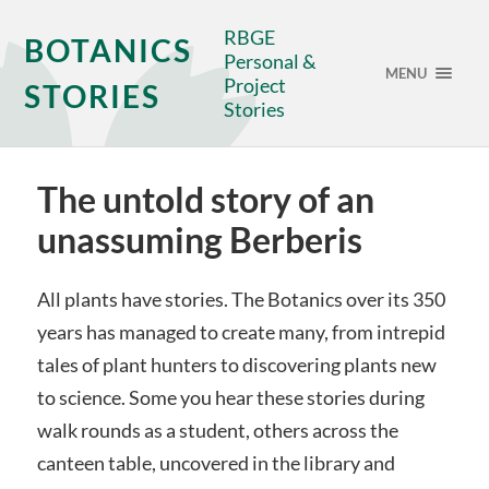
RBGE
BOTANICS
Personal &
MENU
Project
STORIES
Stories
The untold story of an
unassuming Berberis
All plants have stories. The Botanics over its 350
years has managed to create many, from intrepid
tales of plant hunters to discovering plants new
to science. Some you hear these stories during
walk rounds as a student, others across the
canteen table, uncovered in the library and