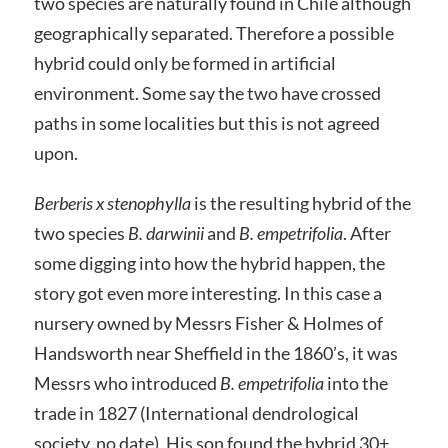
two species are naturally found in Chile although
geographically separated. Therefore a possible
hybrid could only be formed in artificial
environment. Some say the two have crossed
paths in some localities but this is not agreed
upon.
Berberis x stenophylla
is the resulting hybrid of the
two species
B. darwinii
and
B. empetrifolia
. After
some digging into how the hybrid happen, the
story got even more interesting. In this case a
nursery owned by Messrs Fisher & Holmes of
Handsworth near Sheffield in the 1860’s, it was
Messrs who introduced
B. empetrifolia
into the
trade in 1827 (International dendrological
society, no date). His son found the hybrid 30+