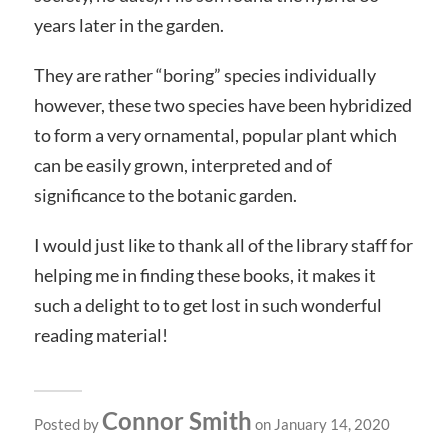
years later in the garden.
They are rather “boring” species individually
however, these two species have been hybridized
to form a very ornamental, popular plant which
can be easily grown, interpreted and of
significance to the botanic garden.
I would just like to thank all of the library staff for
helping me in finding these books, it makes it
such a delight to to get lost in such wonderful
reading material!
Connor Smith
Posted by
on January 14, 2020