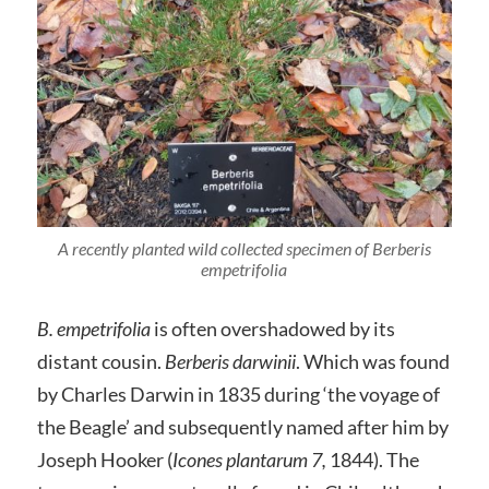
A recently planted wild collected specimen of Berberis
empetrifolia
B. empetrifolia
is often overshadowed by its
distant cousin.
Berberis darwinii
. Which was found
by Charles Darwin in 1835 during ‘the voyage of
the Beagle’ and subsequently named after him by
Joseph Hooker (
Icones plantarum 7,
1844). The