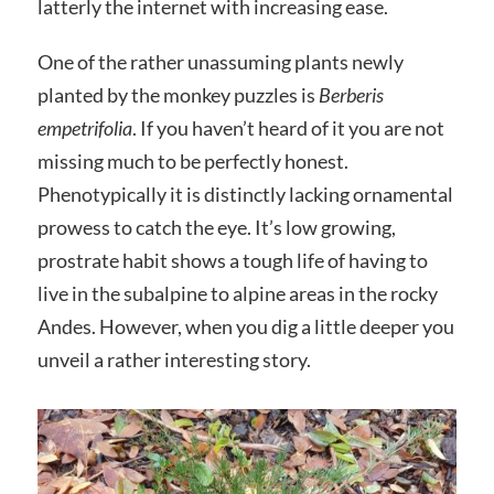
latterly the internet with increasing ease.
One of the rather unassuming plants newly
planted by the monkey puzzles is
Berberis
empetrifolia
. If you haven’t heard of it you are not
missing much to be perfectly honest.
Phenotypically it is distinctly lacking ornamental
prowess to catch the eye. It’s low growing,
prostrate habit shows a tough life of having to
live in the subalpine to alpine areas in the rocky
Andes. However, when you dig a little deeper you
unveil a rather interesting story.