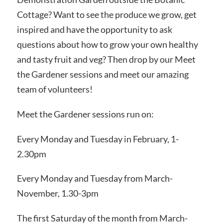
Cottage? Want to see the produce we grow, get
inspired and have the opportunity to ask
questions about how to grow your own healthy
and tasty fruit and veg? Then drop by our Meet
the Gardener sessions and meet our amazing
team of volunteers!
Meet the Gardener sessions run on:
Every Monday and Tuesday in February, 1-
2.30pm
Every Monday and Tuesday from March-
November, 1.30-3pm
The first Saturday of the month from March-