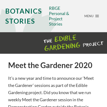
RBGE
BOTANICS
Personal &
MENU
Project
STORIES
Stories
Meet the Gardener 2020
It’s a new year and time to announce our ‘Meet
the Gardener’ sessions as part of the Edible
Gardening project. Did you know that we run
weekly Meet the Gardener session in the
Demonstration Garden outside the Botanic