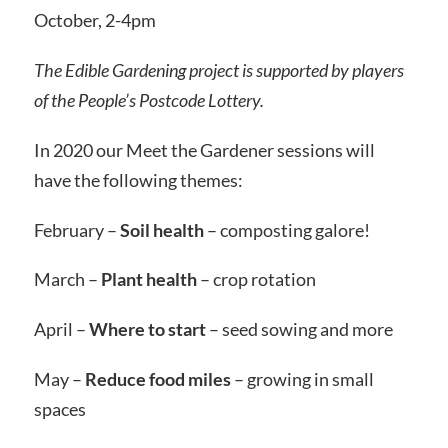
October, 2-4pm
The Edible Gardening project is supported by players
of the People’s Postcode Lottery.
In 2020 our Meet the Gardener sessions will
have the following themes:
February –
Soil health
– composting galore!
March –
Plant health
– crop rotation
April –
Where to start
– seed sowing and more
May –
Reduce food miles
– growing in small
spaces