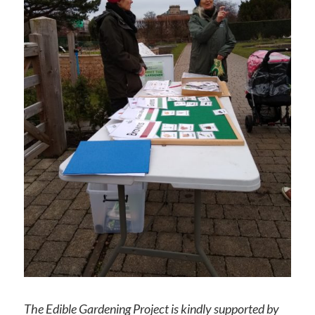
The Edible Gardening Project is kindly supported by