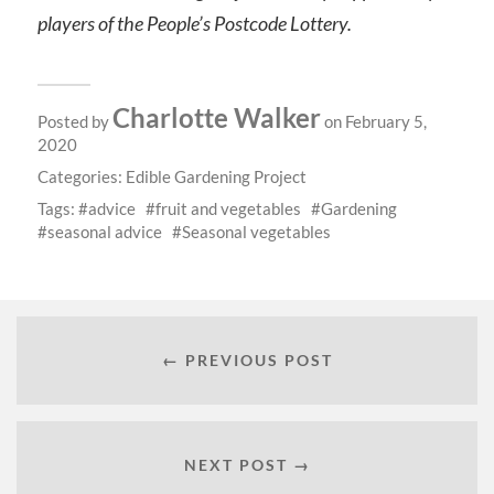
players of the People’s Postcode Lottery.
Charlotte Walker
Posted by
on February 5,
2020
Categories:
Edible Gardening Project
Tags:
advice
fruit and vegetables
Gardening
seasonal advice
Seasonal vegetables
← PREVIOUS POST
NEXT POST →