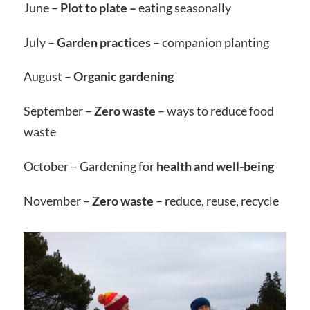
June –
Plot to plate –
eating seasonally
July –
Garden practices
– companion planting
August –
Organic gardening
September –
Zero waste
– ways to reduce food
waste
October – Gardening for
health and well-being
November –
Zero waste
– reduce, reuse, recycle