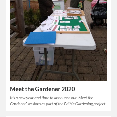
Meet the Gardener 2020
It’s a new year and time to announce our ‘Meet the
Gardener’ sessions as part of the Edible Gardening project