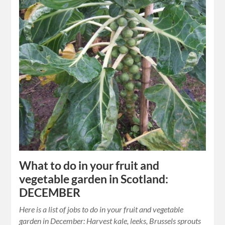
What to do in your fruit and
vegetable garden in Scotland:
DECEMBER
Here is a list of jobs to do in your fruit and vegetable
garden in December: Harvest kale, leeks, Brussels sprouts