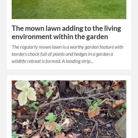
The mown lawn adding to the living
environment within the garden
The regularly mown lawn is a worthy garden feature with
borders chock full of plants and hedges in a garden a
wildlife retreat is formed. A landing strip…