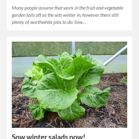
Many people assume that work in the fruit and vegetable
garden tails off as the sets winter in, however there still
plenty of worthwhile jobs to do: Sow…
Sow winter salads now!