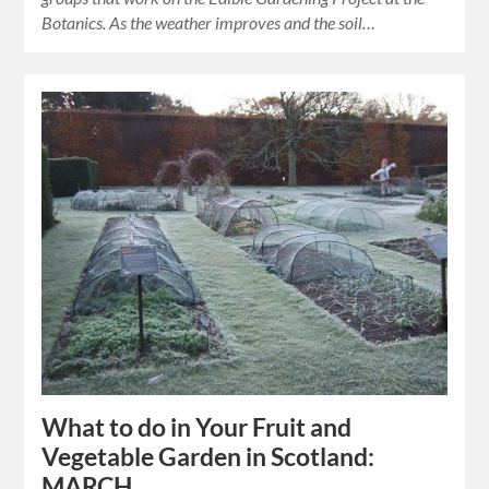
Botanics. As the weather improves and the soil…
What to do in Your Fruit and
Vegetable Garden in Scotland:
MARCH