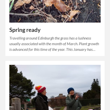
Spring ready
Travelling around Edinburgh the grass has a lushness
usually associated with the month of March. Plant growth
is advanced for this time of the year. This January has…