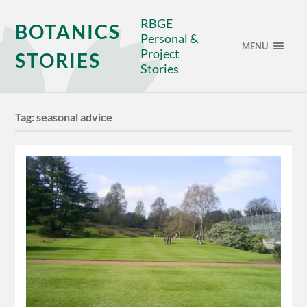
RBGE
BOTANICS
Personal &
MENU
Project
STORIES
Stories
Tag:
seasonal advice