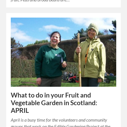
What to do in your Fruit and
Vegetable Garden in Scotland:
APRIL
April is a busy time for the volunteers and community
groups that work on the Edible Gardening Project at the