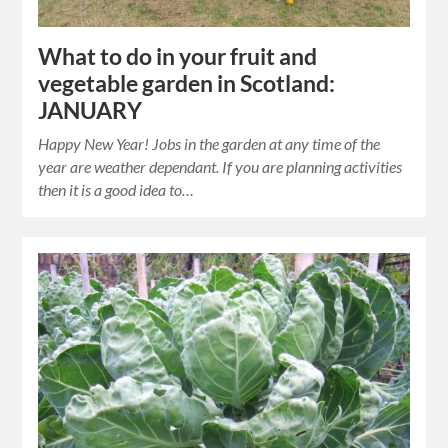
What to do in your fruit and
vegetable garden in Scotland:
JANUARY
Happy New Year! Jobs in the garden at any time of the
year are weather dependant. If you are planning activities
then it is a good idea to…