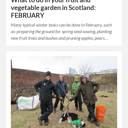
vegetable garden in Scotland:
FEBRUARY
Many typical winter tasks can be done in February, such
as: preparing the ground for spring seed sowing, planting
new fruit trees and bushes and pruning apples, pears…