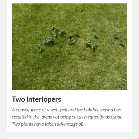
Two interlopers
A consequence of a wet spell and the holiday season has
resulted in the lawns not being cut as frequently as usual.
Two plants have taken advantage of…