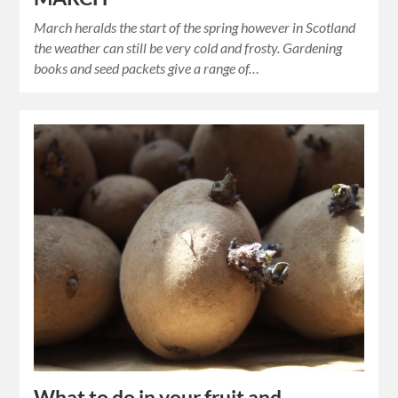
March heralds the start of the spring however in Scotland
the weather can still be very cold and frosty. Gardening
books and seed packets give a range of…
What to do in your fruit and