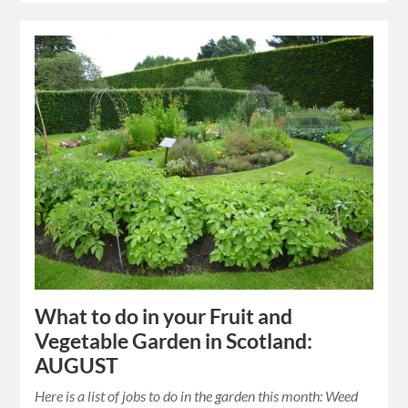
What to do in your Fruit and
Vegetable Garden in Scotland:
AUGUST
Here is a list of jobs to do in the garden this month: Weed