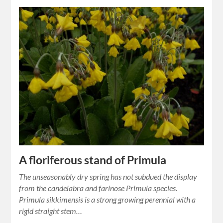
A floriferous stand of Primula
The unseasonably dry spring has not subdued the display
from the candelabra and farinose Primula species.
Primula sikkimensis is a strong growing perennial with a
rigid straight stem…