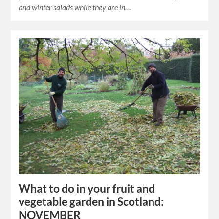
and winter salads while they are in…
What to do in your fruit and
vegetable garden in Scotland:
NOVEMBER