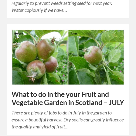
regularly to prevent weeds setting seed for next year.
Water copiously if we have…
What to do in the your Fruit and
Vegetable Garden in Scotland – JULY
There are plenty of jobs to do in July in the garden to
ensure a bountiful harvest. Dry spells can greatly influence
the quality and yield of fruit…