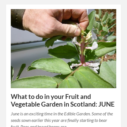
What to do in your Fruit and
Vegetable Garden in Scotland: JUNE
June is an exciting time in the Edible Garden. Some of the
seeds sown earlier this year are finally starting to bear
fruit. Peas and broad beans are…