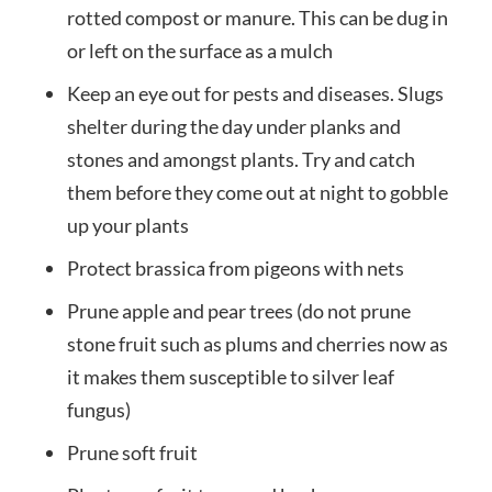
rotted compost or manure. This can be dug in
or left on the surface as a mulch
Keep an eye out for pests and diseases. Slugs
shelter during the day under planks and
stones and amongst plants. Try and catch
them before they come out at night to gobble
up your plants
Protect brassica from pigeons with nets
Prune apple and pear trees (do not prune
stone fruit such as plums and cherries now as
it makes them susceptible to silver leaf
fungus)
Prune soft fruit