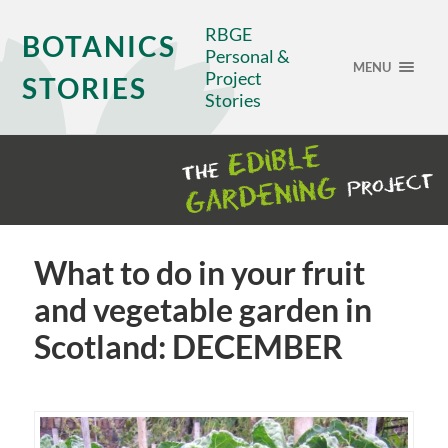
RBGE
BOTANICS
Personal &
MENU
Project
STORIES
Stories
What to do in your fruit
and vegetable garden in
Scotland: DECEMBER