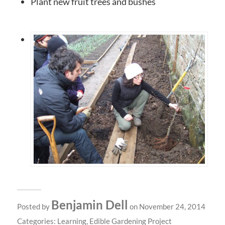
Plant new fruit trees and bushes
Benjamin Dell
Posted by
on November 24, 2014
Categories:
Learning
,
Edible Gardening Project