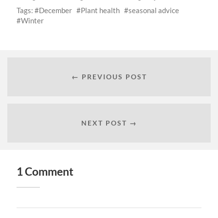
Tags:
December
Plant health
seasonal advice
Winter
← PREVIOUS POST
NEXT POST →
1 Comment