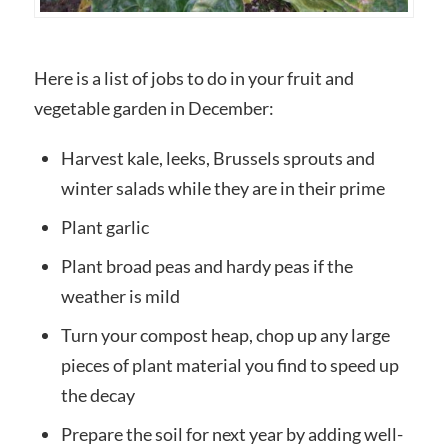
Here is a list of jobs to do in your fruit and
vegetable garden in December:
Harvest kale, leeks, Brussels sprouts and
winter salads while they are in their prime
Plant garlic
Plant broad peas and hardy peas if the
weather is mild
Turn your compost heap, chop up any large
pieces of plant material you find to speed up
the decay
Prepare the soil for next year by adding well-