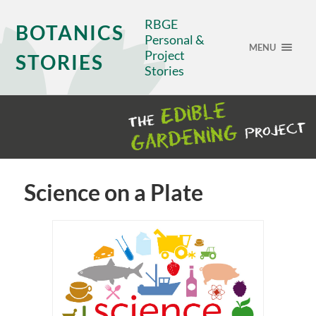
RBGE
BOTANICS
Personal &
MENU
Project
STORIES
Stories
Science on a Plate