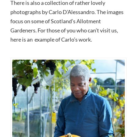
There is also a collection of rather lovely
photographs by Carlo D’Alessandro. The images
focus on some of Scotland’s Allotment
Gardeners. For those of you who can’t visit us,
here is an example of Carlo’s work.