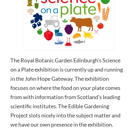
The Royal Botanic Garden Edinburgh’s Science
on a Plate exhibition is currently up and running
in the John Hope Gateway. The exhibition
focuses on where the food on your plate comes
from with information from Scotland’s leading
scientific institutes. The Edible Gardening
Project slots nicely into the subject matter and
we have our own presence in the exhibition.