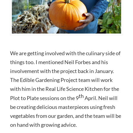
We are getting involved with the culinary side of
things too. I mentioned Neil Forbes and his
involvement with the project back in January.
The Edible Gardening Project team will work
with him in the Real Life Science Kitchen for the
th
Plot to Plate sessions on the 9
April. Neil will
be creating delicious masterpieces using fresh
vegetables from our garden, and the team will be
on hand with growing advice.