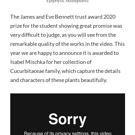
Epiphytic houseplants
The James and Eve Bennett trust award 2020
prize for the student showing great promise was
very difficult to judge, as you will see from the
remarkable quality of the works in the video. This
year we are happy to announce it is awarded to
Isabel Mischka for her collection of
Cucurbitaceae family, which capture the details
and characters of these plants beautifully.