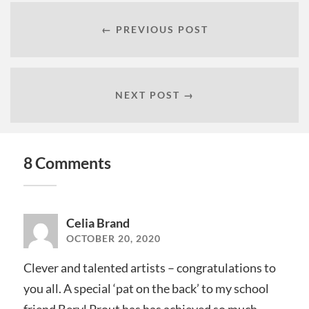
← PREVIOUS POST
NEXT POST →
8 Comments
Celia Brand
OCTOBER 20, 2020
Clever and talented artists – congratulations to
you all. A special ‘pat on the back’ to my school