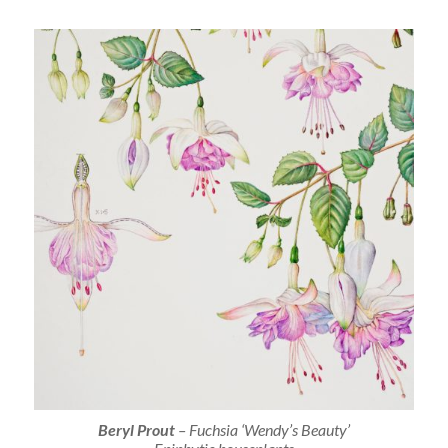
Beryl Prout
–
Fuchsia
‘Wendy’s Beauty’