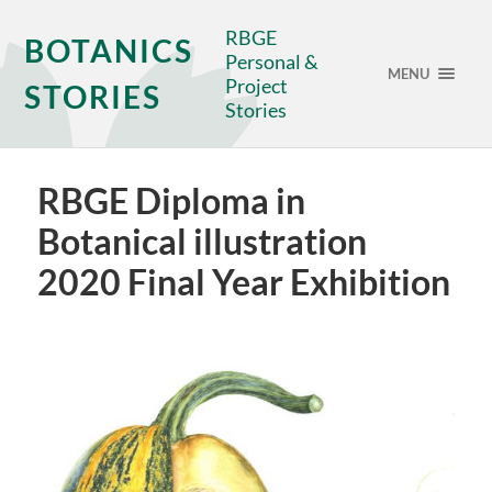
RBGE
BOTANICS
Personal &
MENU
Project
STORIES
Stories
RBGE Diploma in
Botanical illustration
2020 Final Year Exhibition