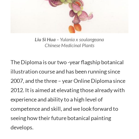
Liu Si Hua
–
Yulania
x
soulangeana
Chinese Medicinal Plants
The Diploma is our two -year flagship botanical
illustration course and has been running since
2007, and the three – year Online Diploma since
2012. It is aimed at elevating those already with
experience and ability to a high level of
competence and skill, and we look forward to
seeing how their future botanical painting
develops.