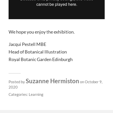
We hope you enjoy the exhibition.
Jacqui Pestell MBE
Head of Botanical Illustration
Royal Botanic Garden Edinburgh
Suzanne Hermiston
Posted by
on October 9,
2020
Categories:
Learning