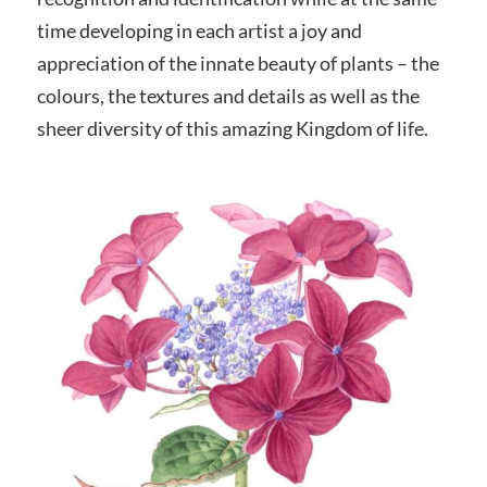
time developing in each artist a joy and
appreciation of the innate beauty of plants – the
colours, the textures and details as well as the
sheer diversity of this amazing Kingdom of life.