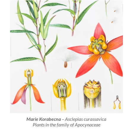
Marie Korabecna
–
Asclepias curassavica
Plants in the family of Apocynaceae