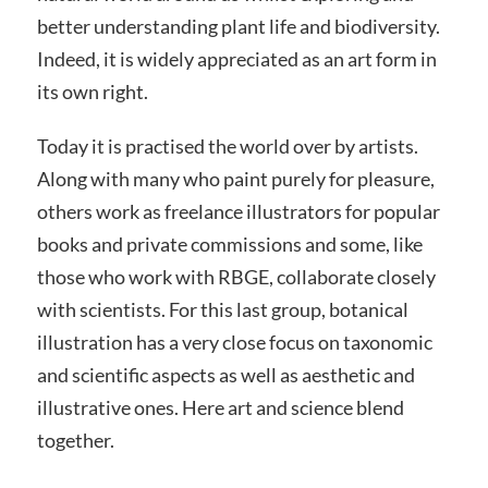
better understanding plant life and biodiversity.
Indeed, it is widely appreciated as an art form in
its own right.
Today it is practised the world over by artists.
Along with many who paint purely for pleasure,
others work as freelance illustrators for popular
books and private commissions and some, like
those who work with RBGE, collaborate closely
with scientists. For this last group, botanical
illustration has a very close focus on taxonomic
and scientific aspects as well as aesthetic and
illustrative ones. Here art and science blend
together.