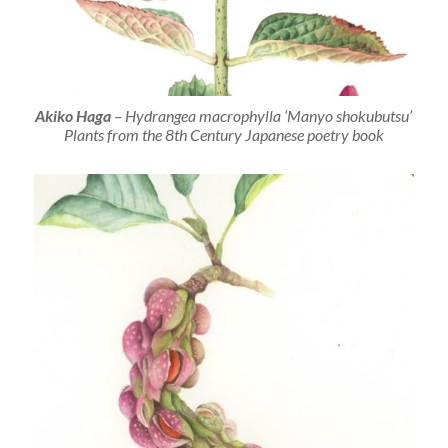
Akiko Haga
–
Hydrangea macrophylla
‘Manyo shokubutsu’
Plants from the 8th Century Japanese poetry book