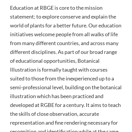
Education at RBGE is core to the mission
statement; to explore conserve and explain the
world of plants for a better future. Our education
initiatives welcome people from all walks of life
from many different countries, and across many
different disciplines. As part of our broad range
of educational opportunities, Botanical
Illustration is formally taught with courses
suited to those from the inexperienced up to a
semi-professional level, building on the botanical
illustration which has been practiced and
developed at RGBE for a century. It aims to teach
the skills of close observation, accurate
representation and fine rendering necessary for
recognition and identification while at the same