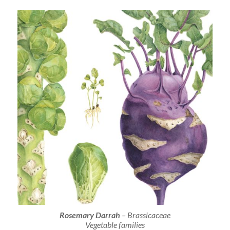
Rosemary Darrah
– Brassicaceae
Vegetable families