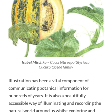
Isabel Mischka
–
Cucurbita pepo
‘Styriaca’
Cucurbitaceae family
Illustration has been a vital component of
communicating botanical information for
hundreds of years. It is also a beautifully
accessible way of illuminating and recording the
natural world around us whilst exploring and