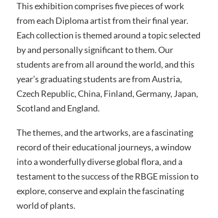
This exhibition comprises five pieces of work
from each Diploma artist from their final year.
Each collection is themed around a topic selected
by and personally significant to them. Our
students are from all around the world, and this
year’s graduating students are from Austria,
Czech Republic, China, Finland, Germany, Japan,
Scotland and England.
The themes, and the artworks, are a fascinating
record of their educational journeys, a window
into a wonderfully diverse global flora, and a
testament to the success of the RBGE mission to
explore, conserve and explain the fascinating
world of plants.