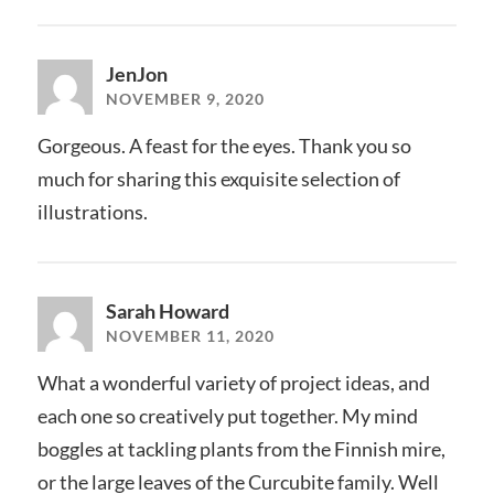
JenJon
NOVEMBER 9, 2020
Gorgeous. A feast for the eyes. Thank you so
much for sharing this exquisite selection of
illustrations.
Sarah Howard
NOVEMBER 11, 2020
What a wonderful variety of project ideas, and
each one so creatively put together. My mind
boggles at tackling plants from the Finnish mire,
or the large leaves of the Curcubite family. Well