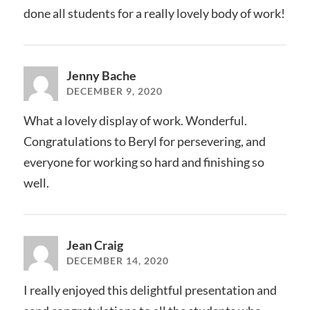
done all students for a really lovely body of work!
Jenny Bache
DECEMBER 9, 2020
What a lovely display of work. Wonderful.
Congratulations to Beryl for persevering, and
everyone for working so hard and finishing so
well.
Jean Craig
DECEMBER 14, 2020
I really enjoyed this delightful presentation and