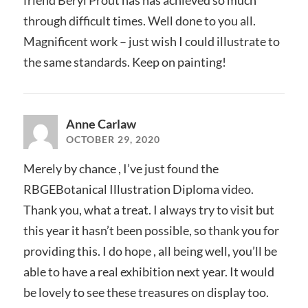
friend Beryl Prout has has achieved so much
through difficult times. Well done to you all.
Magnificent work – just wish I could illustrate to
the same standards. Keep on painting!
Anne Carlaw
OCTOBER 29, 2020
Merely by chance , I’ve just found the
RBGEBotanical Illustration Diploma video.
Thank you, what a treat. I always try to visit but
this year it hasn’t been possible, so thank you for
providing this. I do hope , all being well, you’ll be
able to have a real exhibition next year. It would
be lovely to see these treasures on display too.