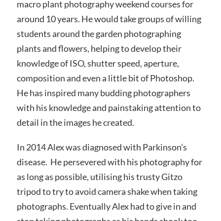
macro plant photography weekend courses for
around 10 years. He would take groups of willing
students around the garden photographing
plants and flowers, helping to develop their
knowledge of ISO, shutter speed, aperture,
composition and even a little bit of Photoshop.
He has inspired many budding photographers
with his knowledge and painstaking attention to
detail in the images he created.
In 2014 Alex was diagnosed with Parkinson’s
disease. He persevered with his photography for
as long as possible, utilising his trusty Gitzo
tripod to try to avoid camera shake when taking
photographs. Eventually Alex had to give in and
stop taking photographs as his hands shook too