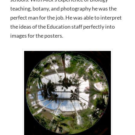
teaching, botany, and photography he was the
perfect man for the job. He was able to interpret
the ideas of the Education staff perfectly into
images for the posters.