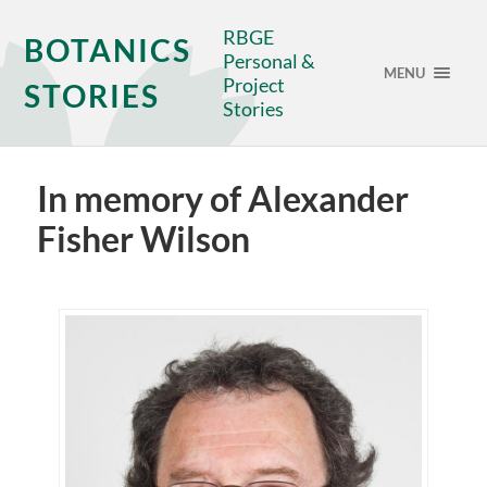
RBGE
BOTANICS
Personal &
MENU
Project
STORIES
Stories
In memory of Alexander
Fisher Wilson