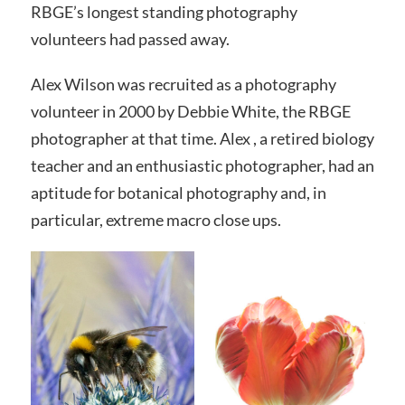
RBGE’s longest standing photography
volunteers had passed away.
Alex Wilson was recruited as a photography
volunteer in 2000 by Debbie White, the RBGE
photographer at that time. Alex , a retired biology
teacher and an enthusiastic photographer, had an
aptitude for botanical photography and, in
particular, extreme macro close ups.