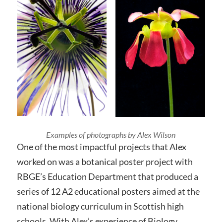
Examples of photographs by Alex Wilson
One of the most impactful projects that Alex
worked on was a botanical poster project with
RBGE’s Education Department that produced a
series of 12 A2 educational posters aimed at the
national biology curriculum in Scottish high
schools. With Alex’s experience of Biology