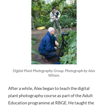
Digital Plant Photography Group. Photograph by Alex
Wilson.
After a while, Alex began to teach the digital
plant photography course as part of the Adult
Education programme at RBGE. He taught the