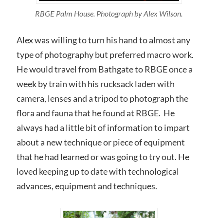
RBGE Palm House. Photograph by Alex Wilson.
Alex was willing to turn his hand to almost any
type of photography but preferred macro work.
He would travel from Bathgate to RBGE once a
week by train with his rucksack laden with
camera, lenses and a tripod to photograph the
flora and fauna that he found at RBGE. He
always had a little bit of information to impart
about a new technique or piece of equipment
that he had learned or was going to try out. He
loved keeping up to date with technological
advances, equipment and techniques.