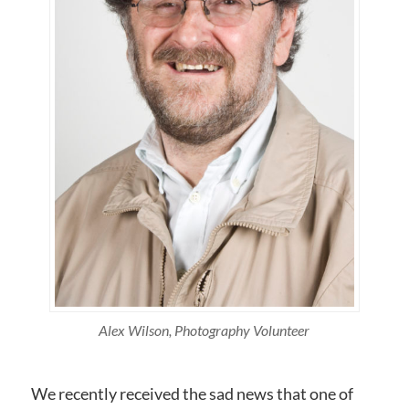
Alex Wilson, Photography Volunteer
We recently received the sad news that one of