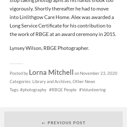
vigorously. Shortly thereafter he had to move
into Linlithgow Care Home. Alex was awarded a
Long Service Certificate for his contribution to
the work of RBGE at an award ceremony in 2015.
Lynsey Wilson, RBGE Photographer.
Lorna Mitchell
Posted by
on November 23, 2020
Categories:
Library and Archives
,
Other News
Tags:
photography
RBGE People
Volunteering
← PREVIOUS POST