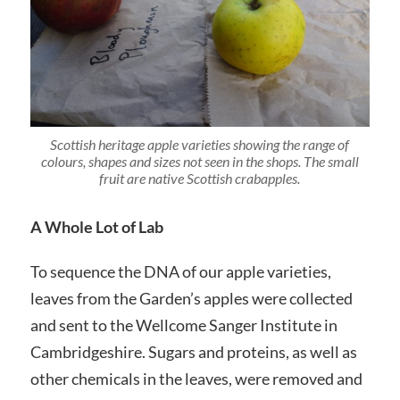
Scottish heritage apple varieties showing the range of
colours, shapes and sizes not seen in the shops. The small
fruit are native Scottish crabapples.
A Whole Lot of Lab
To sequence the DNA of our apple varieties,
leaves from the Garden’s apples were collected
and sent to the Wellcome Sanger Institute in
Cambridgeshire. Sugars and proteins, as well as
other chemicals in the leaves, were removed and