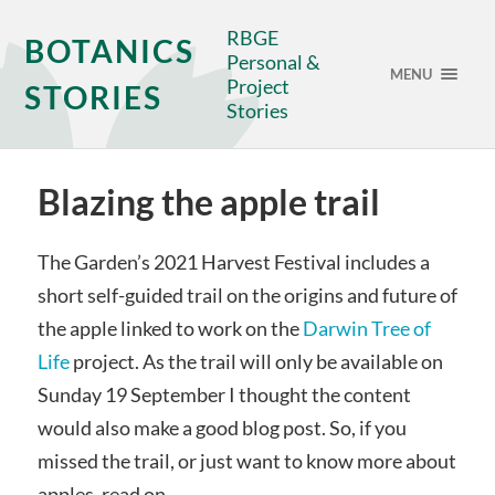
RBGE
BOTANICS
Personal &
MENU
Project
STORIES
Stories
Blazing the apple trail
The Garden’s 2021 Harvest Festival includes a
short self-guided trail on the origins and future of
the apple linked to work on the
Darwin Tree of
Life
project. As the trail will only be available on
Sunday 19 September I thought the content
would also make a good blog post. So, if you
missed the trail, or just want to know more about
apples, read on…