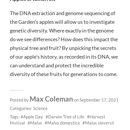
The DNA extraction and genome sequencing of
the Garden’s apples will allow us to investigate
genetic diversity. Where exactly in the genome
do we see differences? How does this impact the
physical tree and fruit? By unpicking the secrets
of our apple’s history, as recorded in its DNA, we
can understand and protect the incredible
diversity of these fruits for generations to come.
Max Coleman
Posted by
on September 17, 2021
Categories:
Science
Tags:
Apple Day
Darwin Tree of Life
Harvest
Festival
Malus
Malus domestica
Malus sieversii