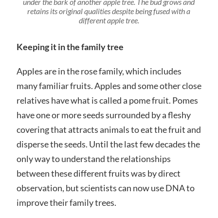
under the bark of another apple tree. The bud grows and
retains its original qualities despite being fused with a
different apple tree.
Keeping it in the family tree
Apples are in the rose family, which includes
many familiar fruits. Apples and some other close
relatives have what is called a pome fruit. Pomes
have one or more seeds surrounded by a fleshy
covering that attracts animals to eat the fruit and
disperse the seeds. Until the last few decades the
only way to understand the relationships
between these different fruits was by direct
observation, but scientists can now use DNA to
improve their family trees.