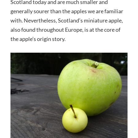
Scotland today and are much smaller and
generally sourer than the apples we are familiar
with. Nevertheless, Scotland’s miniature apple,
also found throughout Europe, is at the core of
the apple’s origin story.