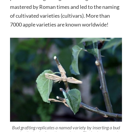
mastered by Roman times and led to the naming
of cultivated varieties (cultivars). More than
7000 apple varieties are known worldwide!
Bud grafting replicates a named variety by inserting a bud