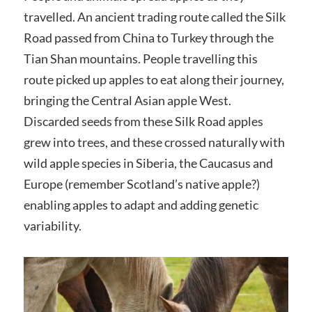
travelled. An ancient trading route called the Silk
Road passed from China to Turkey through the
Tian Shan mountains. People travelling this
route picked up apples to eat along their journey,
bringing the Central Asian apple West.
Discarded seeds from these Silk Road apples
grew into trees, and these crossed naturally with
wild apple species in Siberia, the Caucasus and
Europe (remember Scotland’s native apple?)
enabling apples to adapt and adding genetic
variability.