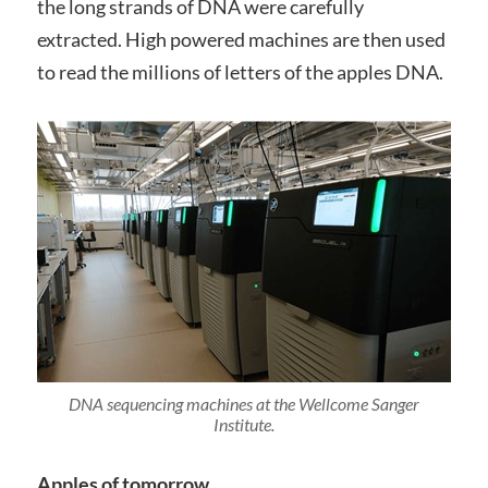
the long strands of DNA were carefully
extracted. High powered machines are then used
to read the millions of letters of the apples DNA.
DNA sequencing machines at the Wellcome Sanger
Institute.
Apples of tomorrow