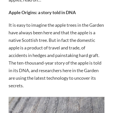
Apple Origins: a story told in DNA
It is easy to imagine the apple trees in the Garden
have always been here and that the apple is a
native Scottish tree. But in fact the domestic
apple is a product of travel and trade, of
accidents in hedges and painstaking hard graft.
The ten-thousand-year story of the apple is told
in its DNA, and researchers here in the Garden
are using the latest technology to uncover its
secrets.