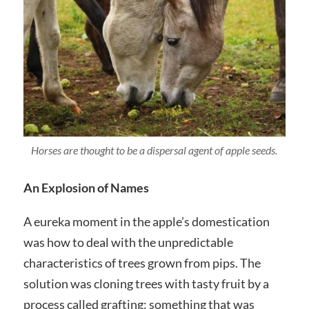
Horses are thought to be a dispersal agent of apple seeds.
An Explosion of Names
A eureka moment in the apple’s domestication
was how to deal with the unpredictable
characteristics of trees grown from pips. The
solution was cloning trees with tasty fruit by a
process called grafting: something that was