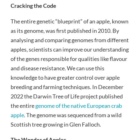
Cracking the Code
The entire genetic “blueprint” of an apple, known
as its genome, was first published in 2010. By
analysing and comparing genomes from different
apples, scientists can improve our understanding
of the genes responsible for qualities like flavour
and disease resistance. We can use this
knowledge to have greater control over apple
breeding and farming techniques. In December
2022 the Darwin Tree of Life project published
the entire
genome of the native European crab
apple
. The genome was sequenced from a wild
Scottish tree growing in Glen Falloch.
The Wonder of Apples