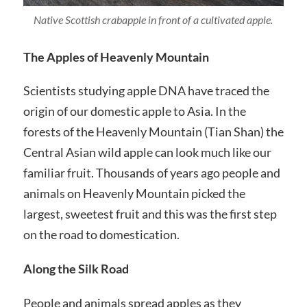
Native Scottish crabapple in front of a cultivated apple.
The Apples of Heavenly Mountain
Scientists studying apple DNA have traced the
origin of our domestic apple to Asia. In the
forests of the Heavenly Mountain (Tian Shan) the
Central Asian wild apple can look much like our
familiar fruit. Thousands of years ago people and
animals on Heavenly Mountain picked the
largest, sweetest fruit and this was the first step
on the road to domestication.
Along the Silk Road
People and animals spread apples as they