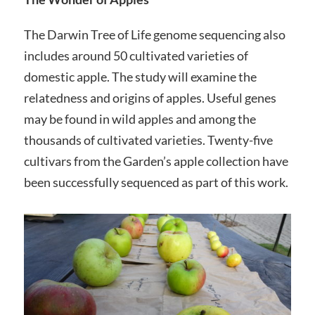
The Darwin Tree of Life genome sequencing also
includes around 50 cultivated varieties of
domestic apple. The study will examine the
relatedness and origins of apples. Useful genes
may be found in wild apples and among the
thousands of cultivated varieties. Twenty-five
cultivars from the Garden’s apple collection have
been successfully sequenced as part of this work.