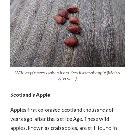
Wild apple seeds taken from Scottish crabapple (
Malus
sylvestris
).
Scotland’s Apple
Apples first colonised Scotland thousands of
years ago, after the last Ice Age. These wild
apples, known as crab apples, are still found in