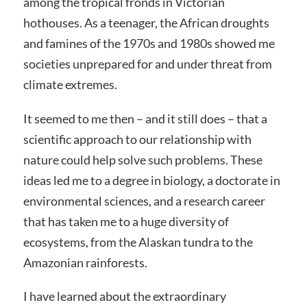
among the tropical fronds in Victorian
hothouses. As a teenager, the African droughts
and famines of the 1970s and 1980s showed me
societies unprepared for and under threat from
climate extremes.
It seemed to me then – and it still does – that a
scientific approach to our relationship with
nature could help solve such problems. These
ideas led me to a degree in biology, a doctorate in
environmental sciences, and a research career
that has taken me to a huge diversity of
ecosystems, from the Alaskan tundra to the
Amazonian rainforests.
I have learned about the extraordinary