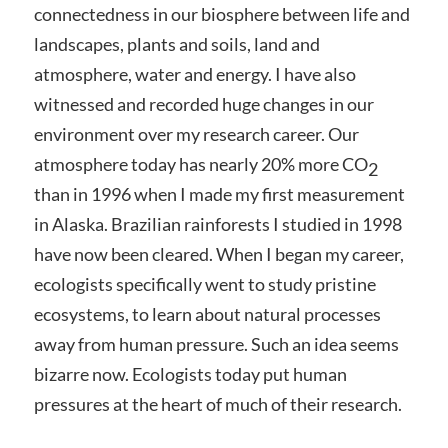
connectedness in our biosphere between life and
landscapes, plants and soils, land and
atmosphere, water and energy. I have also
witnessed and recorded huge changes in our
environment over my research career. Our
atmosphere today has nearly 20% more CO
2
than in 1996 when I made my first measurement
in Alaska. Brazilian rainforests I studied in 1998
have now been cleared. When I began my career,
ecologists specifically went to study pristine
ecosystems, to learn about natural processes
away from human pressure. Such an idea seems
bizarre now. Ecologists today put human
pressures at the heart of much of their research.