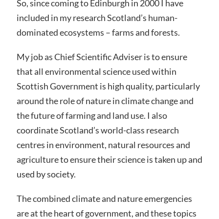
So, since coming to Edinburgh in 2000 I have
included in my research Scotland’s human-
dominated ecosystems – farms and forests.
My job as Chief Scientific Adviser is to ensure
that all environmental science used within
Scottish Government is high quality, particularly
around the role of nature in climate change and
the future of farming and land use. I also
coordinate Scotland’s world-class research
centres in environment, natural resources and
agriculture to ensure their science is taken up and
used by society.
The combined climate and nature emergencies
are at the heart of government, and these topics