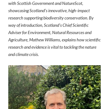
with Scottish Government and NatureScot,
showcasing Scotland’s innovative, high-impact
research supporting biodiversity conservation. By
way of introduction, Scotland’s Chief Scientific
Adviser for Environment, Natural Resources and
Agriculture, Mathew Williams, explains how scientific
research and evidence is vital to tackling the nature
and climate crisis.