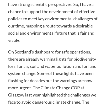
have strong scientific perspectives. So, I have a
chance to support the development of effective
policies to meet key environmental challenges of
our time, mapping a route towards a desirable
social and environmental future that is fair and
viable.
On Scotland’s dashboard for safe operations,
there are already warning lights for biodiversity
loss, for air, soil and water pollution and for land
system change. Some of these lights have been
flashing for decades but the warnings are now
more urgent. The Climate Change COP at
Glasgow last year highlighted the challenges we
face to avoid dangerous climate change. The