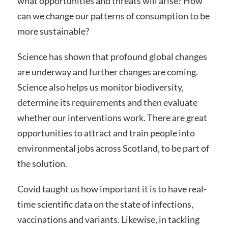
what opportunities and threats will arise? How
can we change our patterns of consumption to be
more sustainable?
Science has shown that profound global changes
are underway and further changes are coming.
Science also helps us monitor biodiversity,
determine its requirements and then evaluate
whether our interventions work. There are great
opportunities to attract and train people into
environmental jobs across Scotland, to be part of
the solution.
Covid taught us how important it is to have real-
time scientific data on the state of infections,
vaccinations and variants. Likewise, in tackling