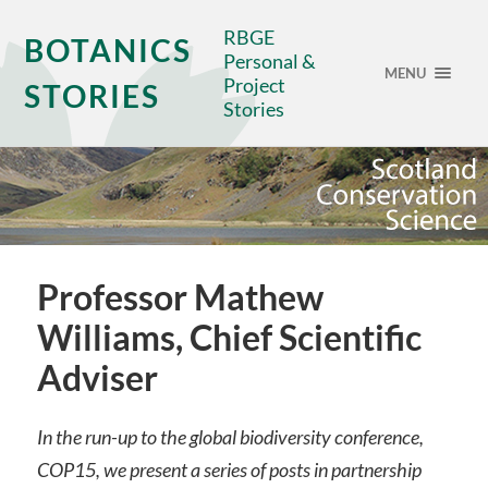
RBGE
BOTANICS
Personal &
MENU
Project
STORIES
Stories
Professor Mathew
Williams, Chief Scientific
Adviser
In the run-up to the global biodiversity conference,
COP15, we present a series of posts in partnership