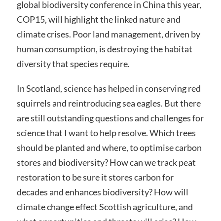
global biodiversity conference in China this year,
COP15, will highlight the linked nature and
climate crises. Poor land management, driven by
human consumption, is destroying the habitat
diversity that species require.
In Scotland, science has helped in conserving red
squirrels and reintroducing sea eagles. But there
are still outstanding questions and challenges for
science that I want to help resolve. Which trees
should be planted and where, to optimise carbon
stores and biodiversity? How can we track peat
restoration to be sure it stores carbon for
decades and enhances biodiversity? How will
climate change effect Scottish agriculture, and