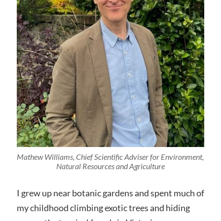
Mathew Williams, Chief Scientific Adviser for Environment,
Natural Resources and Agriculture
I grew up near botanic gardens and spent much of
my childhood climbing exotic trees and hiding