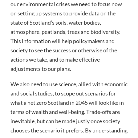
our environmental crises we need to focus now
on setting up systems to provide data on the
state of Scotland’s soils, water bodies,
atmosphere, peatlands, trees and biodiversity.
This information will help policymakers and
society to see the success or otherwise of the
actions we take, and to make effective
adjustments to our plans.
We also need to use science, allied with economic
and social studies, to scope out scenarios for
what a net zero Scotland in 2045 will look like in
terms of wealth and well-being. Trade-offs are
inevitable, but can be made justly once society
chooses the scenario it prefers. By understanding