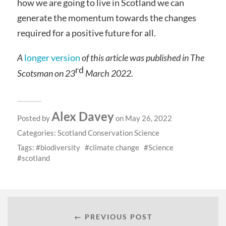
how we are going to live in Scotland we can
generate the momentum towards the changes
required for a positive future for all.
A
longer version
of this article was published in The
rd
Scotsman on 23
March 2022.
Alex Davey
Posted by
on May 26, 2022
Categories:
Scotland Conservation Science
Tags:
biodiversity
climate change
Science
scotland
← PREVIOUS POST