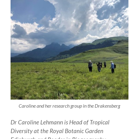
Caroline and her research group in the Drakensberg
Dr Caroline Lehmann is Head of Tropical
Diversity at the Royal Botanic Garden