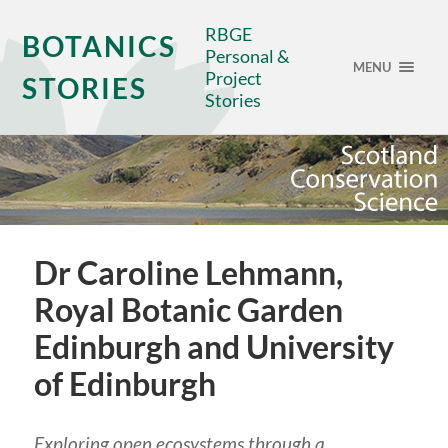
RBGE
BOTANICS
Personal &
MENU
Project
STORIES
Stories
Dr Caroline Lehmann,
Royal Botanic Garden
Edinburgh and University
of Edinburgh
Exploring open ecosystems through a