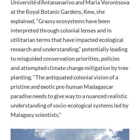
Université d’Antananarivo and Maria Vorontsova
at the Royal Botanic Gardens, Kew, she
explained, “Grassy ecosystems have been
interpreted through colonial lenses and in
utilitarian terms that have impacted ecological
research and understanding,” potentially leading
to misguided conservation priorities, policies
and attempted climate change mitigation by tree
planting. “The antiquated colonial vision of a
pristine and exotic pre-human Madagascar
paradise needs to give way to a nuanced realistic
understanding of socio-ecological systems led by
Malagasy scientists.”