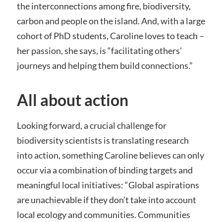
the interconnections among fire, biodiversity,
carbon and people on the island. And, with a large
cohort of PhD students, Caroline loves to teach –
her passion, she says, is “facilitating others’
journeys and helping them build connections.”
All about action
Looking forward, a crucial challenge for
biodiversity scientists is translating research
into action, something Caroline believes can only
occur via a combination of binding targets and
meaningful local initiatives: “Global aspirations
are unachievable if they don’t take into account
local ecology and communities. Communities