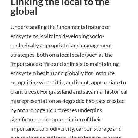
Linking the local to the
global
Understanding the fundamental nature of
ecosystems is vital to developing socio-
ecologically appropriate land management
strategies, both on a local scale (such as the
importance of fire and animals to maintaining
ecosystem health) and globally (for instance
recognising where it is, and is not, appropriate to
plant trees). For grassland and savanna, historical
misrepresentation as degraded habitats created
by anthropogenic processes underpins
significant under-appreciation of their
importance to biodiversity, carbon storage and
diverse human cultures. These biomes are now