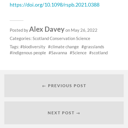
https://doi.org/10.1098/rspb.2021.0388
Alex Davey
Posted by
on May 26, 2022
Categories:
Scotland Conservation Science
Tags:
biodiversity
climate change
grasslands
indigenous people
Savanna
Science
scotland
← PREVIOUS POST
NEXT POST →