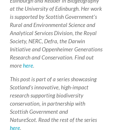
Edinburgh and Reader in Biogeography
at the University of Edinburgh. Her work
is supported by Scottish Government’s
Rural and Environmental Science and
Analytical Services Division, the Royal
Society, NERC, Defra, the Darwin
Initiative and Oppenheimer Generations
Research and Conservation. Find out
more
here
.
This post is part of a series
showcasing
Scotland’s innovative, high-impact
research supporting biodiversity
conservation
,
in partnership with
Scottish Government and
NatureScot.
Read the rest of the series
here
.