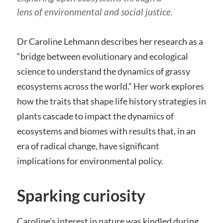
lens of environmental and social justice.
Dr Caroline Lehmann describes her research as a
“bridge between evolutionary and ecological
science to understand the dynamics of grassy
ecosystems across the world.” Her work explores
how the traits that shape life history strategies in
plants cascade to impact the dynamics of
ecosystems and biomes with results that, in an
era of radical change, have significant
implications for environmental policy.
Sparking curiosity
Caroline’s interest in nature was kindled during