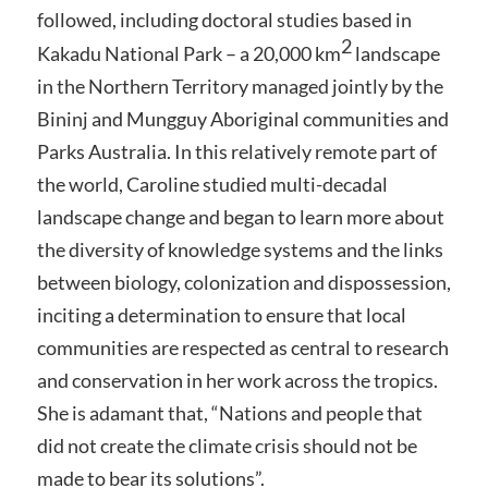
followed, including doctoral studies based in
2
Kakadu National Park – a 20,000 km
landscape
in the Northern Territory managed jointly by the
Bininj and Mungguy Aboriginal communities and
Parks Australia. In this relatively remote part of
the world, Caroline studied multi-decadal
landscape change and began to learn more about
the diversity of knowledge systems and the links
between biology, colonization and dispossession,
inciting a determination to ensure that local
communities are respected as central to research
and conservation in her work across the tropics.
She is adamant that, “Nations and people that
did not create the climate crisis should not be
made to bear its solutions”.