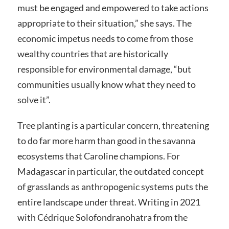
must be engaged and empowered to take actions
appropriate to their situation,” she says. The
economic impetus needs to come from those
wealthy countries that are historically
responsible for environmental damage, “but
communities usually know what they need to
solve it”.
Tree planting is a particular concern, threatening
to do far more harm than good in the savanna
ecosystems that Caroline champions. For
Madagascar in particular, the outdated concept
of grasslands as anthropogenic systems puts the
entire landscape under threat. Writing in 2021
with Cédrique Solofondranohatra from the