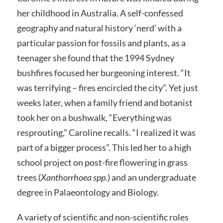
her childhood in Australia. A self-confessed
geography and natural history ‘nerd’ with a
particular passion for fossils and plants, as a
teenager she found that the 1994 Sydney
bushfires focused her burgeoning interest. “It
was terrifying – fires encircled the city”. Yet just
weeks later, when a family friend and botanist
took her on a bushwalk, “Everything was
resprouting,” Caroline recalls. “I realized it was
part of a bigger process”. This led her to a high
school project on post-fire flowering in grass
trees (
Xanthorrhoea spp.
) and an undergraduate
degree in Palaeontology and Biology.
A variety of scientific and non-scientific roles