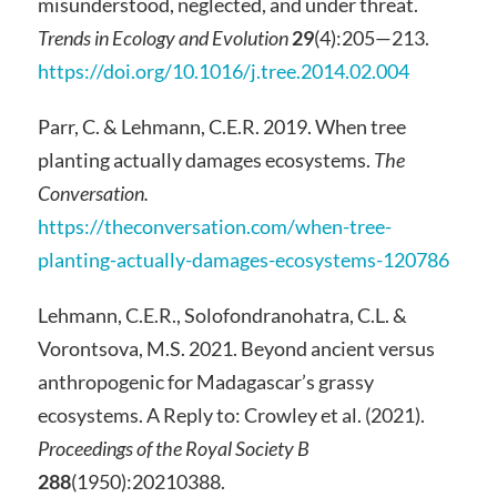
misunderstood, neglected, and under threat.
Trends in Ecology and Evolution
29
(4):205—213.
https://doi.org/10.1016/j.tree.2014.02.004
Parr, C. & Lehmann, C.E.R. 2019. When tree
planting actually damages ecosystems.
The
Conversation.
https://theconversation.com/when-tree-
planting-actually-damages-ecosystems-120786
Lehmann, C.E.R., Solofondranohatra, C.L. &
Vorontsova, M.S. 2021. Beyond ancient versus
anthropogenic for Madagascar’s grassy
ecosystems. A Reply to: Crowley et al. (2021).
Proceedings of the Royal Society B
288
(1950):20210388.