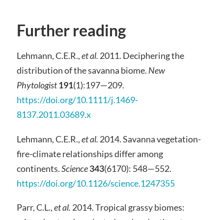
Further reading
Lehmann, C.E.R.,
et al.
2011. Deciphering the
distribution of the savanna biome.
New
Phytologist
191
(1):197—209.
https://doi.org/10.1111/j.1469-
8137.2011.03689.x
Lehmann, C.E.R.,
et al.
2014. Savanna vegetation-
fire-climate relationships differ among
continents.
Science
343
(6170): 548—552.
https://doi.org/10.1126/science.1247355
Parr, C.L.,
et al.
2014. Tropical grassy biomes: