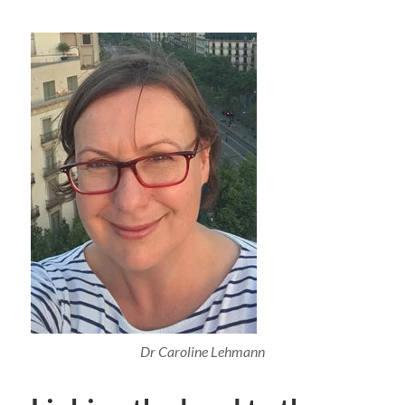
Dr Caroline Lehmann