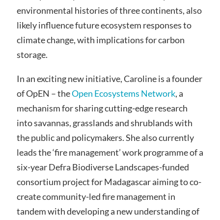
environmental histories of three continents, also
likely influence future ecosystem responses to
climate change, with implications for carbon
storage.
In an exciting new initiative, Caroline is a founder
of OpEN – the
Open Ecosystems Network
, a
mechanism for sharing cutting-edge research
into savannas, grasslands and shrublands with
the public and policymakers. She also currently
leads the ‘fire management’ work programme of a
six-year Defra Biodiverse Landscapes-funded
consortium project for Madagascar aiming to co-
create community-led fire management in
tandem with developing a new understanding of