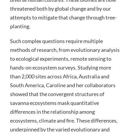
threatened both by global change and by our
attempts to mitigate that change through tree-
planting.
Such complex questions require multiple
methods of research, from evolutionary analysis
to ecological experiments, remote sensing to
hands-on ecosystem surveys. Studying more
than 2,000 sites across Africa, Australia and
South America, Caroline and her collaborators
showed that the convergent structures of
savanna ecosystems mask quantitative
differences in the relationship among
ecosystems, climate and fire. These differences,
underpinned by the varied evolutionary and