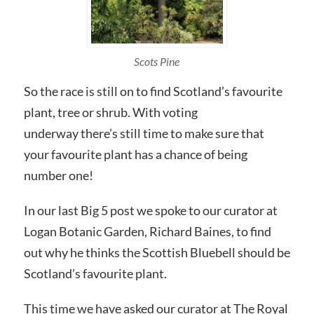
Scots Pine
So the race is still on to find Scotland’s favourite
plant, tree or shrub. With voting
underway there’s still time to make sure that
your favourite plant has a chance of being
number one!
In our last Big 5 post we spoke to our curator at
Logan Botanic Garden, Richard Baines, to find
out why he thinks the Scottish Bluebell should be
Scotland’s favourite plant.
This time we have asked our curator at The Royal