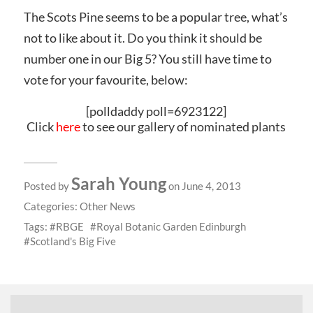
The Scots Pine seems to be a popular tree, what’s
not to like about it. Do you think it should be
number one in our Big 5? You still have time to
vote for your favourite, below:
[polldaddy poll=6923122]
Click
here
to see our gallery of nominated plants
Sarah Young
Posted by
on June 4, 2013
Categories:
Other News
Tags:
RBGE
Royal Botanic Garden Edinburgh
Scotland's Big Five