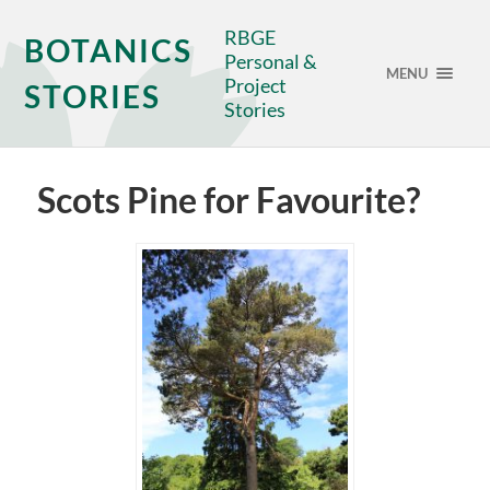
RBGE
BOTANICS
Personal &
MENU
Project
STORIES
Stories
Scots Pine for Favourite?