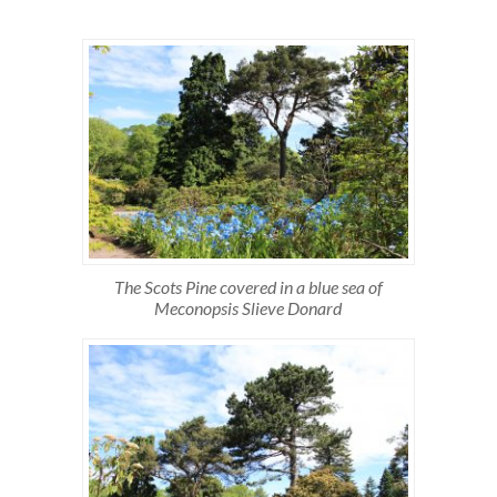
The Scots Pine covered in a blue sea of
Meconopsis Slieve Donard