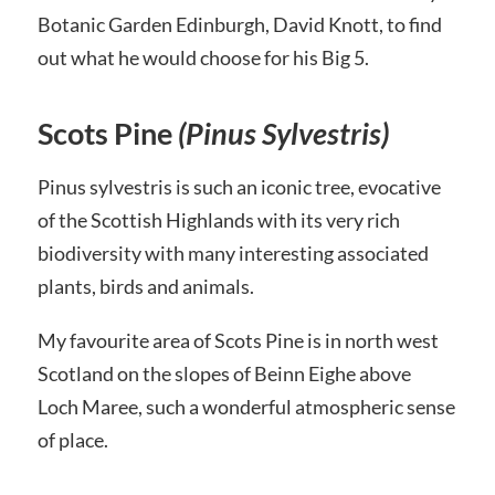
Botanic Garden Edinburgh, David Knott, to find
out what he would choose for his Big 5.
Scots Pine
(Pinus Sylvestris)
Pinus sylvestris is such an iconic tree, evocative
of the Scottish Highlands with its very rich
biodiversity with many interesting associated
plants, birds and animals.
My favourite area of Scots Pine is in north west
Scotland on the slopes of Beinn Eighe above
Loch Maree, such a wonderful atmospheric sense
of place.