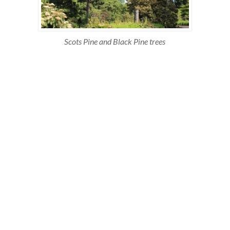
Scots Pine and Black Pine trees