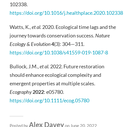
102338.
https://doi.org/10.1016/j.healthplace.2020.102338
Watts, K.,
et al.
2020. Ecological time lags and the
journey towards conservation success.
Nature
Ecology & Evolution
4
(3): 304—311.
https://doi.org/10.1038/s41559-019-1087-8
Bullock, J.M.,
et al.
2022. Future restoration
should enhance ecological complexity and
emergent properties at multiple scales.
Ecography
2022
: e05780.
https://doi.org/10.1111/ecog.05780
Alex Davey
Posted by
on June 20, 2022