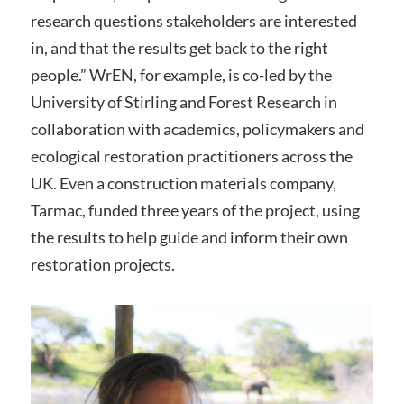
research questions stakeholders are interested
in, and that the results get back to the right
people.” WrEN, for example, is co-led by the
University of Stirling and Forest Research in
collaboration with academics, policymakers and
ecological restoration practitioners across the
UK. Even a construction materials company,
Tarmac, funded three years of the project, using
the results to help guide and inform their own
restoration projects.