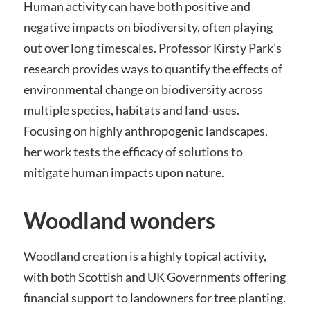
Human activity can have both positive and
negative impacts on biodiversity, often playing
out over long timescales. Professor Kirsty Park’s
research provides ways to quantify the effects of
environmental change on biodiversity across
multiple species, habitats and land-uses.
Focusing on highly anthropogenic landscapes,
her work tests the efficacy of solutions to
mitigate human impacts upon nature.
Woodland wonders
Woodland creation is a highly topical activity,
with both Scottish and UK Governments offering
financial support to landowners for tree planting.