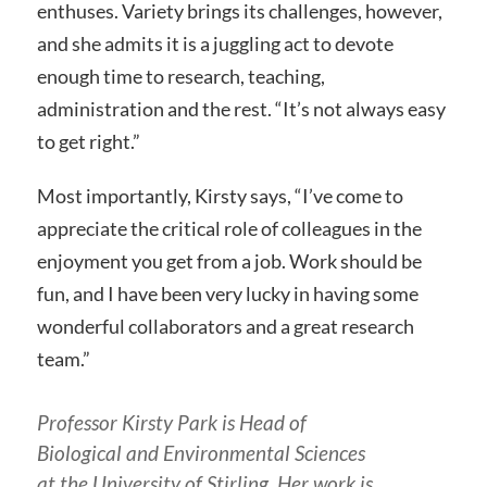
enthuses. Variety brings its challenges, however,
and she admits it is a juggling act to devote
enough time to research, teaching,
administration and the rest. “It’s not always easy
to get right.”
Most importantly, Kirsty says, “I’ve come to
appreciate the critical role of colleagues in the
enjoyment you get from a job. Work should be
fun, and I have been very lucky in having some
wonderful collaborators and a great research
team.”
Professor Kirsty Park is Head of
Biological and Environmental Sciences
at the University of Stirling. Her work is