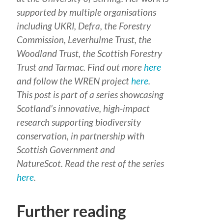
supported by multiple organisations
including UKRI, Defra, the Forestry
Commission, Leverhulme Trust, the
Woodland Trust, the Scottish Forestry
Trust and Tarmac. Find out more
here
and follow the WREN project
here
.
This post is part of a series
showcasing
Scotland’s innovative, high-impact
research supporting biodiversity
conservation
,
in partnership with
Scottish Government and
NatureScot.
Read the rest of the series
here
.
Further reading