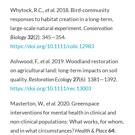
Whytock, R.C.,
et al.
2018. Bird‐community
responses to habitat creation in a long‐term,
large‐scale natural experiment.
Conservation
Biology
32
(2): 345—354.
https://doi.org/10.1111/cobi.12983
Ashwood, F.,
et al.
2019. Woodland restoration
on agricultural land: long‐term impacts on soil
quality.
Restoration Ecology
27
(6): 1381—1392.
https://doi.org/10.1111/rec.13003
Masterton, W.,
et al.
2020. Greenspace
interventions for mental health in clinical and
non-clinical populations: What works, for whom,
and in what circumstances?
Health & Place
64
: