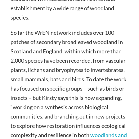
establishment by a wide range of woodland
species.
So far the WrEN network includes over 100
patches of secondary broadleaved woodland in
Scotland and England, within which more than
2,000 species have been recorded, from vascular
plants, lichens and bryophytes to invertebrates,
small mammals, bats and birds. To date the work
has focused on specific groups – such as birds or
insects – but Kirsty says this is now expanding,
“working on a synthesis across biological
communities, and branching out in new projects
to explore how restoration influences ecological
complexity and resilience in both
woodlands and