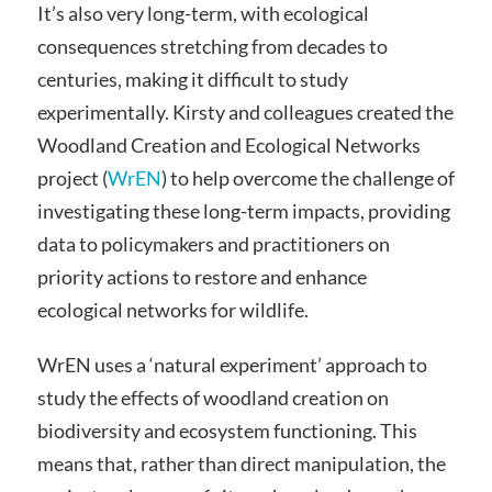
It’s also very long-term, with ecological
consequences stretching from decades to
centuries, making it difficult to study
experimentally. Kirsty and colleagues created the
Woodland Creation and Ecological Networks
project (
WrEN
) to help overcome the challenge of
investigating these long-term impacts, providing
data to policymakers and practitioners on
priority actions to restore and enhance
ecological networks for wildlife.
WrEN uses a ‘natural experiment’ approach to
study the effects of woodland creation on
biodiversity and ecosystem functioning. This
means that, rather than direct manipulation, the