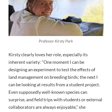
Professor Kirsty Park
Kirsty clearly loves her role, especially its
inherent variety: “One moment I can be
designing an experiment to test the effects of
land management on breeding birds; the next I
can be looking at results from a student project.
Even supposedly well-known species can
surprise, and field trips with students or external
collaborators are always enjoyable,” she