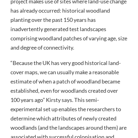
project makes use of sites where land-use change
has already occurred: historical woodland
planting over the past 150 years has
inadvertently generated test landscapes
comprising woodland patches of varying age, size
and degree of connectivity.
“Because the UK has very good historical land-
cover maps, we can usually make a reasonable
estimate of when a patch of woodland became
established, even for woodlands created over
100 years ago” Kirsty says. This semi-
experimental set up enables the researchers to
determine which attributes of newly created
woodlands (and the landscapes around them) are
associated with successful colonisation and