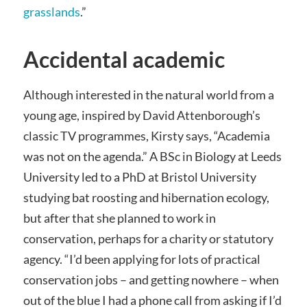
grasslands
.”
Accidental academic
Although interested in the natural world from a
young age, inspired by David Attenborough’s
classic TV programmes, Kirsty says, “Academia
was not on the agenda.” A BSc in Biology at Leeds
University led to a PhD at Bristol University
studying bat roosting and hibernation ecology,
but after that she planned to work in
conservation, perhaps for a charity or statutory
agency. “I’d been applying for lots of practical
conservation jobs – and getting nowhere – when
out of the blue I had a phone call from asking if I’d