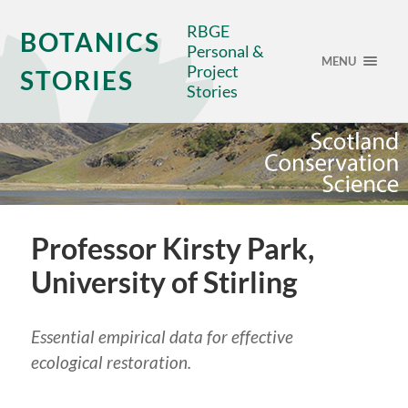
RBGE
BOTANICS
Personal &
MENU
Project
STORIES
Stories
Professor Kirsty Park,
University of Stirling
Essential empirical data for effective
ecological restoration.