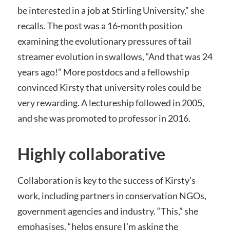
be interested in a job at Stirling University,” she
recalls. The post was a 16-month position
examining the evolutionary pressures of tail
streamer evolution in swallows, “And that was 24
years ago!” More postdocs and a fellowship
convinced Kirsty that university roles could be
very rewarding. A lectureship followed in 2005,
and she was promoted to professor in 2016.
Highly collaborative
Collaboration is key to the success of Kirsty’s
work, including partners in conservation NGOs,
government agencies and industry. “This,” she
emphasises, “helps ensure I’m asking the