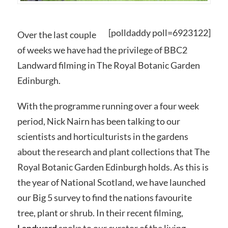
[polldaddy poll=6923122]
Over the last couple
of weeks we have had the privilege of BBC2
Landward filming in The Royal Botanic Garden
Edinburgh.
With the programme running over a four week
period, Nick Nairn has been talking to our
scientists and horticulturists in the gardens
about the research and plant collections that The
Royal Botanic Garden Edinburgh holds. As this is
the year of National Scotland, we have launched
our Big 5 survey to find the nations favourite
tree, plant or shrub. In their recent filming,