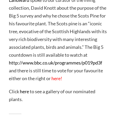
Landward
spoke to our curator of the living
collection, David Knott about the purpose of the
Big 5 survey and why he chose the Scots Pine for
his favourite plant. The Scots pine is an “iconic
tree, evocative of the Scottish Highlands with its
very rich biodiversity with many interesting
associated plants, birds and animals.” The Big 5
countdown is still available to watch at
http://www.bbc.co.uk/programmes/p019pd3f
and there is still time to vote for your favourite
either on the right or
here
!
Click
here
to see a gallery of our nominated
plants.