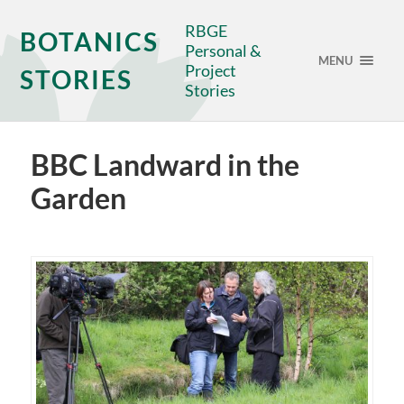
RBGE
BOTANICS
Personal &
MENU
Project
STORIES
Stories
BBC Landward in the
Garden