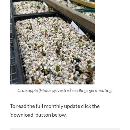
Crab apple (Malus sylvestris) seedlings germinating.
To read the full monthly update click the
‘download’ button below.