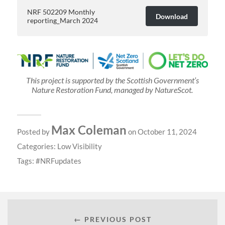
NRF 502209 Monthly
Download
reporting_March 2024
This project is supported by the Scottish Government’s
Nature Restoration Fund, managed by NatureScot.
Max Coleman
Posted by
on October 11, 2024
Categories:
Low Visibility
Tags:
NRFupdates
← PREVIOUS POST