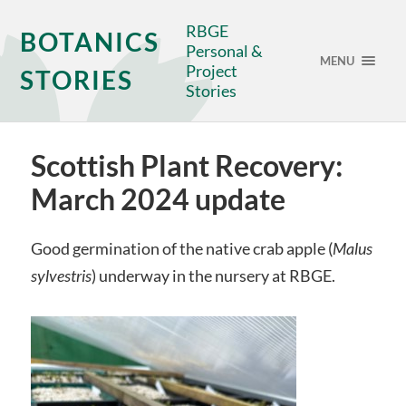
RBGE
BOTANICS
Personal &
MENU
Project
STORIES
Stories
Scottish Plant Recovery:
March 2024 update
Good germination of the native crab apple (
Malus
sylvestris
) underway in the nursery at RBGE.