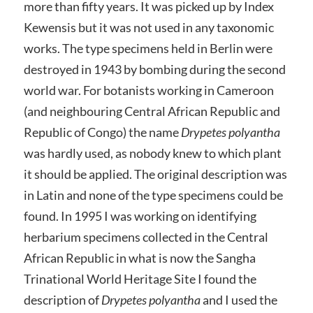
more than fifty years. It was picked up by Index
Kewensis but it was not used in any taxonomic
works. The type specimens held in Berlin were
destroyed in 1943 by bombing during the second
world war. For botanists working in Cameroon
(and neighbouring Central African Republic and
Republic of Congo) the name
Drypetes polyantha
was hardly used, as nobody knew to which plant
it should be applied. The original description was
in Latin and none of the type specimens could be
found. In 1995 I was working on identifying
herbarium specimens collected in the Central
African Republic in what is now the Sangha
Trinational World Heritage Site I found the
description of
Drypetes polyantha
and I used the