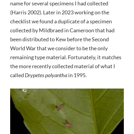
name for several specimens I had collected
(Harris 2002). Later in 2023 working on the
checklist we found a duplicate of a specimen
collected by Mildbraed in Cameroon that had
been distributed to Kew before the Second
World War that we consider to be the only
remaining type material. Fortunately, it matches
the more recently collected material of what I
called
Drypetes polyantha
in 1995.