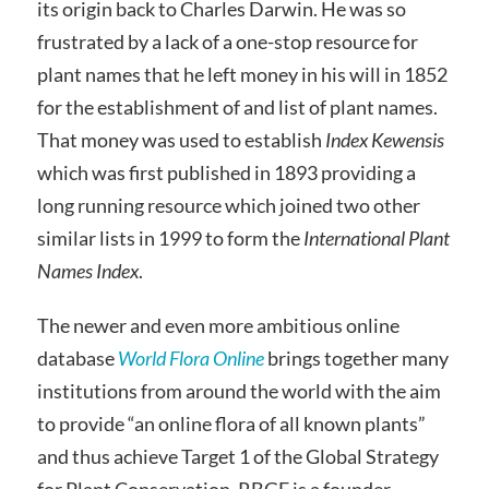
its origin back to Charles Darwin. He was so
frustrated by a lack of a one-stop resource for
plant names that he left money in his will in 1852
for the establishment of and list of plant names.
That money was used to establish
Index Kewensis
which was first published in 1893 providing a
long running resource which joined two other
similar lists in 1999 to form the
International Plant
Names Index
.
The newer and even more ambitious online
database
World Flora Online
brings together many
institutions from around the world with the aim
to provide “an online flora of all known plants”
and thus achieve Target 1 of the Global Strategy
for Plant Conservation. RBGE is a founder