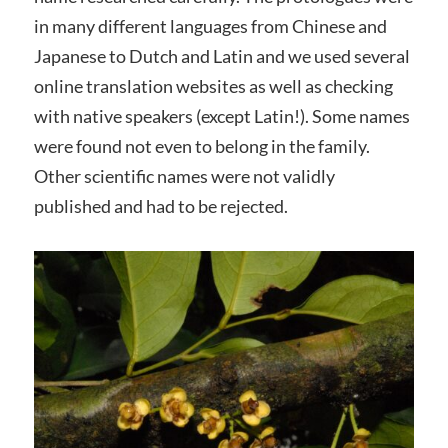
in many different languages from Chinese and
Japanese to Dutch and Latin and we used several
online translation websites as well as checking
with native speakers (except Latin!). Some names
were found not even to belong in the family.
Other scientific names were not validly
published and had to be rejected.