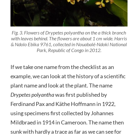
Fig. 3. Flowers of
Drypetes polyantha
on the a thick branch
with leaves behind. The flowers are about 1 cm wide.
Harris
& Ndolo Ebika 9761
, collected in Nouabalé-Ndoki National
Park, Republic of Congo in 2012.
If we take one name from the checklist as an
example, we can look at the history of a scientific
plant name and look at the plant. The name
Drypetes polyantha
was first published by
Ferdinand Pax and Käthe Hoffmann in 1922,
using specimens first collected by Johannes
Mildbraed in 1914 in Cameroon. The name then
sunk with hardly a trace as far as we can see for