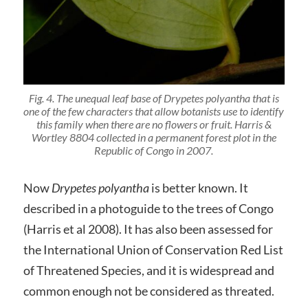
Fig. 4. The unequal leaf base of
Drypetes polyantha
that is
one of the few characters that allow botanists use to identify
this family when there are no flowers or fruit.
Harris &
Wortley 8804
collected in a permanent forest plot in the
Republic of Congo in 2007.
Now
Drypetes polyantha
is better known. It
described in a photoguide to the trees of Congo
(Harris et al 2008). It has also been assessed for
the International Union of Conservation Red List
of Threatened Species, and it is widespread and
common enough not be considered as threated.