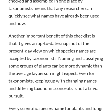
checked and assembled in one place by
taxonomists means that any researcher can
quickly see what names have already been used
and how.
Another important benefit of this checklist is
that it gives an up-to-date snapshot of the
present-day view on which species names are
accepted by taxonomists. Naming and classifying
some groups of plants can be more dynamic than
the average layperson might expect. Even for
taxonomists, keeping up with changing names
and differing taxonomic concepts is not a trivial
pursuit.
Every scientific species name for plants and fungi