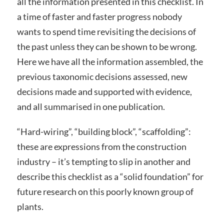
all the information presented in this checklist. In
a time of faster and faster progress nobody
wants to spend time revisiting the decisions of
the past unless they can be shown to be wrong.
Here we have all the information assembled, the
previous taxonomic decisions assessed, new
decisions made and supported with evidence,
and all summarised in one publication.
“Hard-wiring”, “building block”, “scaffolding”:
these are expressions from the construction
industry – it’s tempting to slip in another and
describe this checklist as a “solid foundation” for
future research on this poorly known group of
plants.