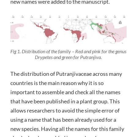
new names were added to the manuscript.
Fig 1. Distribution of the family – Red and pink for the genus
Drypetes
and green for
Putranjiva
.
The distribution of Putranjivaceae across many
countries is the main reason why it is so
important to assemble and check all the names
that have been published in a plant group. This
allows researchers to avoid the simple error of
using a name that has been already used for a
new species. Having all the names for this family