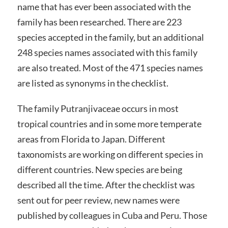
name that has ever been associated with the
family has been researched. There are 223
species accepted in the family, but an additional
248 species names associated with this family
are also treated. Most of the 471 species names
are listed as synonyms in the checklist.
The family Putranjivaceae occurs in most
tropical countries and in some more temperate
areas from Florida to Japan. Different
taxonomists are working on different species in
different countries. New species are being
described all the time. After the checklist was
sent out for peer review, new names were
published by colleagues in Cuba and Peru. Those