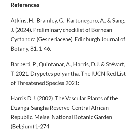
References
Atkins, H., Bramley, G., Kartonegoro, A., & Sang,
J. (2024). Preliminary checklist of Bornean
Cyrtandra (Gesneriaceae). Edinburgh Journal of
Botany, 81, 1-46.
Barberá, P., Quintanar, A., Harris, D.J. & Stévart,
T. 2021. Drypetes polyantha. The IUCN Red List
of Threatened Species 2021:
Harris D.J. (2002). The Vascular Plants of the
Dzanga-Sangha Reserve, Central African
Republic. Meise, National Botanic Garden
(Belgium) 1-274.