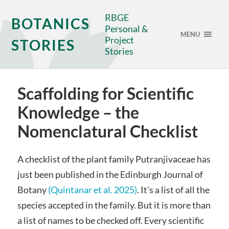
RBGE
BOTANICS
Personal &
MENU
Project
STORIES
Stories
Scaffolding for Scientific
Knowledge – the
Nomenclatural Checklist
A checklist of the plant family Putranjivaceae has
just been published in the Edinburgh Journal of
Botany
(Quintanar et al. 2025)
. It’s a list of all the
species accepted in the family. But it is more than
a list of names to be checked off. Every scientific