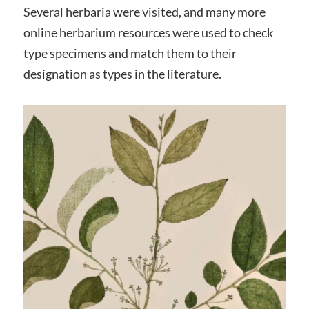
Several herbaria were visited, and many more
online herbarium resources were used to check
type specimens and match them to their
designation as types in the literature.