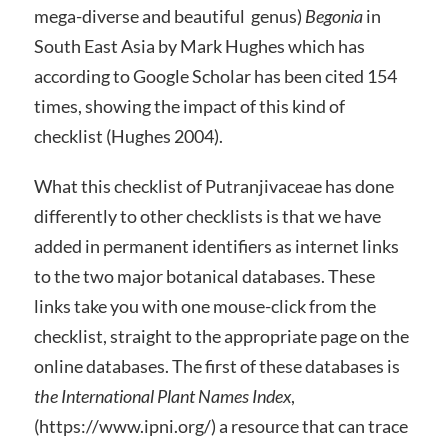
mega-diverse and beautiful genus)
Begonia
in
South East Asia by Mark Hughes which has
according to Google Scholar has been cited 154
times, showing the impact of this kind of
checklist (Hughes 2004).
What this checklist of Putranjivaceae has done
differently to other checklists is that we have
added in permanent identifiers as internet links
to the two major botanical databases. These
links take you with one mouse-click from the
checklist, straight to the appropriate page on the
online databases. The first of these databases is
the International Plant Names Index
,
(https://www.ipni.org/) a resource that can trace