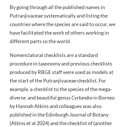
By going through all the published names in
Putranjivaceae systematically and listing the
countries where the species are said to occur, we
have facilitated the work of others working in
different parts so the world.
Nomenclatural checklists are a standard
procedure in taxonomy and previous checklists
produced by RBGE staff were used as models at
the start of the Putranjivaceae checklist. For
example, a checklist to the species of the mega-
diverse and beautiful genus
Cyrtandra
in Borneo
by Hannah Atkins and colleagues was also
published in the Edinburgh Journal of Botany
(Atkins et al 2024) and the checklist of (another