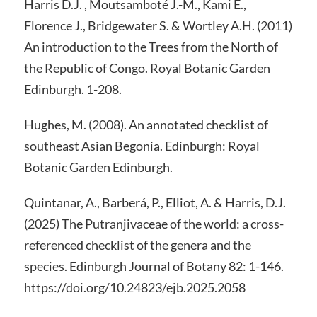
Harris D.J. , Moutsamboté J.-M., Kami E.,
Florence J., Bridgewater S. & Wortley A.H. (2011)
An introduction to the Trees from the North of
the Republic of Congo. Royal Botanic Garden
Edinburgh. 1-208.
Hughes, M. (2008). An annotated checklist of
southeast Asian Begonia. Edinburgh: Royal
Botanic Garden Edinburgh.
Quintanar, A., Barberá, P., Elliot, A. & Harris, D.J.
(2025) The Putranjivaceae of the world: a cross-
referenced checklist of the genera and the
species. Edinburgh Journal of Botany 82: 1-146.
https://doi.org/10.24823/ejb.2025.2058