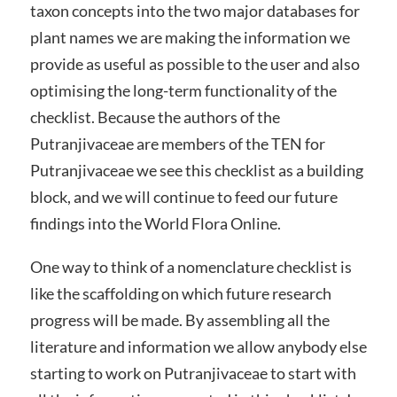
taxon concepts into the two major databases for
plant names we are making the information we
provide as useful as possible to the user and also
optimising the long-term functionality of the
checklist. Because the authors of the
Putranjivaceae are members of the TEN for
Putranjivaceae we see this checklist as a building
block, and we will continue to feed our future
findings into the World Flora Online.
One way to think of a nomenclature checklist is
like the scaffolding on which future research
progress will be made. By assembling all the
literature and information we allow anybody else
starting to work on Putranjivaceae to start with