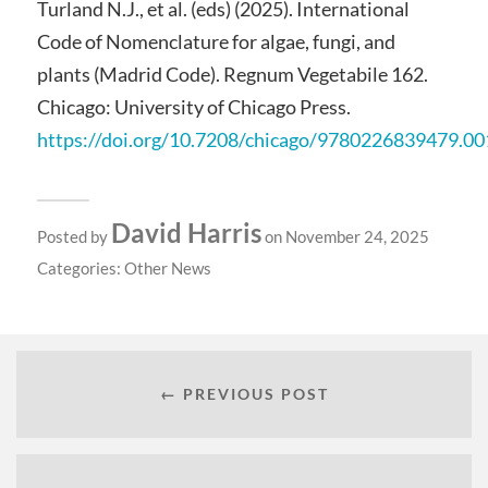
Turland N.J., et al. (eds) (2025). International
Code of Nomenclature for algae, fungi, and
plants (Madrid Code). Regnum Vegetabile 162.
Chicago: University of Chicago Press.
https://doi.org/10.7208/chicago/9780226839479.00
David Harris
Posted by
on November 24, 2025
Categories:
Other News
← PREVIOUS POST