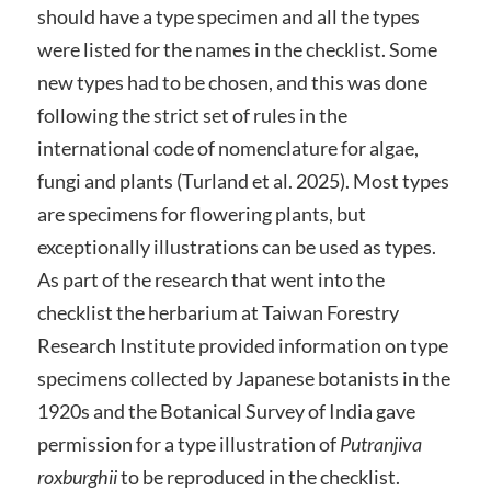
should have a type specimen and all the types
were listed for the names in the checklist. Some
new types had to be chosen, and this was done
following the strict set of rules in the
international code of nomenclature for algae,
fungi and plants (Turland et al. 2025). Most types
are specimens for flowering plants, but
exceptionally illustrations can be used as types.
As part of the research that went into the
checklist the herbarium at Taiwan Forestry
Research Institute provided information on type
specimens collected by Japanese botanists in the
1920s and the Botanical Survey of India gave
permission for a type illustration of
Putranjiva
roxburghii
to be reproduced in the checklist.