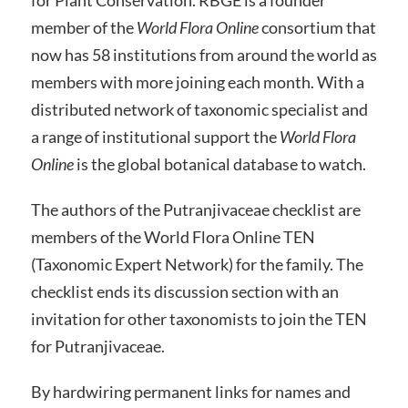
member of the
World Flora Online
consortium that
now has 58 institutions from around the world as
members with more joining each month. With a
distributed network of taxonomic specialist and
a range of institutional support the
World Flora
Online
is the global botanical database to watch.
The authors of the Putranjivaceae checklist are
members of the World Flora Online TEN
(Taxonomic Expert Network) for the family. The
checklist ends its discussion section with an
invitation for other taxonomists to join the TEN
for Putranjivaceae.
By hardwiring permanent links for names and