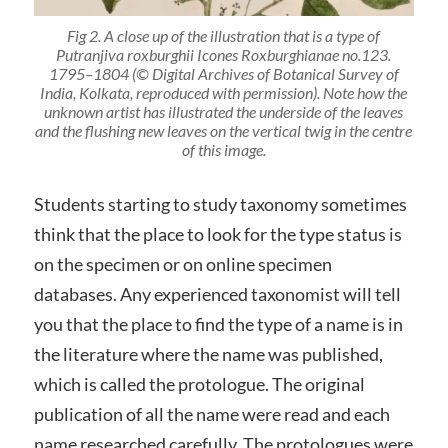
Fig 2. A close up of the illustration that is a type of
Putranjiva roxburghii
Icones Roxburghianae no.123.
1795–1804 (© Digital Archives of Botanical Survey of
India, Kolkata, reproduced with permission). Note how the
unknown artist has illustrated the underside of the leaves
and the flushing new leaves on the vertical twig in the centre
of this image.
Students starting to study taxonomy sometimes
think that the place to look for the type status is
on the specimen or on online specimen
databases. Any experienced taxonomist will tell
you that the place to find the type of a name is in
the literature where the name was published,
which is called the protologue. The original
publication of all the name were read and each
name researched carefully. The protologues were