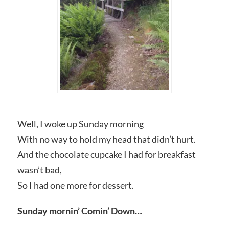
Well, I woke up Sunday morning
With no way to hold my head that didn’t hurt.
And the chocolate cupcake I had for breakfast
wasn’t bad,
So I had one more for dessert.
Sunday mornin’ Comin’ Down…