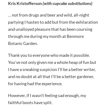
Kris Kristofferson
(with cupcake substitutions)
… not from drugs and beer and wild, all-night
partying I hasten to add but from the exhilaration
and unalloyed pleasure that has been coursing
through me during my month at Benmore
Botanic Garden.
Thank you to everyone who made it possible.
You’ve not only given me a whole heap of fun but
I have a sneaking suspicion I’ll be a better writer,
and no doubt at all that I’ll be a better gardener,
for having had the experience.
However, if I wasn’t feeling sad enough, my
faithful boots have split.