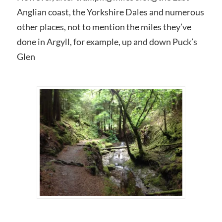
Anglian coast, the Yorkshire Dales and numerous
other places, not to mention the miles they’ve
done in Argyll, for example, up and down Puck’s
Glen