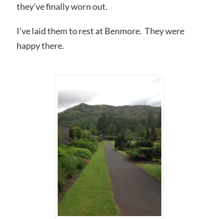
they’ve finally worn out.
I’ve laid them to rest at Benmore. They were
happy there.