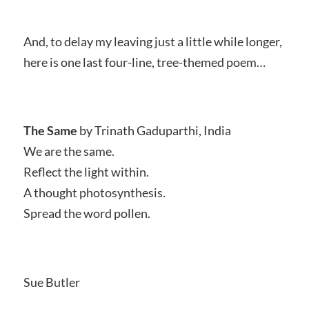
And, to delay my leaving just a little while longer,
here is one last four-line, tree-themed poem…
The Same
by Trinath Gaduparthi, India
We are the same.
Reflect the light within.
A thought photosynthesis.
Spread the word pollen.
Sue Butler