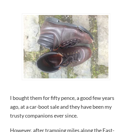
I bought them for fifty pence, a good few years
ago, at a car-boot sale and they have been my
trusty companions ever since.
However, after tramping miles along the East-