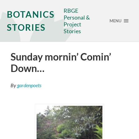
RBGE
BOTANICS
Personal &
MENU
Project
STORIES
Stories
Sunday mornin’ Comin’
Down…
By
gardenpoets