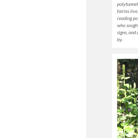
polytunnel
fairies liv
reading po
who sought
signs, and
by.