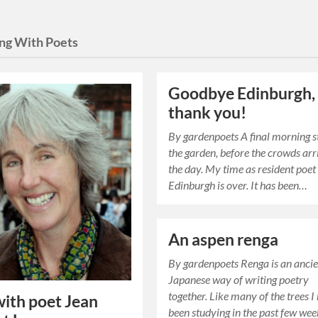
ng With Poets
Goodbye Edinburgh,
thank you!
By gardenpoets A final morning st
the garden, before the crowds arr
the day. My time as resident poet
Edinburgh is over. It has been…
An aspen renga
By gardenpoets Renga is an anci
Japanese way of writing poetry
together. Like many of the trees I
ith poet Jean
been studying in the past few week