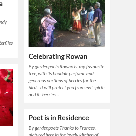
a
andy
erflies
Celebrating Rowan
By gardenpoets Rowan is my favourite
tree, with its boudoir perfume and
generous portions of berries for the
birds. It will protect you from evil spirits
and its berries…
Poet is in Residence
By gardenpoets Thanks to Frances,
pictured here in the lovely kitchen of