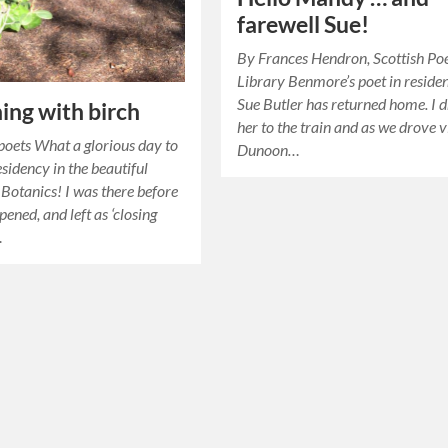
farewell Sue!
By Frances Hendron, Scottish Po
Library Benmore’s poet in reside
Sue Butler has returned home. I 
ing with birch
her to the train and as we drove v
oets What a glorious day to
Dunoon…
esidency in the beautiful
Botanics! I was there before
pened, and left as ‘closing
…