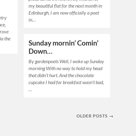
my beautiful flat for the next month in
Edinburgh, I am now officially a poet
etry
in…
nce,
drove
ia the
Sunday mornin’ Comin’
Down…
By gardenpoets Well, I woke up Sunday
morning With no way to hold my head
that didn’t hurt. And the chocolate
cupcake I had for breakfast wasn’t bad,
…
OLDER POSTS →