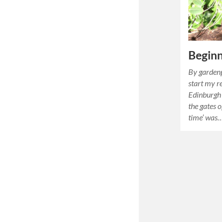
Beginn
By gardenp
start my r
Edinburgh 
the gates o
time’ was