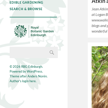
Atkin 
EDIBLE GARDENING
Jean Atkin
SEARCH & BROWSE
at Logan 
www.walki
blogs and p
wonderful
© 2026
RBG Edinburgh
.
Powered by
WordPress
.
Theme after
Anders Norén
.
Author's login here.