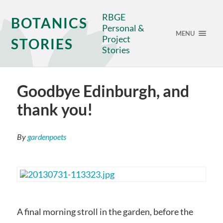
RBGE
BOTANICS
Personal &
MENU
Project
STORIES
Stories
Goodbye Edinburgh, and
thank you!
By
gardenpoets
A final morning stroll in the garden, before the