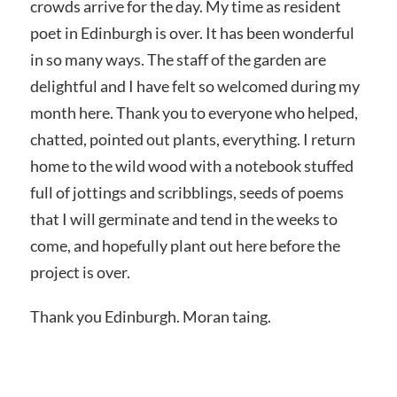
crowds arrive for the day. My time as resident
poet in Edinburgh is over. It has been wonderful
in so many ways. The staff of the garden are
delightful and I have felt so welcomed during my
month here. Thank you to everyone who helped,
chatted, pointed out plants, everything. I return
home to the wild wood with a notebook stuffed
full of jottings and scribblings, seeds of poems
that I will germinate and tend in the weeks to
come, and hopefully plant out here before the
project is over.
Thank you Edinburgh. Moran taing.