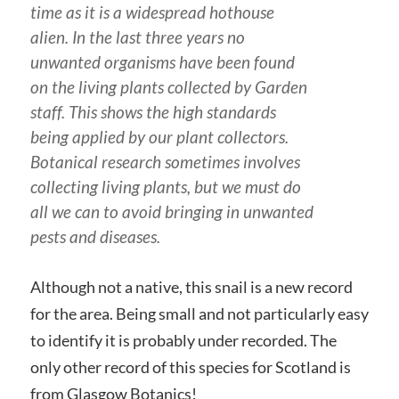
time as it is a widespread hothouse
alien. In the last three years no
unwanted organisms have been found
on the living plants collected by Garden
staff. This shows the high standards
being applied by our plant collectors.
Botanical research sometimes involves
collecting living plants, but we must do
all we can to avoid bringing in unwanted
pests and diseases.
Although not a native, this snail is a new record
for the area. Being small and not particularly easy
to identify it is probably under recorded. The
only other record of this species for Scotland is
from Glasgow Botanics!