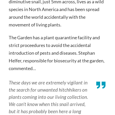
diminutive snail, just 5mm across, lives as a wild
species in North America and has been spread
around the world accidentally with the
movement of living plants.
The Garden has a plant quarantine facility and
strict proceedures to avoid the accidental
introduction of pests and diseases. Stephan
Helfer, responsible for biosecurity at the garden,
commented…
These days we are extremely vigilant in
the search for unwanted hitchhikers on
plants coming into our living collection.
We can’t know when this snail arrived,
but it has probably been here a long