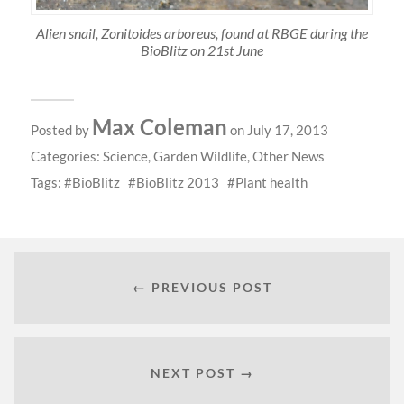
Alien snail, Zonitoides arboreus, found at RBGE during the
BioBlitz on 21st June
Max Coleman
Posted by
on July 17, 2013
Categories:
Science
,
Garden Wildlife
,
Other News
Tags:
BioBlitz
BioBlitz 2013
Plant health
← PREVIOUS POST
NEXT POST →