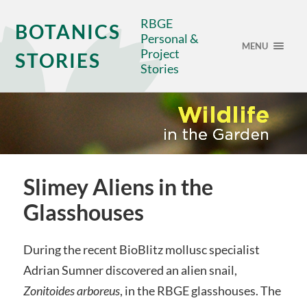
RBGE
BOTANICS
Personal &
MENU
Project
STORIES
Stories
Slimey Aliens in the
Glasshouses
During the recent BioBlitz mollusc specialist
Adrian Sumner discovered an alien snail,
Zonitoides arboreus
, in the RBGE glasshouses. The