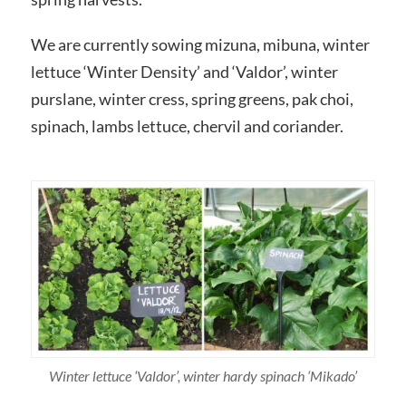
We are currently sowing mizuna, mibuna, winter
lettuce ‘Winter Density’ and ‘Valdor’, winter
purslane, winter cress, spring greens, pak choi,
spinach, lambs lettuce, chervil and coriander.
Winter lettuce ‘Valdor’, winter hardy spinach ‘Mikado’