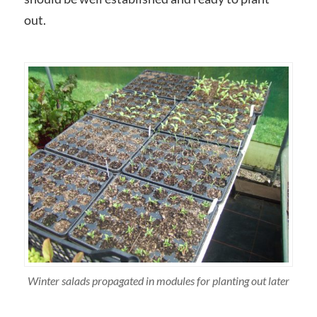
out.
Winter salads propagated in modules for planting out later