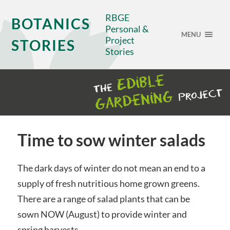
RBGE
BOTANICS
Personal &
MENU
Project
STORIES
Stories
Time to sow winter salads
The dark days of winter do not mean an end to a
supply of fresh nutritious home grown greens.
There are a range of salad plants that can be
sown NOW (August) to provide winter and
spring harvests.