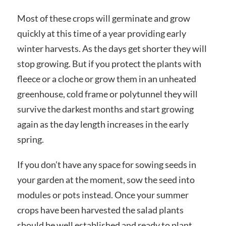
Most of these crops will germinate and grow
quickly at this time of a year providing early
winter harvests. As the days get shorter they will
stop growing. But if you protect the plants with
fleece or a cloche or grow them in an unheated
greenhouse, cold frame or polytunnel they will
survive the darkest months and start growing
again as the day length increases in the early
spring.
If you don’t have any space for sowing seeds in
your garden at the moment, sow the seed into
modules or pots instead. Once your summer
crops have been harvested the salad plants
should be well established and ready to plant