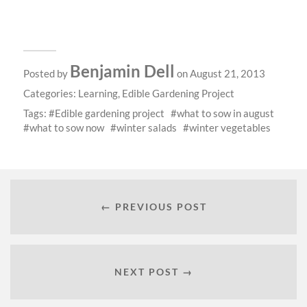
Benjamin Dell
Posted by
on August 21, 2013
Categories:
Learning
,
Edible Gardening Project
Tags:
Edible gardening project
what to sow in august
what to sow now
winter salads
winter vegetables
← PREVIOUS POST
NEXT POST →