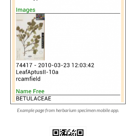
Example page from herbarium specimen mobile app.