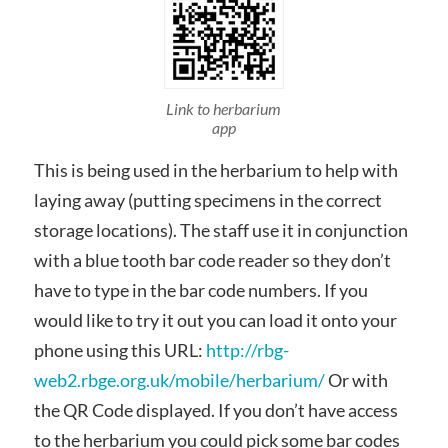
Link to herbarium
app
This is being used in the herbarium to help with
laying away (putting specimens in the correct
storage locations). The staff use it in conjunction
with a blue tooth bar code reader so they don’t
have to type in the bar code numbers. If you
would like to try it out you can load it onto your
phone using this URL:
http://rbg-
web2.rbge.org.uk/mobile/herbarium/
Or with
the QR Code displayed. If you don’t have access
to the herbarium you could pick some bar codes