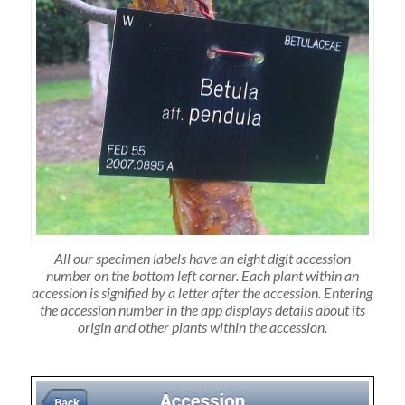
All our specimen labels have an eight digit accession
number on the bottom left corner. Each plant within an
accession is signified by a letter after the accession. Entering
the accession number in the app displays details about its
origin and other plants within the accession.