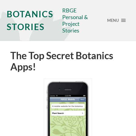
RBGE
BOTANICS
Personal &
MENU
Project
STORIES
Stories
The Top Secret Botanics
Apps!