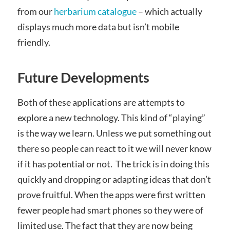
from our
herbarium catalogue
– which actually
displays much more data but isn’t mobile
friendly.
Future Developments
Both of these applications are attempts to
explore a new technology. This kind of “playing”
is the way we learn. Unless we put something out
there so people can react to it we will never know
if it has potential or not. The trick is in doing this
quickly and dropping or adapting ideas that don’t
prove fruitful. When the apps were first written
fewer people had smart phones so they were of
limited use. The fact that they are now being