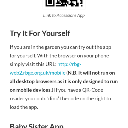
Link to Accessions App
Try It For Yourself
If you are in the garden you can try out the app
for yourself. With the browser on your phone
simply visit this URL:
http://rbg-
web2.rbge.org.uk/mobile
(
N.B. It will not run on
all desktop browsers as it is only designed to run
on mobile devices.
) If you have a QR-Code
reader you could ‘dink’ the code on the right to
load the app.
Baby Sister App