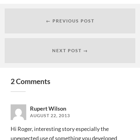
← PREVIOUS POST
NEXT POST →
2 Comments
Rupert Wilson
AUGUST 22, 2013
Hi Roger, interesting story especially the
unexpected use of something you developed