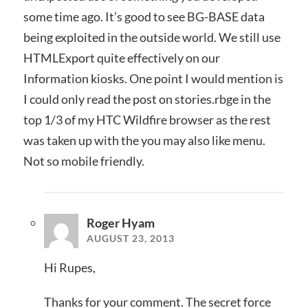
some time ago. It’s good to see BG-BASE data
being exploited in the outside world. We still use
HTMLExport quite effectively on our
Information kiosks. One point I would mention is
I could only read the post on stories.rbge in the
top 1/3 of my HTC Wildfire browser as the rest
was taken up with the you may also like menu.
Not so mobile friendly.
Roger Hyam
AUGUST 23, 2013
Hi Rupes,
Thanks for your comment. The secret force