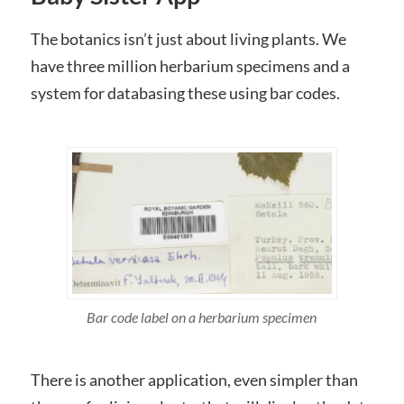
The botanics isn’t just about living plants. We
have three million herbarium specimens and a
system for databasing these using bar codes.
Bar code label on a herbarium specimen
There is another application, even simpler than