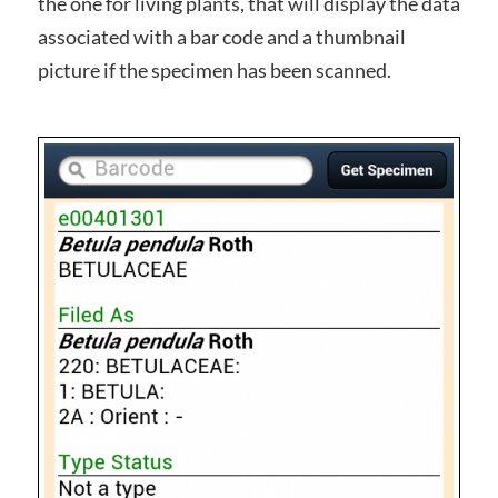
the one for living plants, that will display the data
associated with a bar code and a thumbnail
picture if the specimen has been scanned.