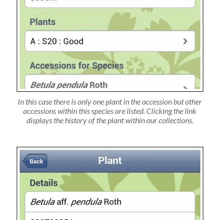
In this case there is only one plant in the accession but other
accessions within this species are listed. Clicking the link
displays the history of the plant within our collections.