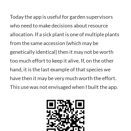
Today the app is useful for garden supervisors
who need to make decisions about resource
allocation. If a sick plant is one of multiple plants
from the same accession (which may be
genetically identical) then it may not be worth
too much effort to keep it alive. If, on the other
hand, it is the last example of that species we
have then it may be very much worth the effort.
This use was not envisaged when I built the app.