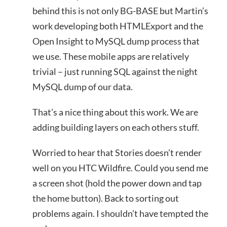
behind this is not only BG-BASE but Martin’s
work developing both HTMLExport and the
Open Insight to MySQL dump process that
we use. These mobile apps are relatively
trivial – just running SQL against the night
MySQL dump of our data.
That’s a nice thing about this work. We are
adding building layers on each others stuff.
Worried to hear that Stories doesn’t render
well on you HTC Wildfire. Could you send me
a screen shot (hold the power down and tap
the home button). Back to sorting out
problems again. I shouldn’t have tempted the