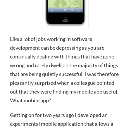
Like a lot of jobs working in software
development can be depressing as you are
continually dealing with things that have gone
wrong and rarely dwell on the majority of things
that are being quietly successful. I was therefore
pleasantly surprised when a colleague pointed
out that they were finding my mobile app useful.
What mobile app?
Getting on for two years ago I developed an
experimental mobile application that allows a