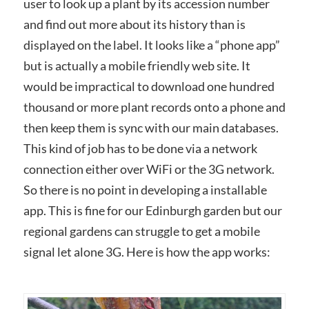
user to look up a plant by its accession number
and find out more about its history than is
displayed on the label. It looks like a “phone app”
but is actually a mobile friendly web site. It
would be impractical to download one hundred
thousand or more plant records onto a phone and
then keep them is sync with our main databases.
This kind of job has to be done via a network
connection either over WiFi or the 3G network.
So there is no point in developing a installable
app. This is fine for our Edinburgh garden but our
regional gardens can struggle to get a mobile
signal let alone 3G. Here is how the app works: