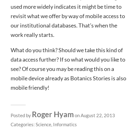
used more widely indicates it might be time to
revisit what we offer by way of mobile access to
our institutional databases. That’s when the
work really starts.
What do you think? Should we take this kind of
data access further? If so what would you like to
see? Of course you may be reading this on a
mobile device already as Botanics Stories is also
mobile friendly!
Roger Hyam
Posted by
on August 22, 2013
Categories:
Science
,
Informatics