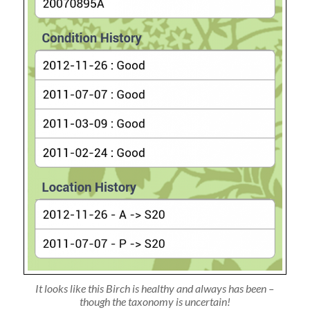
It looks like this Birch is healthy and always has been –
though the taxonomy is uncertain!