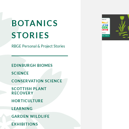
BOTANICS
STORIES
RBGE Personal & Project Stories
EDINBURGH BIOMES
SCIENCE
CONSERVATION SCIENCE
SCOTTISH PLANT
RECOVERY
HORTICULTURE
LEARNING
GARDEN WILDLIFE
EXHIBITIONS