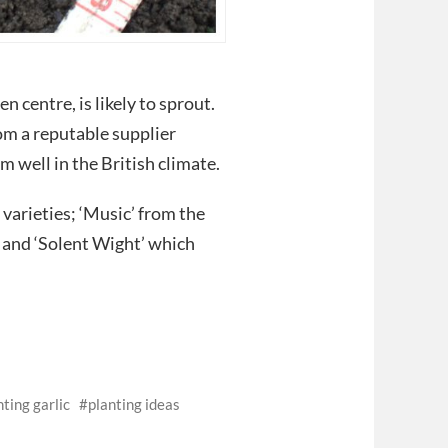
n centre, is likely to sprout.
rom a reputable supplier
m well in the British climate.
varieties; ‘Music’ from the
 and ‘Solent Wight’ which
nting garlic
planting ideas