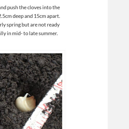
and push the cloves into the
 2.5cm deep and 15cm apart.
rly spring but are not ready
ally in mid- to late summer.