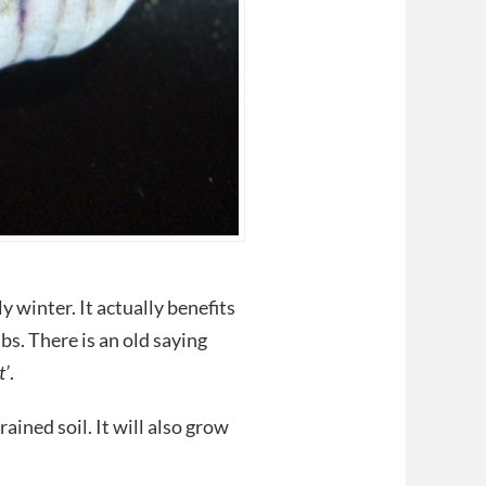
y winter. It actually benefits
lbs. There is an old saying
t’
.
ained soil. It will also grow