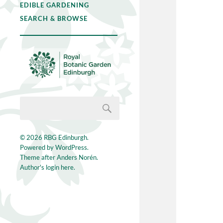
EDIBLE GARDENING
SEARCH & BROWSE
© 2026
RBG Edinburgh
.
Powered by
WordPress
.
Theme after
Anders Norén
.
Author's login here.