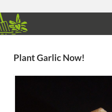
Plant Garlic Now!