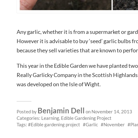
Any garlic, whether it is from a supermarket or garde
However it is advisable to buy ‘seed’ garlic bulbs f
because they sell varieties that are known to perfor
This year in the Edible Garden we have planted two 
Really Garlicky Company in the Scottish Highlands
was developed on the Isle of Wight.
Benjamin Dell
Posted by
on November 14, 2013
Categories:
Learning
,
Edible Gardening Project
Tags:
Edible gardening project
Garlic
November
Pla