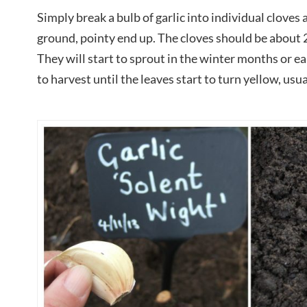
Simply break a bulb of garlic into individual cloves 
ground, pointy end up. The cloves should be about
They will start to sprout in the winter months or ea
to harvest until the leaves start to turn yellow, usu