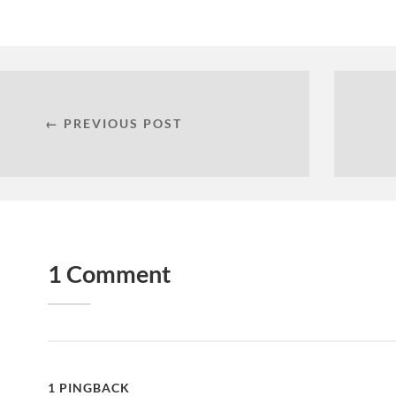
← PREVIOUS POST
1 Comment
1 PINGBACK