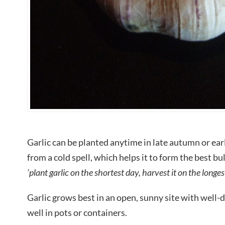
Garlic can be planted anytime in late autumn or earl
from a cold spell, which helps it to form the best bu
‘plant garlic on the shortest day, harvest it on the longes
Garlic grows best in an open, sunny site with well-dr
well in pots or containers.