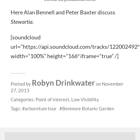
Here Alan Bennell and Peter Baxter discuss
Stewartia
.
[soundcloud
url=”https://api.soundcloud.com/tracks/122002492″
width=”100%” height=”166″ iframe=”true” /]
Robyn Drinkwater
Posted by
on November
27, 2013
Categories:
Point of Interest
,
Low Visibility
Tags:
arboretum tour
Benmore Botanic Garden