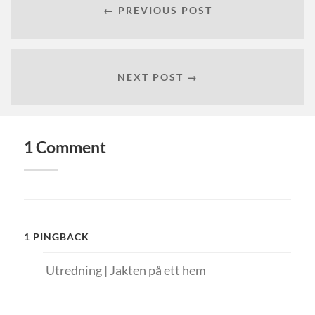
← PREVIOUS POST
NEXT POST →
1 Comment
1 PINGBACK
Utredning | Jakten på ett hem