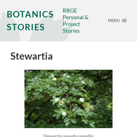
RBGE
BOTANICS
Personal &
MENU
Project
STORIES
Stories
Stewartia
Stewartia pseudocamellia