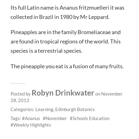
Its full Latin name is Ananus fritzmuelleri it was
collected in Brazil in 1980 by Mr Leppard.
Pineapples are in the family Bromeliaceae and
are found in tropical regions of the world. This
species is a terrestrial species.
The pineapple you eat is a fusion of many fruits.
Robyn Drinkwater
Posted by
on November
28, 2013
Categories:
Learning
,
Edinburgh Botanics
Tags:
Ananus
November
Schools Education
Weekly Highlights