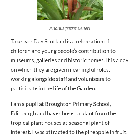
Ananus fritzmuelleri
Takeover Day Scotland is a celebration of
children and young people’s contribution to
museums, galleries and historic homes. It is a day
on which they are given meaningful roles,
working alongside staff and volunteers to
participate in the life of the Garden.
I am a pupil at Broughton Primary School,
Edinburgh and have chosen a plant from the
tropical plant houses as seasonal plant of
interest. I was attracted to the pineapple in fruit.