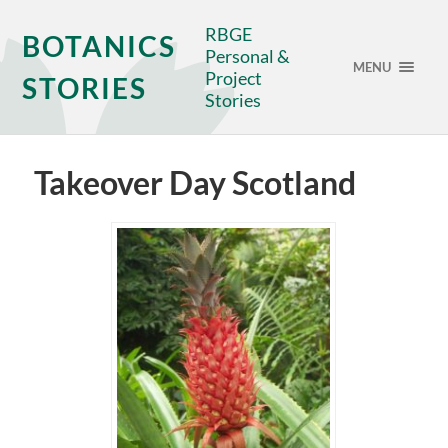
RBGE
BOTANICS
Personal &
MENU
Project
STORIES
Stories
Takeover Day Scotland