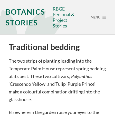
RBGE
BOTANICS
Personal &
MENU
Project
STORIES
Stories
Traditional bedding
The two strips of planting leading into the
Temperate Palm House represent spring bedding
at its best. These two cultivars;
Polyanthus
‘Crescendo Yellow’ and Tulip ‘Purple Prince’
make a colourful combination drifting into the
glasshouse.
Elsewhere in the garden raise your eyes to the