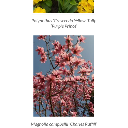
Polyanthus ‘Crescendo Yellow’ Tulip
‘Purple Prince’
Magnolia campbellii ‘Charles Raffill’