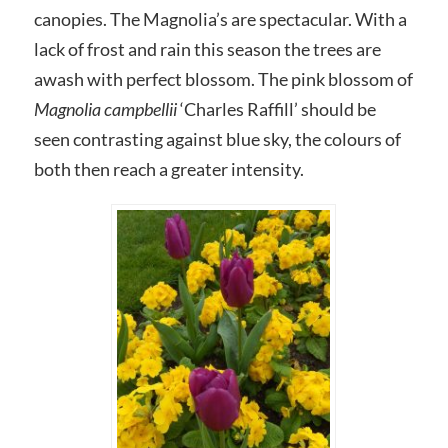
canopies. The Magnolia’s are spectacular. With a
lack of frost and rain this season the trees are
awash with perfect blossom. The pink blossom of
Magnolia campbellii
‘Charles Raffill’ should be
seen contrasting against blue sky, the colours of
both then reach a greater intensity.