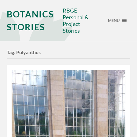
RBGE
BOTANICS
Personal &
MENU
Project
STORIES
Stories
Tag:
Polyanthus