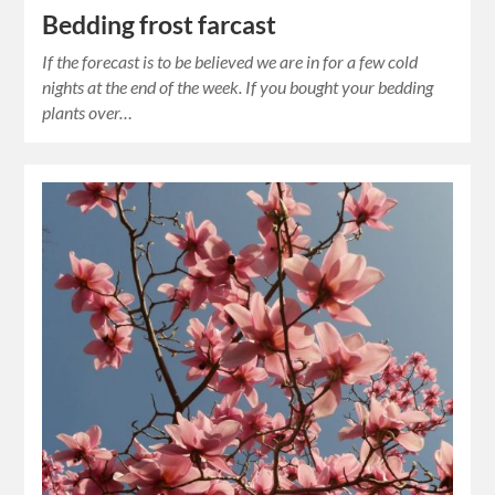
Bedding frost farcast
If the forecast is to be believed we are in for a few cold
nights at the end of the week. If you bought your bedding
plants over…