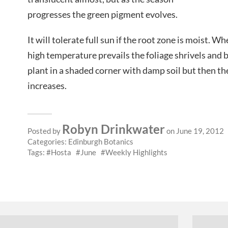
progresses the green pigment evolves.
It will tolerate full sun if the root zone is moist. Wh
high temperature prevails the foliage shrivels and b
plant in a shaded corner with damp soil but then th
increases.
Robyn Drinkwater
Posted by
on June 19, 2012
Categories:
Edinburgh Botanics
Tags:
Hosta
June
Weekly Highlights