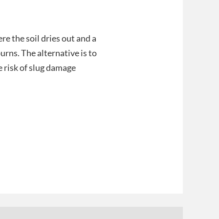
ere the soil dries out and a
urns. The alternative is to
e risk of slug damage