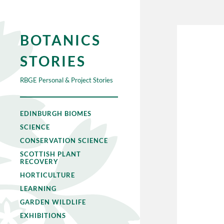
BOTANICS
STORIES
RBGE Personal & Project Stories
EDINBURGH BIOMES
SCIENCE
CONSERVATION SCIENCE
SCOTTISH PLANT
RECOVERY
HORTICULTURE
LEARNING
GARDEN WILDLIFE
EXHIBITIONS