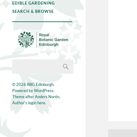
EDIBLE GARDENING
SEARCH & BROWSE
© 2026
RBG Edinburgh
.
Powered by
WordPress
.
Theme after
Anders Norén
.
Author's login here.