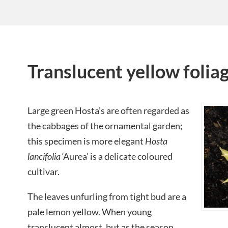
Translucent yellow folia
Large green Hosta’s are often regarded as
the cabbages of the ornamental garden;
this specimen is more elegant
Hosta
lancifolia
‘Aurea’ is a delicate coloured
cultivar.
The leaves unfurling from tight bud are a
pale lemon yellow. When young
translucent almost, but as the season