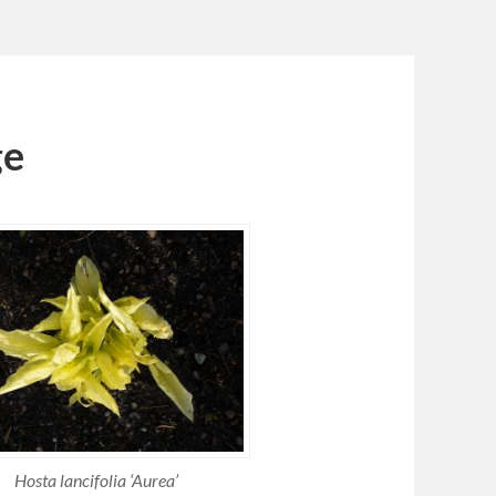
ge
Hosta lancifolia ‘Aurea’