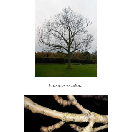
Fraxinus excelsior