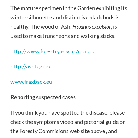
The mature specimen in the Garden exhibiting its
winter silhouette and distinctive black buds is
healthy. The wood of Ash,
Fraxinus excelsior
, is
used to make truncheons and walking sticks.
http://www.forestry.gov.uk/chalara
http://ashtag.org
www.fraxback.eu
Reporting suspected cases
If you think you have spotted the disease, please
check the symptoms video and pictorial guide on
the Foresty Commisions web site above , and