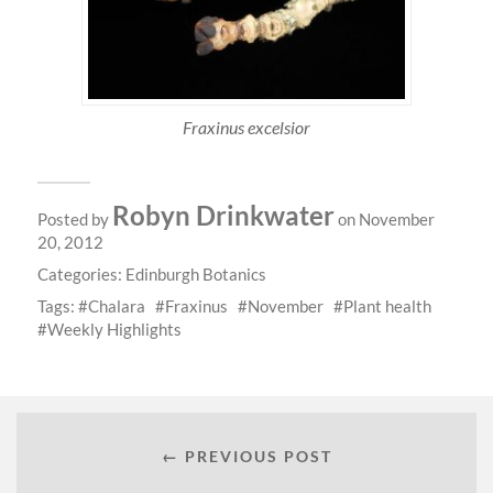
Fraxinus excelsior
Robyn Drinkwater
Posted by
on November
20, 2012
Categories:
Edinburgh Botanics
Tags:
Chalara
Fraxinus
November
Plant health
Weekly Highlights
← PREVIOUS POST