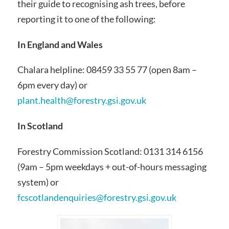
their guide to recognising ash trees, before
reporting it to one of the following:
In England and Wales
Chalara helpline: 08459 33 55 77 (open 8am –
6pm every day) or
plant.health@forestry.gsi.gov.uk
In Scotland
Forestry Commission Scotland: 0131 314 6156
(9am – 5pm weekdays + out-of-hours messaging
system) or
fcscotlandenquiries@forestry.gsi.gov.uk