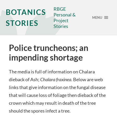
RBGE
BOTANICS
Personal &
MENU
Project
STORIES
Stories
Police truncheons; an
impending shortage
The media is full of information on Chalara
dieback of Ash;
Chalara fraxinea
. Below are web
links that give information on the fungal disease
that will cause loss of foliage then dieback of the
crown which may result in death of the tree
should the spores infect a tree.