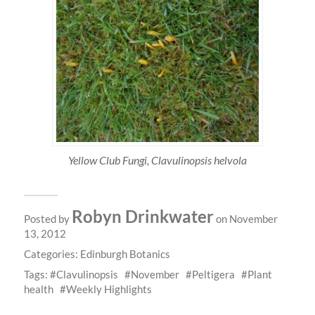
Yellow Club Fungi, Clavulinopsis helvola
Robyn Drinkwater
Posted by
on November
13, 2012
Categories:
Edinburgh Botanics
Tags:
Clavulinopsis
November
Peltigera
Plant
health
Weekly Highlights