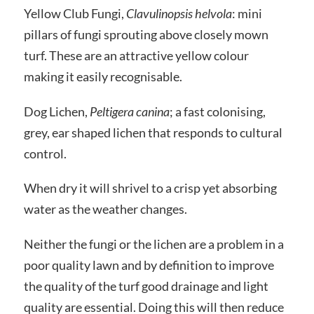
Yellow Club Fungi,
Clavulinopsis helvola
: mini
pillars of fungi sprouting above closely mown
turf. These are an attractive yellow colour
making it easily recognisable.
Dog Lichen,
Peltigera canina
; a fast colonising,
grey, ear shaped lichen that responds to cultural
control.
When dry it will shrivel to a crisp yet absorbing
water as the weather changes.
Neither the fungi or the lichen are a problem in a
poor quality lawn and by definition to improve
the quality of the turf good drainage and light
quality are essential. Doing this will then reduce