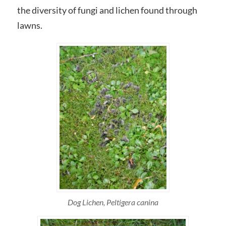
the diversity of fungi and lichen found through
lawns.
Dog Lichen, Peltigera canina