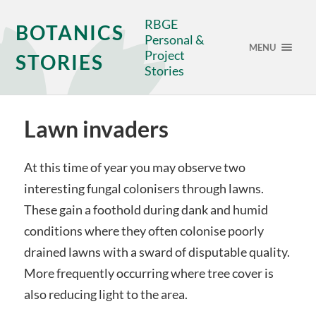
RBGE
BOTANICS
Personal &
MENU
Project
STORIES
Stories
Lawn invaders
At this time of year you may observe two
interesting fungal colonisers through lawns.
These gain a foothold during dank and humid
conditions where they often colonise poorly
drained lawns with a sward of disputable quality.
More frequently occurring where tree cover is
also reducing light to the area.