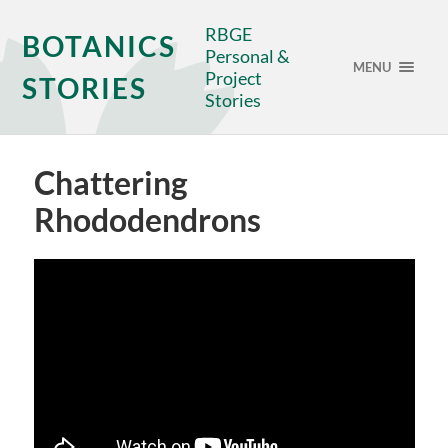
RBGE
BOTANICS
Personal &
MENU
Project
STORIES
Stories
Chattering
Rhododendrons