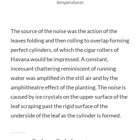
temperatures
The source of the noise was the action of the
leaves folding and then rolling to overlap forming
perfect cylinders, of which the cigar rollers of
Havana would be impressed. A constant,
incessant chattering reminiscent of running
water was amplified in the still air and by the
amphitheatre effect of the planting. The noise is
caused by ice crystals on the upper surface of the
leaf scraping past the rigid surface of the
underside of the leaf as the cylinder is formed.