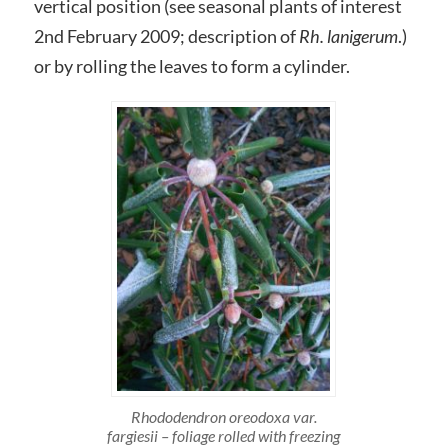
vertical position (see seasonal plants of interest
2nd February 2009; description of
Rh. lanigerum
.)
or by rolling the leaves to form a cylinder.
Rhododendron oreodoxa var.
fargiesii – foliage rolled with freezing