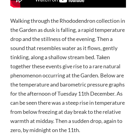
Walking through the Rhododendron collection in
the Garden as dusk is falling, a rapid temperature
drop and the stillness of the evening. Then a
sound that resembles water as it flows, gently
tinkling, along a shallow stream bed. Taken
together these events give rise to a rare natural
phenomenon occurring at the Garden. Below are
the temperature and barometric pressure graphs
for the afternoon of Tuesday 11th December. As
can be seen there was a steep rise in temperature
from below freezing at day break to the relative
warmth at midday. Then a sudden drop, again to
zero, by midnight on the 11th.