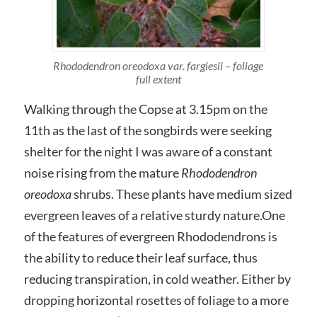
Rhododendron oreodoxa var. fargiesii – foliage
full extent
Walking through the Copse at 3.15pm on the
11th as the last of the songbirds were seeking
shelter for the night I was aware of a constant
noise rising from the mature
Rhododendron
oreodoxa
shrubs. These plants have medium sized
evergreen leaves of a relative sturdy nature.One
of the features of evergreen Rhododendrons is
the ability to reduce their leaf surface, thus
reducing transpiration, in cold weather. Either by
dropping horizontal rosettes of foliage to a more