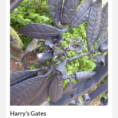
Harry’s Gates