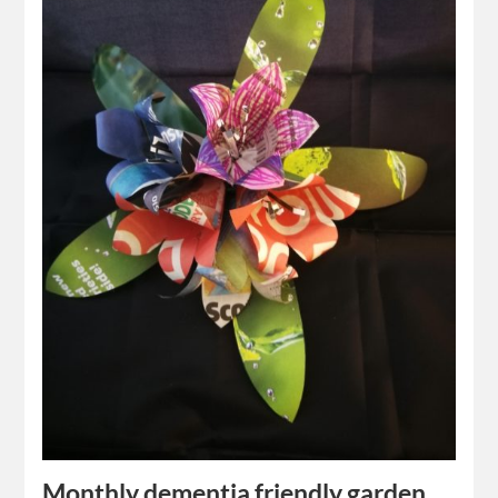
Monthly dementia friendly garden