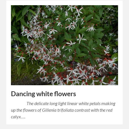
Dancing white flowers
The delicate long light linear white petals making
up the flowers of Gillenia trifoliata contrast with the red
calyx….