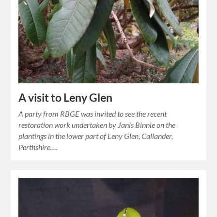
A visit to Leny Glen
A party from RBGE was invited to see the recent
restoration work undertaken by Janis Binnie on the
plantings in the lower part of Leny Glen, Callander,
Perthshire….