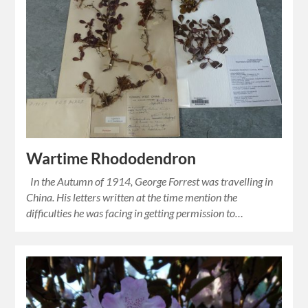
Wartime Rhododendron
In the Autumn of 1914, George Forrest was travelling in
China. His letters written at the time mention the
difficulties he was facing in getting permission to…