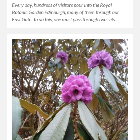
Every day, hundreds of visitors pour into the Royal
Botanic Garden Edinburgh, many of them through our
East Gate. To do this, one must pass through two sets…