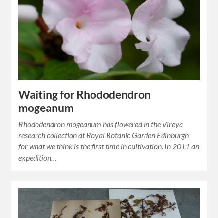
Waiting for Rhododendron
mogeanum
Rhododendron mogeanum has flowered in the Vireya
research collection at Royal Botanic Garden Edinburgh
for what we think is the first time in cultivation. In 2011 an
expedition…