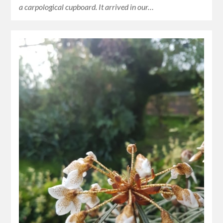
a carpological cupboard. It arrived in our…