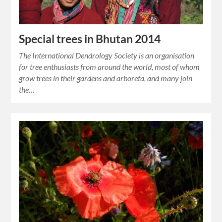
Special trees in Bhutan 2014
The International Dendrology Society is an organisation
for tree enthusiasts from around the world, most of whom
grow trees in their gardens and arboreta, and many join
the…