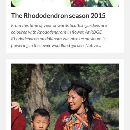
The Rhododendron season 2015
From this time of year onwards Scottish gardens are
coloured with Rhododendrons in flower. At RBGE
Rhododendron meddianum var. atrokermesinum is
flowering in the lower woodland garden. Native…