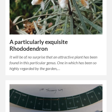
A particularly exquisite
Rhododendron
It will be of no surprise that an attractive plant has been
found in this particular genus. One in which has been so
highly regarded by the garden,…