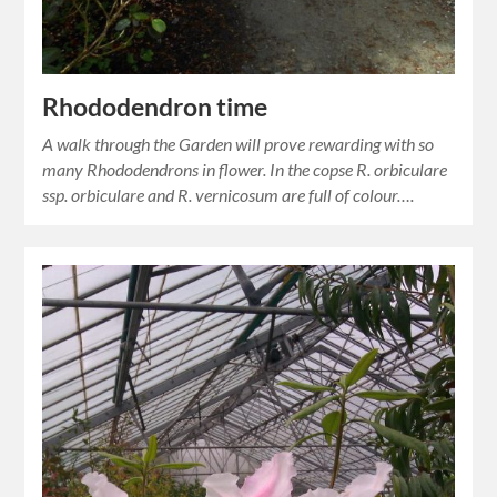
Rhododendron time
A walk through the Garden will prove rewarding with so
many Rhododendrons in flower. In the copse R. orbiculare
ssp. orbiculare and R. vernicosum are full of colour….