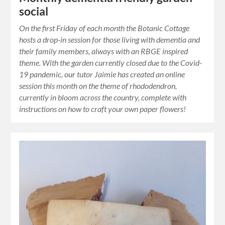
social
On the first Friday of each month the Botanic Cottage
hosts a drop-in session for those living with dementia and
their family members, always with an RBGE inspired
theme. With the garden currently closed due to the Covid-
19 pandemic, our tutor Jaimie has created an online
session this month on the theme of rhododendron,
currently in bloom across the country, complete with
instructions on how to craft your own paper flowers!