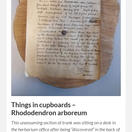
Things in cupboards –
Rhododendron arboreum
This unassuming section of trunk was sitting on a desk in
the herbarium office after being “discovered” in the back of