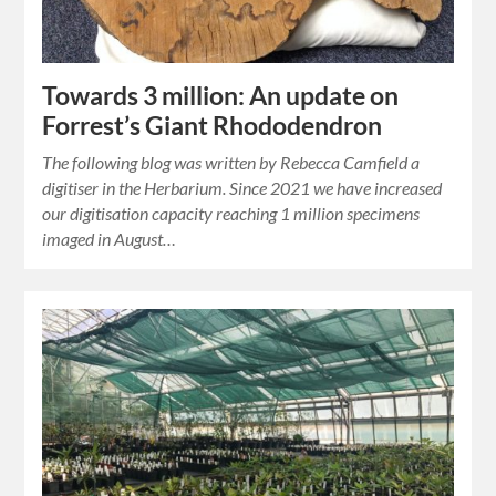
Towards 3 million: An update on
Forrest’s Giant Rhododendron
The following blog was written by Rebecca Camfield a
digitiser in the Herbarium. Since 2021 we have increased
our digitisation capacity reaching 1 million specimens
imaged in August…