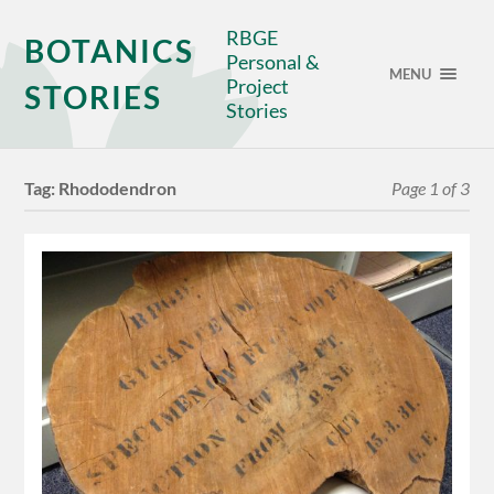
RBGE
BOTANICS
Personal &
MENU
Project
STORIES
Stories
Tag:
Rhododendron
Page 1 of 3