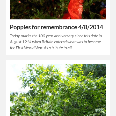
Poppies for remembrance 4/8/2014
Today marks the 100 year anniversary since this date in
August 1914 when Britain entered what was to become
the First World War. As a tribute to all…