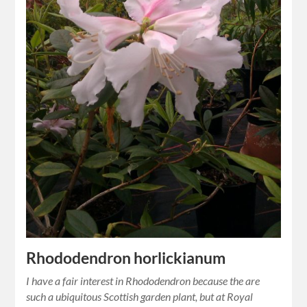
Rhododendron horlickianum
I have a fair interest in Rhododendron because the are
such a ubiquitous Scottish garden plant, but at Royal