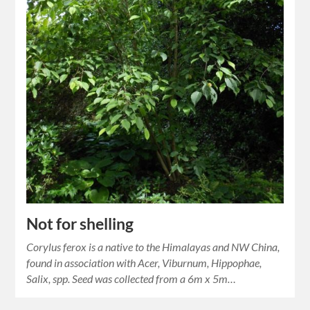
Not for shelling
Corylus ferox is a native to the Himalayas and NW China,
found in association with Acer, Viburnum, Hippophae,
Salix, spp. Seed was collected from a 6m x 5m…