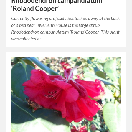
Rhododendron campanulatum
‘Roland Cooper’
Currently flowering profusely but tucked away at the back
of a bed near Inverleith House is the large shrub
Rhododendron campanulatum ‘Roland Cooper’ This plant
was collected as…