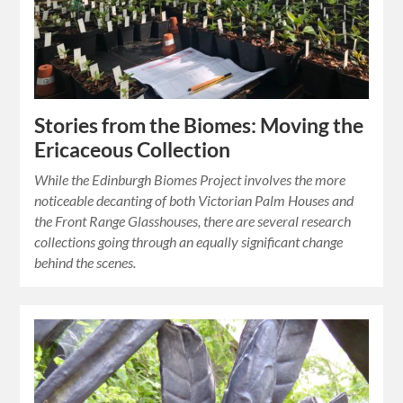
Stories from the Biomes: Moving the
Ericaceous Collection
While the Edinburgh Biomes Project involves the more
noticeable decanting of both Victorian Palm Houses and
the Front Range Glasshouses, there are several research
collections going through an equally significant change
behind the scenes.