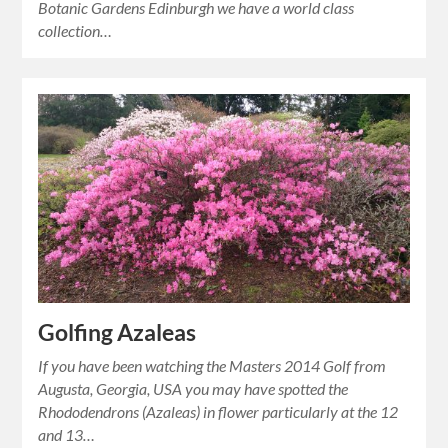
Botanic Gardens Edinburgh we have a world class
collection…
Golfing Azaleas
If you have been watching the Masters 2014 Golf from
Augusta, Georgia, USA you may have spotted the
Rhododendrons (Azaleas) in flower particularly at the 12
and 13…