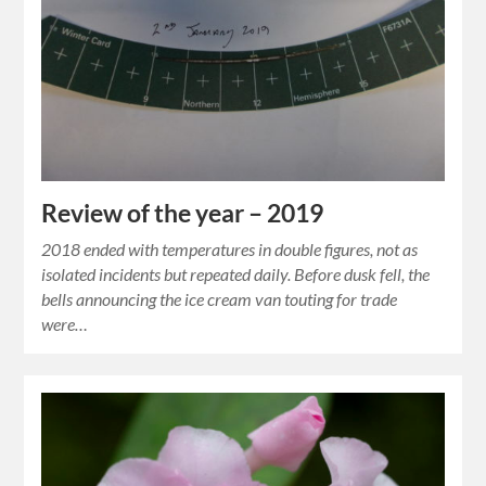
Review of the year – 2019
2018 ended with temperatures in double figures, not as
isolated incidents but repeated daily. Before dusk fell, the
bells announcing the ice cream van touting for trade
were…