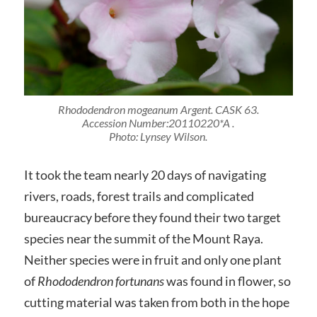
Rhododendron mogeanum Argent. CASK 63
.
Accession Number:20110220*A
.
Photo: Lynsey Wilson.
It took the team nearly 20 days of navigating
rivers, roads, forest trails and complicated
bureaucracy before they found their two target
species near the summit of the Mount Raya.
Neither species were in fruit and only one plant
of
Rhododendron fortunans
was found in flower, so
cutting material was taken from both in the hope