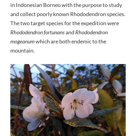
in Indonesian Borneo with the purpose to study
and collect poorly known Rhododendron species.
The two target species for the expedition were
Rhododendron fortunans
and
Rhododendron
mogeanum
which are both endemic to the
mountain.