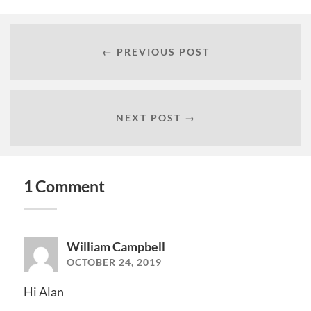
← PREVIOUS POST
NEXT POST →
1 Comment
William Campbell
OCTOBER 24, 2019
Hi Alan