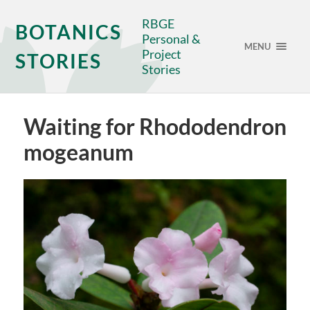
RBGE
BOTANICS
Personal &
MENU
Project
STORIES
Stories
Waiting for Rhododendron
mogeanum