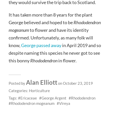
they would survive the trip back to Scotland.
It has taken more than 8 years for the plant
George believed and hoped to be
Rhododendron
mogeanum
to flower and have its identity
confirmed. Unfortunately, as many folk will
know,
George passed away
in April 2019 and so
despite naming this species he never got to see
this bonny
Rhododendron
in flower.
Alan Elliott
Posted by
on October 23, 2019
Categories:
Horticulture
Tags:
Ericaceae
George Argent
Rhododendron
Rhododendron mogeanum
Vireya