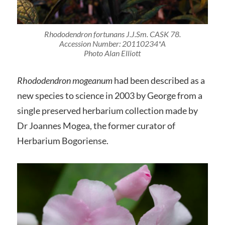
Rhododendron fortunans
J.J.Sm. CASK 78.
Accession Number: 20110234*A
Photo Alan Elliott
Rhododendron mogeanum
had been described as a
new species to science in 2003 by George from a
single preserved herbarium collection made by
Dr Joannes Mogea, the former curator of
Herbarium Bogoriense.