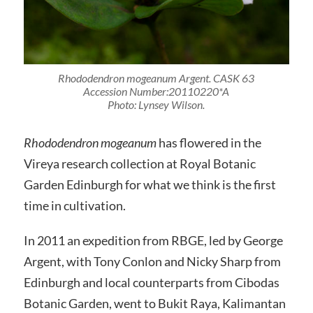
Rhododendron mogeanum
Argent.
CASK 63
Accession Number:20110220*A
Photo: Lynsey Wilson.
Rhododendron mogeanum
has flowered in the
Vireya research collection at Royal Botanic
Garden Edinburgh for what we think is the first
time in cultivation.
In 2011 an expedition from RBGE, led by George
Argent, with Tony Conlon and Nicky Sharp from
Edinburgh and local counterparts from Cibodas
Botanic Garden, went to Bukit Raya, Kalimantan