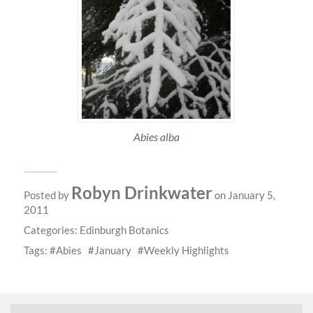
Abies alba
Robyn Drinkwater
Posted by
on January 5,
2011
Categories:
Edinburgh Botanics
Tags:
Abies
January
Weekly Highlights