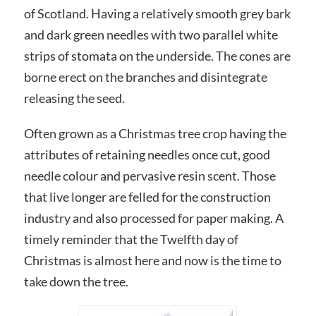
of Scotland. Having a relatively smooth grey bark
and dark green needles with two parallel white
strips of stomata on the underside. The cones are
borne erect on the branches and disintegrate
releasing the seed.
Often grown as a Christmas tree crop having the
attributes of retaining needles once cut, good
needle colour and pervasive resin scent. Those
that live longer are felled for the construction
industry and also processed for paper making. A
timely reminder that the Twelfth day of
Christmas is almost here and now is the time to
take down the tree.