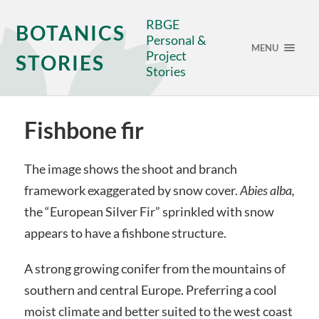
RBGE
BOTANICS
Personal &
MENU
Project
STORIES
Stories
Fishbone fir
The image shows the shoot and branch
framework exaggerated by snow cover.
Abies alba,
the “European Silver Fir” sprinkled with snow
appears to have a fishbone structure.
A strong growing conifer from the mountains of
southern and central Europe. Preferring a cool
moist climate and better suited to the west coast