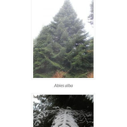
Abies alba