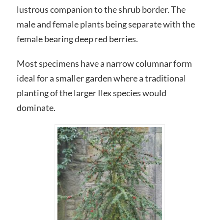
lustrous companion to the shrub border. The
male and female plants being separate with the
female bearing deep red berries.
Most specimens have a narrow columnar form
ideal for a smaller garden where a traditional
planting of the larger Ilex species would
dominate.