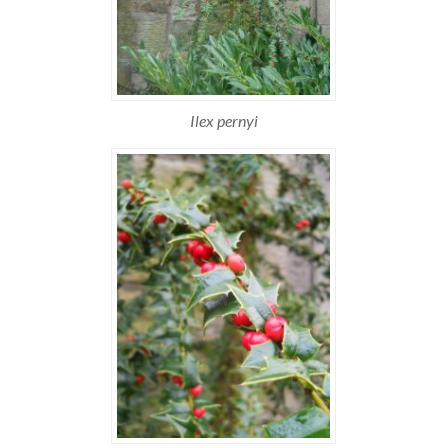
Ilex pernyi