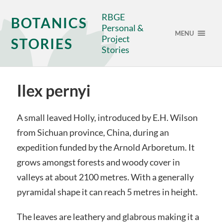
RBGE
BOTANICS
Personal &
MENU
Project
STORIES
Stories
Ilex pernyi
A small leaved Holly, introduced by E.H. Wilson
from Sichuan province, China, during an
expedition funded by the Arnold Arboretum. It
grows amongst forests and woody cover in
valleys at about 2100 metres. With a generally
pyramidal shape it can reach 5 metres in height.
The leaves are leathery and glabrous making it a