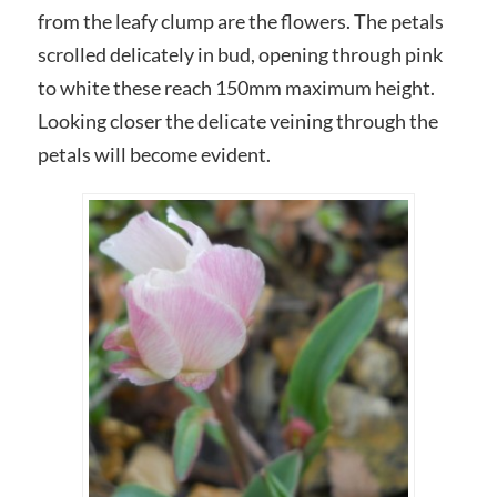
from the leafy clump are the flowers. The petals
scrolled delicately in bud, opening through pink
to white these reach 150mm maximum height.
Looking closer the delicate veining through the
petals will become evident.