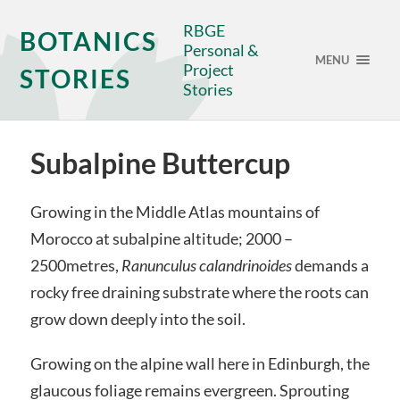
RBGE
BOTANICS
Personal &
MENU
Project
STORIES
Stories
Subalpine Buttercup
Growing in the Middle Atlas mountains of
Morocco at subalpine altitude; 2000 –
2500metres,
Ranunculus calandrinoides
demands a
rocky free draining substrate where the roots can
grow down deeply into the soil.
Growing on the alpine wall here in Edinburgh, the
glaucous foliage remains evergreen. Sprouting