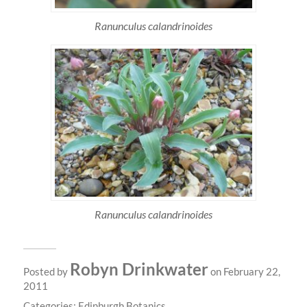
Ranunculus calandrinoides
Ranunculus calandrinoides
Robyn Drinkwater
Posted by
on February 22,
2011
Categories:
Edinburgh Botanics