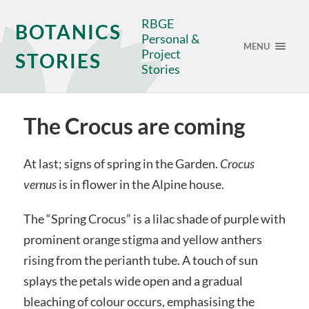
RBGE
BOTANICS
Personal &
MENU
Project
STORIES
Stories
The Crocus are coming
At last; signs of spring in the Garden.
Crocus
vernus
is in flower in the Alpine house.
The “Spring Crocus” is a lilac shade of purple with
prominent orange stigma and yellow anthers
rising from the perianth tube. A touch of sun
splays the petals wide open and a gradual
bleaching of colour occurs, emphasising the