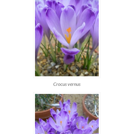
Crocus vernus