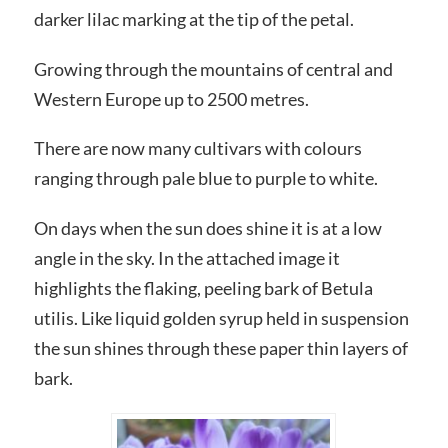
darker lilac marking at the tip of the petal.
Growing through the mountains of central and
Western Europe up to 2500 metres.
There are now many cultivars with colours
ranging through pale blue to purple to white.
On days when the sun does shine it is at a low
angle in the sky. In the attached image it
highlights the flaking, peeling bark of Betula
utilis. Like liquid golden syrup held in suspension
the sun shines through these paper thin layers of
bark.