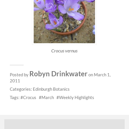
Crocus vernus
Robyn Drinkwater
Posted by
on March 1,
2011
Categories:
Edinburgh Botanics
Tags:
Crocus
March
Weekly Highlights