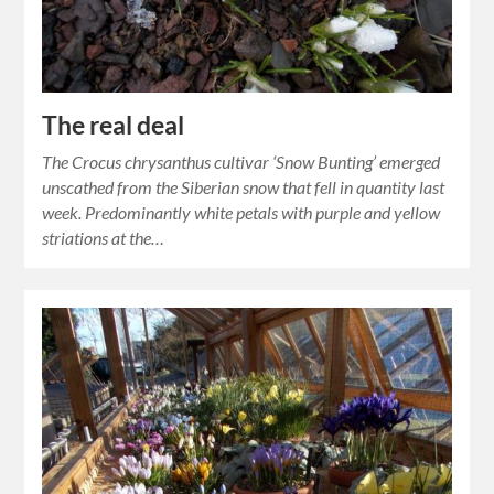
The real deal
The Crocus chrysanthus cultivar ‘Snow Bunting’ emerged
unscathed from the Siberian snow that fell in quantity last
week. Predominantly white petals with purple and yellow
striations at the…