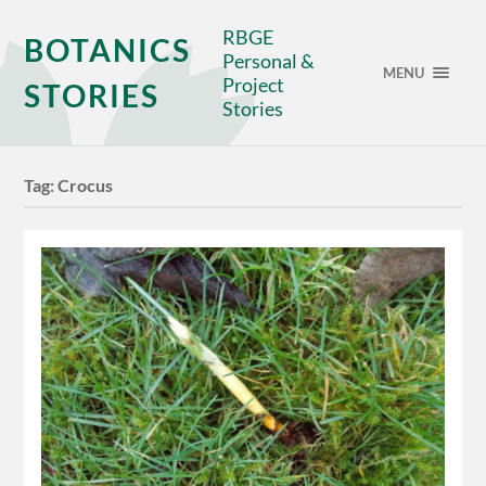
RBGE
BOTANICS
Personal &
MENU
Project
STORIES
Stories
Tag:
Crocus