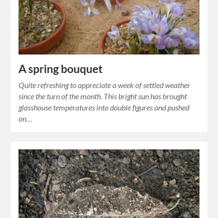
A spring bouquet
Quite refreshing to appreciate a week of settled weather
since the turn of the month. This bright sun has brought
glasshouse temperatures into double figures and pushed
on…