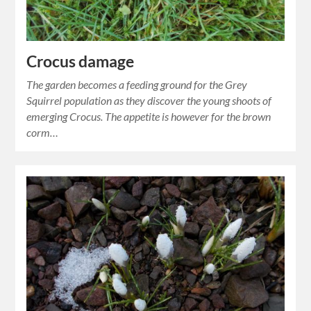
Crocus damage
The garden becomes a feeding ground for the Grey
Squirrel population as they discover the young shoots of
emerging Crocus. The appetite is however for the brown
corm…