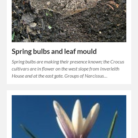
Spring bulbs and leaf mould
Spring bulbs are making their presence known; the Crocus
cultivars are in flower on the west slope from Inverleith
House and at the east gate. Groups of Narcissus…