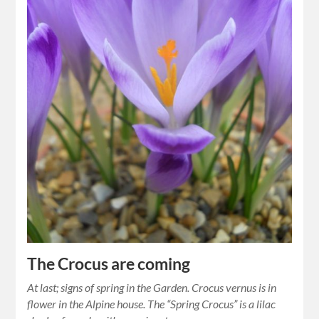
The Crocus are coming
At last; signs of spring in the Garden. Crocus vernus is in
flower in the Alpine house. The “Spring Crocus” is a lilac