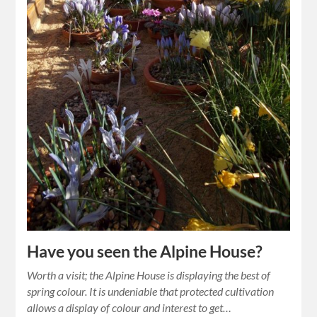
Have you seen the Alpine House?
Worth a visit; the Alpine House is displaying the best of
spring colour. It is undeniable that protected cultivation
allows a display of colour and interest to get…