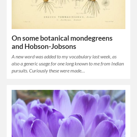
On some botanical mondegreens
and Hobson-Jobsons
A new word was added to my vocabulary last week, as
also a generic usage for one long known to me from Indian
pursuits. Curiously these were made…