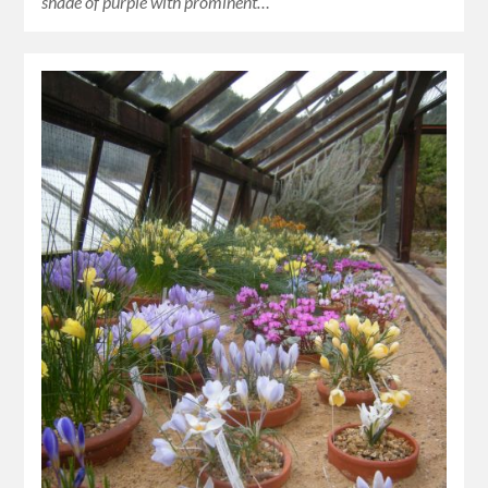
shade of purple with prominent…