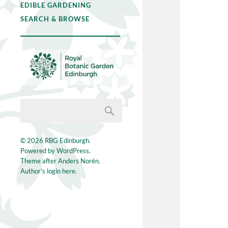
EDIBLE GARDENING
SEARCH & BROWSE
© 2026
RBG Edinburgh
.
Powered by
WordPress
.
Theme after
Anders Norén
.
Author's login here.