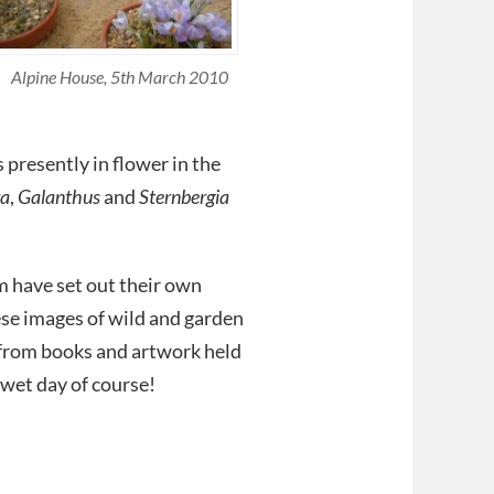
Alpine House, 5th March 2010
presently in flower in the
ra
,
Galanthus
and
Sternbergia
m have set out their own
ese images of wild and garden
 from books and artwork held
 wet day of course!