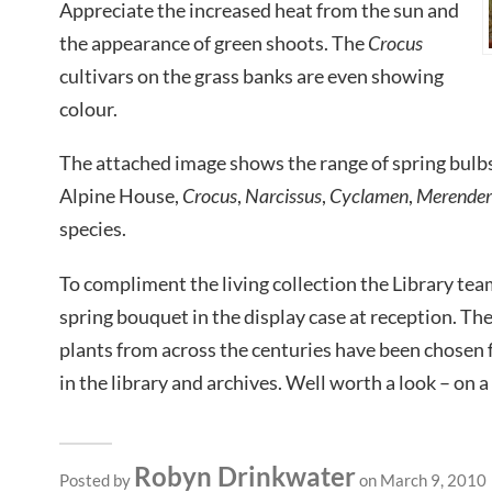
Appreciate the increased heat from the sun and
the appearance of green shoots. The
Crocus
cultivars on the grass banks are even showing
colour.
The attached image shows the range of spring bulbs 
Alpine House,
Crocus
,
Narcissus
,
Cyclamen
,
Merende
species.
To compliment the living collection the Library tea
spring bouquet in the display case at reception. Th
plants from across the centuries have been chosen
in the library and archives. Well worth a look – on a
Robyn Drinkwater
Posted by
on March 9, 2010