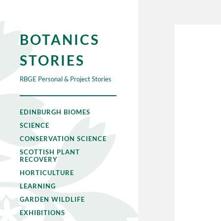
BOTANICS
STORIES
RBGE Personal & Project Stories
EDINBURGH BIOMES
SCIENCE
CONSERVATION SCIENCE
SCOTTISH PLANT
RECOVERY
HORTICULTURE
LEARNING
GARDEN WILDLIFE
EXHIBITIONS