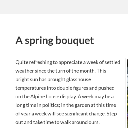
A spring bouquet
Quite refreshing to appreciate a week of settled
weather since the turn of the month. This
bright sun has brought glasshouse
temperatures into double figures and pushed
on the Alpine house display. A week may be a
long time in politics; in the garden at this time
of year a week will see significant change. Step
out and take time to walk around ours.