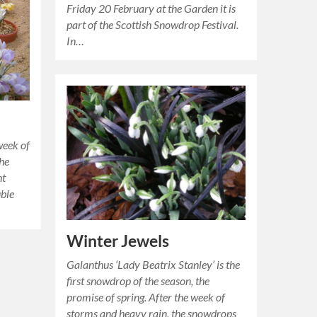
Friday 20 February at the Garden it is
part of the Scottish Snowdrop Festival.
In…
week of
the
ht
uble
Winter Jewels
Galanthus ‘Lady Beatrix Stanley’ is the
first snowdrop of the season, the
promise of spring. After the week of
storms and heavy rain, the snowdrops