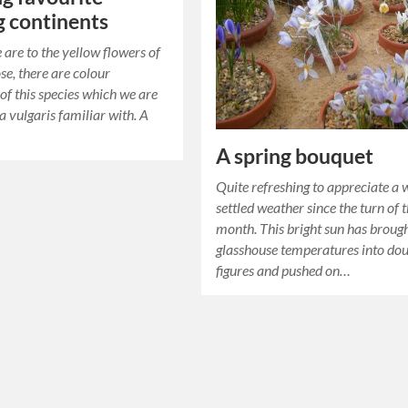
g continents
 are to the yellow flowers of
se, there are colour
 of this species which we are
a vulgaris familiar with. A
…
A spring bouquet
Quite refreshing to appreciate a 
settled weather since the turn of 
month. This bright sun has broug
glasshouse temperatures into do
figures and pushed on…