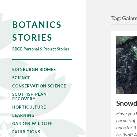
Tag:
Galan
BOTANICS
STORIES
RBGE Personal & Project Stories
EDINBURGH BIOMES
SCIENCE
CONSERVATION SCIENCE
SCOTTISH PLANT
RECOVERY
Snowdr
HORTICULTURE
Have you b
LEARNING
carpets of
GARDEN WILDLIFE
open for t
EXHIBITIONS
Festival? A