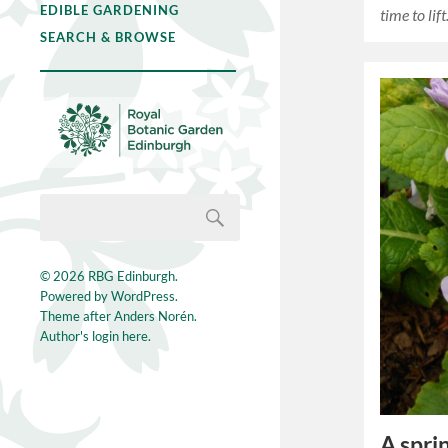
EDIBLE GARDENING
time to lif
SEARCH & BROWSE
© 2026
RBG Edinburgh
.
Powered by
WordPress
.
Theme after
Anders Norén
.
Author's login here.
A spri