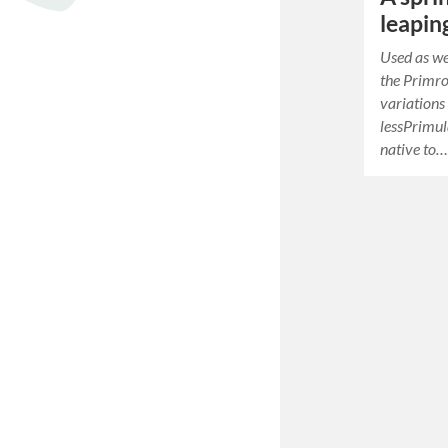
leapin
Used as we
the Primro
variations
lessPrimul
native to