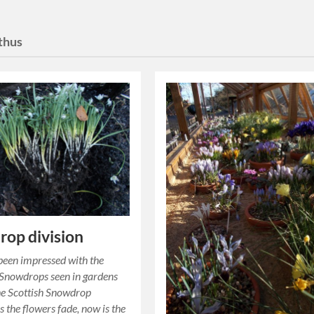
thus
op division
een impressed with the
 Snowdrops seen in gardens
he Scottish Snowdrop
s the flowers fade, now is the