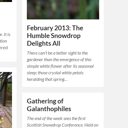
February 2013: The
. It is
Humble Snowdrop
tion
Delights All
erest
There can’t be a better sight to the
gardener than the emergence of this
simple white flower after its seasonal
sleep; those crystal white petals
heralding that spring…
Gathering of
Galanthophiles
The end of the week sees the first
Scottish Snowdrop Conference. Held on