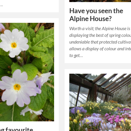
t…
Have you seen the
Alpine House?
Worth a visit; the Alpine House is
displaying the best of spring colour
undeniable that protected cultiva
allows a display of colour and int
to get…
ng favourite