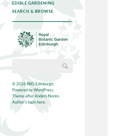
EDIBLE GARDENING
SEARCH & BROWSE
© 2026
RBG Edinburgh
.
Powered by
WordPress
.
Theme after
Anders Norén
.
Author's login here.