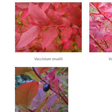
Vaccinium smallii
Va