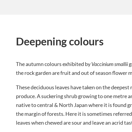
Deepening colours
The autumn colours exhibited by
Vaccinium smallii
g
the rock garden are fruit and out of season flower m
These deciduous leaves have taken on the deepest 
produce. A suckering shrub growing to one metre and
native to central & North Japan where it is found 
the margin of forests. Here it is sometimes referred 
leaves when chewed are sour and leave an acrid tas