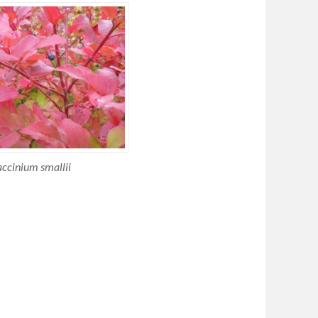
ccinium smallii