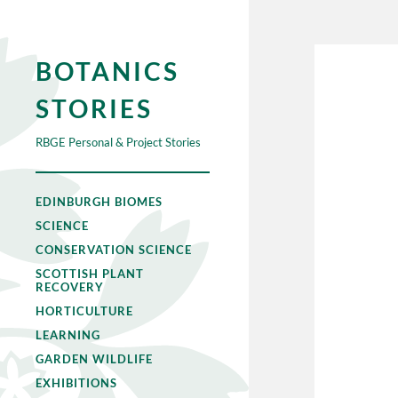
BOTANICS
STORIES
RBGE Personal & Project Stories
EDINBURGH BIOMES
SCIENCE
CONSERVATION SCIENCE
SCOTTISH PLANT
RECOVERY
HORTICULTURE
LEARNING
GARDEN WILDLIFE
EXHIBITIONS