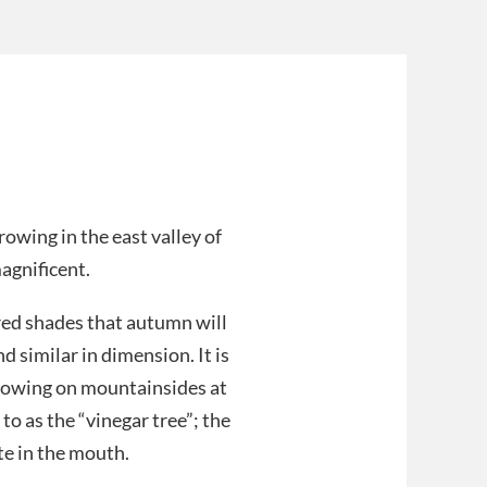
rowing in the east valley of
agnificent.
red shades that autumn will
 similar in dimension. It is
growing on mountainsides at
to as the “vinegar tree”; the
te in the mouth.