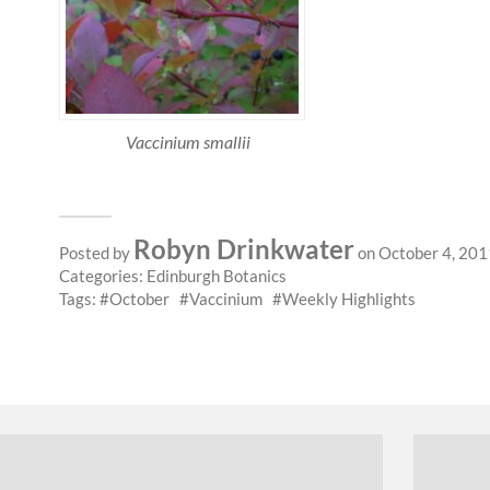
Vaccinium smallii
Robyn Drinkwater
Posted by
on October 4, 201
Categories:
Edinburgh Botanics
Tags:
October
Vaccinium
Weekly Highlights