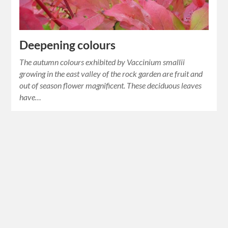
Deepening colours
The autumn colours exhibited by Vaccinium smallii
growing in the east valley of the rock garden are fruit and
out of season flower magnificent. These deciduous leaves
have…