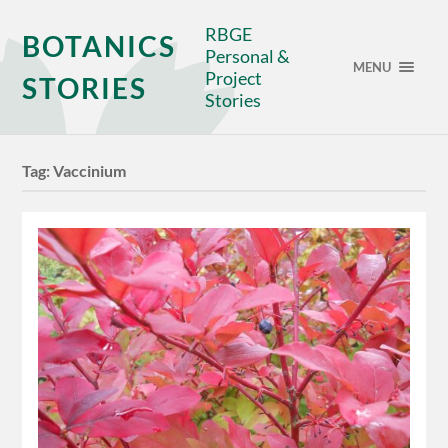
RBGE
BOTANICS
Personal &
MENU
Project
STORIES
Stories
Tag:
Vaccinium