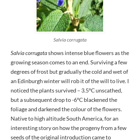
Salvia corrugata
Salvia corrugata
shows intense blue flowers as the
growing season comes to an end. Surviving a few
degrees of frost but gradually the cold and wet of
an Edinburgh winter will rob it of the will to live. I
noticed the plants survived – 3.5°C unscathed,
but a subsequent drop to -6°C blackened the
foliage and darkened the colour of the flowers.
Native to high altitude South America, for an
interesting story on how the progeny from a few
seeds of the original introduction came to