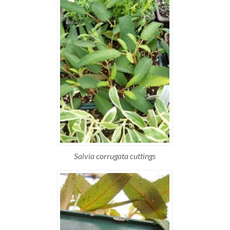
Salvia corrugata cuttings