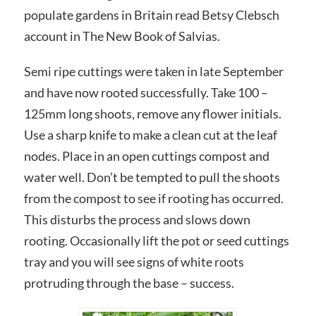
populate gardens in Britain read Betsy Clebsch
account in The New Book of Salvias.
Semi ripe cuttings were taken in late September
and have now rooted successfully. Take 100 –
125mm long shoots, remove any flower initials.
Use a sharp knife to make a clean cut at the leaf
nodes. Place in an open cuttings compost and
water well. Don’t be tempted to pull the shoots
from the compost to see if rooting has occurred.
This disturbs the process and slows down
rooting. Occasionally lift the pot or seed cuttings
tray and you will see signs of white roots
protruding through the base – success.