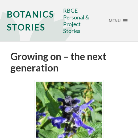
RBGE
BOTANICS
Personal &
MENU
Project
STORIES
Stories
Growing on – the next
generation