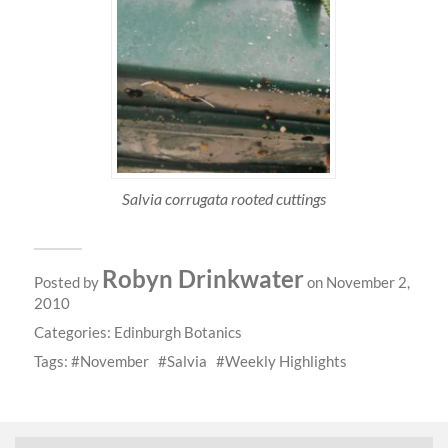
Salvia corrugata rooted cuttings
Robyn Drinkwater
Posted by
on November 2,
2010
Categories:
Edinburgh Botanics
Tags:
November
Salvia
Weekly Highlights