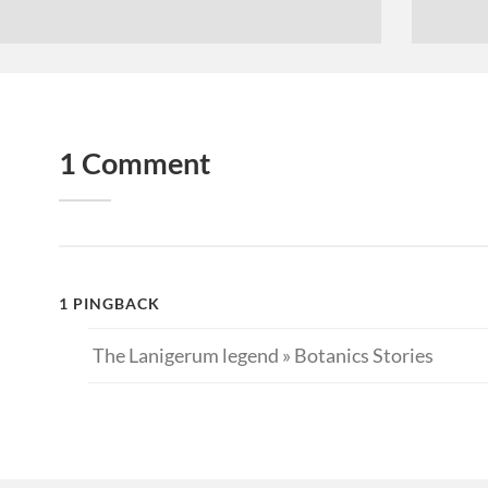
1 Comment
1 PINGBACK
The Lanigerum legend » Botanics Stories