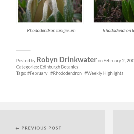
Rhododendron lanigerum
Rhododendron l
Robyn Drinkwater
Posted by
on February 2, 20
Categories:
Edinburgh Botanics
Tags:
February
Rhododendron
Weekly Highlights
← PREVIOUS POST