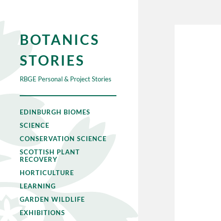
BOTANICS
STORIES
RBGE Personal & Project Stories
EDINBURGH BIOMES
SCIENCE
CONSERVATION SCIENCE
SCOTTISH PLANT
RECOVERY
HORTICULTURE
LEARNING
GARDEN WILDLIFE
EXHIBITIONS