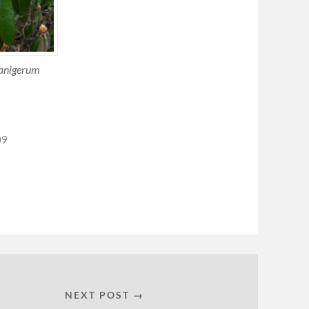
anigerum
09
NEXT POST →