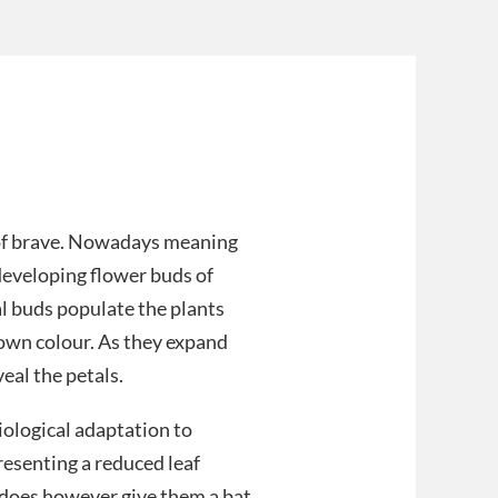
t of brave. Nowadays meaning
 developing flower buds of
al buds populate the plants
brown colour. As they expand
eal the petals.
iological adaptation to
resenting a reduced leaf
It does however give them a bat