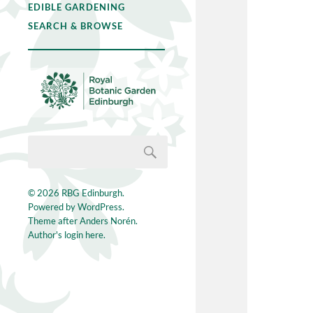
EDIBLE GARDENING
SEARCH & BROWSE
© 2026
RBG Edinburgh
.
Powered by
WordPress
.
Theme after
Anders Norén
.
Author's login here.