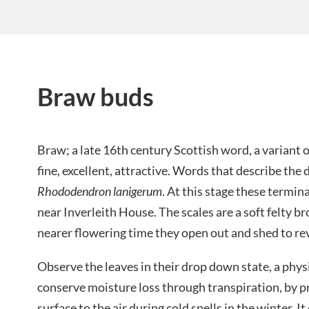
Braw buds
Braw; a late 16th century Scottish word, a varian
fine, excellent, attractive. Words that describe the
Rhododendron lanigerum
. At this stage these termin
near Inverleith House. The scales are a soft felty 
nearer flowering time they open out and shed to rev
Observe the leaves in their drop down state, a phys
conserve moisture loss through transpiration, by p
surface to the air during cold spells in the winter. 