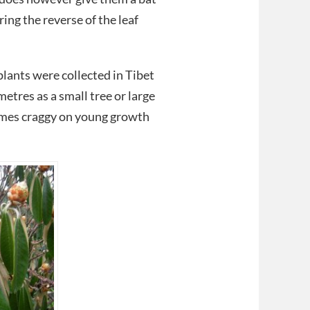
ng the reverse of the leaf
lants were collected in Tibet
tres as a small tree or large
omes craggy on young growth