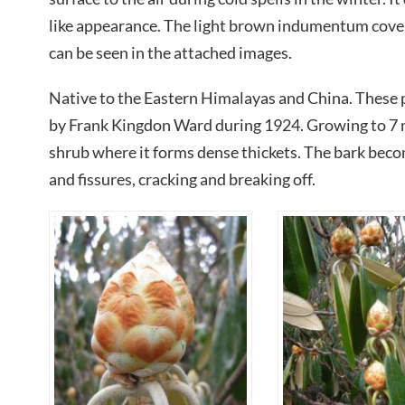
like appearance. The light brown indumentum coveri
can be seen in the attached images.
Native to the Eastern Himalayas and China. These p
by Frank Kingdon Ward during 1924. Growing to 7 me
shrub where it forms dense thickets. The bark bec
and fissures, cracking and breaking off.