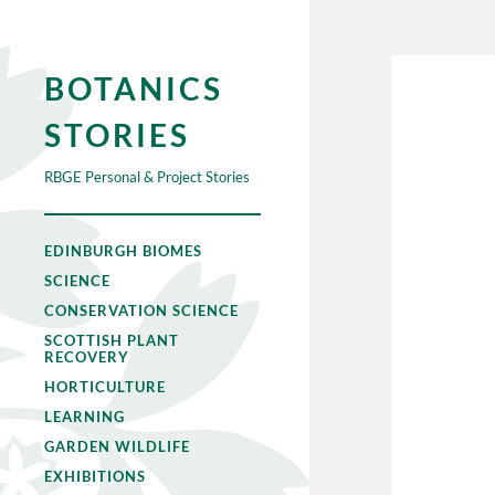
BOTANICS
STORIES
RBGE Personal & Project Stories
EDINBURGH BIOMES
SCIENCE
CONSERVATION SCIENCE
SCOTTISH PLANT
RECOVERY
HORTICULTURE
LEARNING
GARDEN WILDLIFE
EXHIBITIONS