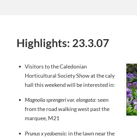
Highlights: 23.3.07
Visitors to the Caledonian
Horticultural Society Show at the caly
hall this weekend will be interested in:
Magnolia sprengeri var. elongata
: seen
from the road walking west past the
marquee, M21
Prunus x yedoensis
: in the lawn near the