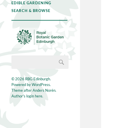
EDIBLE GARDENING
SEARCH & BROWSE
© 2026
RBG Edinburgh
.
Powered by
WordPress
.
Theme after
Anders Norén
.
Author's login here.