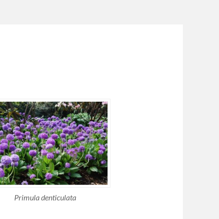
Primula denticulata