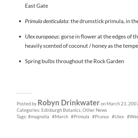
East Gate
Primula denticulata
: the drumstick primula, in t
Ulex europaeus
: gorse in flower at the edges of 
heavily scented of coconut / honey as the tempe
Spring bulbs throughout the Rock Garden
Robyn Drinkwater
Posted by
on March 23, 200
Categories:
Edinburgh Botanics
,
Other News
Tags:
magnolia
March
Primula
Prunus
Ulex
Wee