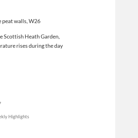
he peat walls, W26
the Scottish Heath Garden,
rature rises during the day
7
kly Highlights