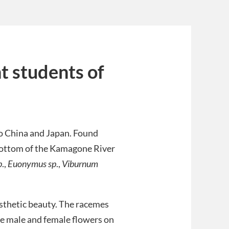
ht students of
o China and Japan. Found
y bottom of the Kamagone River
p
.,
Euonymus sp
.,
Viburnum
esthetic beauty. The racemes
te male and female flowers on