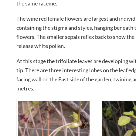
the same raceme.
The wine red female flowers are largest and individ
containing the stigma and styles, hanging beneath 
flowers. The smaller sepals reflex back to show the
release white pollen.
At this stage the trifoliate leaves are developing w
tip. There are three interesting lobes on the leaf e
facing wall on the East side of the garden, twining a
metres.