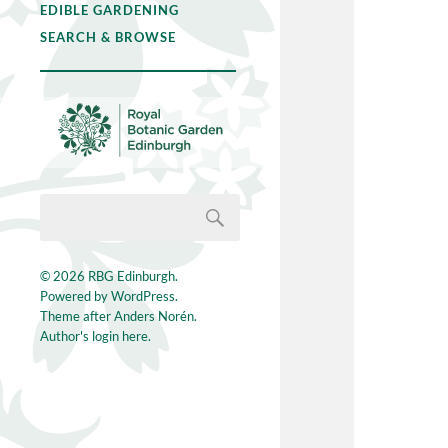
EDIBLE GARDENING
SEARCH & BROWSE
© 2026
RBG Edinburgh
.
Powered by
WordPress
.
Theme after
Anders Norén
.
Author's login here.