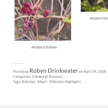
Akebia trif
Akebia trifoliata
Robyn Drinkwater
Posted by
on April 29, 2008
Categories:
Edinburgh Botanics
Tags:
Akebia
April
Weekly Highlights