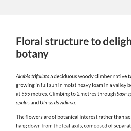
Floral structure to delig
botany
Akebia trifoliata
a deciduous woody climber native t
growing in full sun in moist heavy loam in a valle
at 655 metres. Climbing to 2 metres through
Sasa s
opulus
and
Ulmus davidiana
.
The flowers are of botanical interest rather than a
hang down from the leaf axils, composed of separa