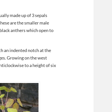
ually made up of 3 sepals
these are the smaller male
 black anthers which open to
ith an indented notch at the
dges. Growing on the west
nticlockwise to a height of six