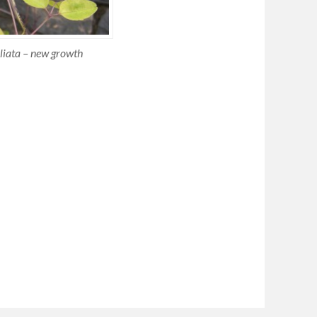
oliata – new growth