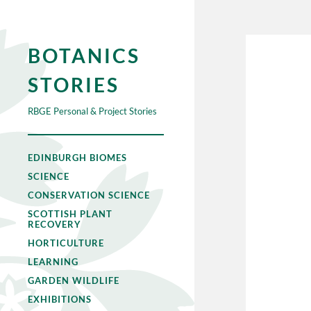
BOTANICS
STORIES
RBGE Personal & Project Stories
EDINBURGH BIOMES
SCIENCE
CONSERVATION SCIENCE
SCOTTISH PLANT
RECOVERY
HORTICULTURE
LEARNING
GARDEN WILDLIFE
EXHIBITIONS