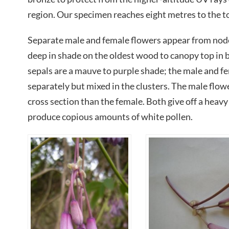
region. Our specimen reaches eight metres to the t
Separate male and female flowers appear from nodes
deep in shade on the oldest wood to canopy top in b
sepals are a mauve to purple shade; the male and f
separately but mixed in the clusters. The male flowe
cross section than the female. Both give off a heavy
produce copious amounts of white pollen.