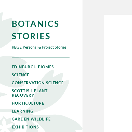
BOTANICS
STORIES
RBGE Personal & Project Stories
EDINBURGH BIOMES
SCIENCE
CONSERVATION SCIENCE
SCOTTISH PLANT
RECOVERY
HORTICULTURE
LEARNING
GARDEN WILDLIFE
EXHIBITIONS