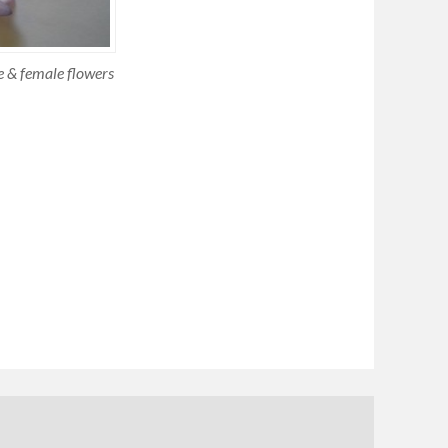
le & female flowers