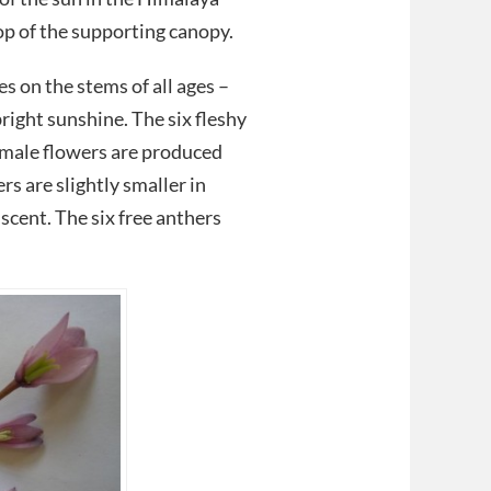
op of the supporting canopy.
 on the stems of all ages –
right sunshine. The six fleshy
emale flowers are produced
rs are slightly smaller in
 scent. The six free anthers