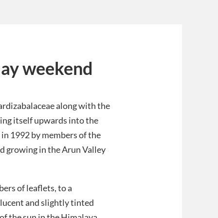
May weekend
Lardizabalaceae along with the
ving itself upwards into the
l in 1992 by members of the
nd growing in the Arun Valley
rs of leaflets, to a
ucent and slightly tinted
of the sun in the Himalaya