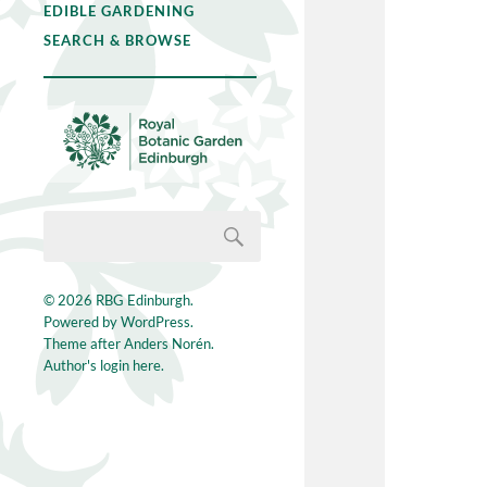
EDIBLE GARDENING
SEARCH & BROWSE
© 2026
RBG Edinburgh
.
Powered by
WordPress
.
Theme after
Anders Norén
.
Author's login here.