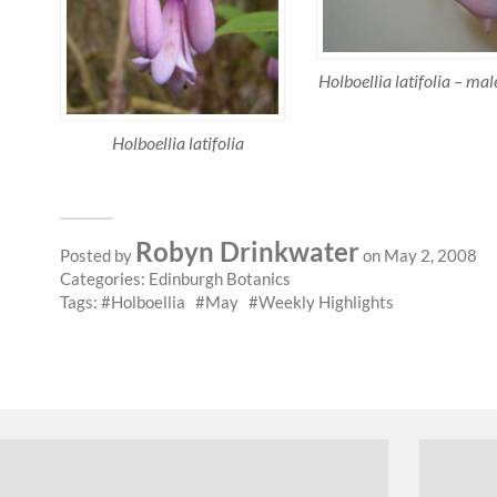
Holboellia latifolia – ma
Holboellia latifolia
Robyn Drinkwater
Posted by
on May 2, 2008
Categories:
Edinburgh Botanics
Tags:
Holboellia
May
Weekly Highlights