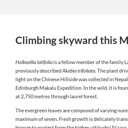
Climbing skyward this 
Holboellia latifolia
is a fellow member of the family 
previously described
Akebia trifoliata
. The plant dri
light on the Chinese Hillside was collected in Nepa
Edinburgh Makalu Expedition. In the wild, it is fou
at 2,750 metres through laurel forest.
The evergreen leaves are composed of varying numbe
maximum of seven. Fresh growth is delicately transl
bronze to protect from the higher-altitude UV rays 