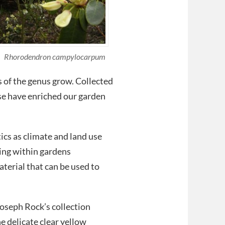
Rhorodendron campylocarpum
of the genus grow. Collected
se have enriched our garden
ics as climate and land use
wing within gardens
terial that can be used to
Joseph Rock’s collection
e delicate clear yellow