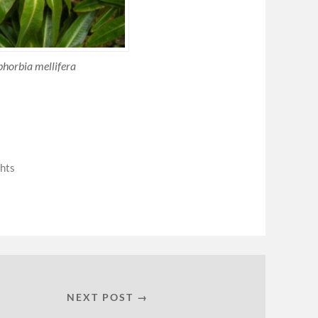
horbia mellifera
hts
NEXT POST →