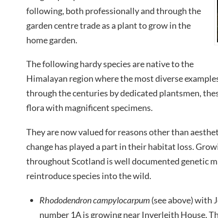
following, both professionally and through the
garden centre trade as a plant to grow in the
home garden.
The following hardy species are native to the
Himalayan region where the most diverse examples 
through the centuries by dedicated plantsmen, the
flora with magnificent specimens.
They are now valued for reasons other than aesthet
change has played a part in their habitat loss. Gro
throughout Scotland is well documented genetic ma
reintroduce species into the wild.
Rhododendron campylocarpum
(see above) with 
number 1A is growing near Inverleith House. Th