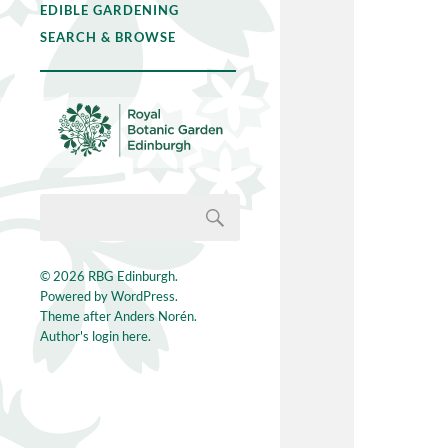
EDIBLE GARDENING
SEARCH & BROWSE
© 2026
RBG Edinburgh
.
Powered by
WordPress
.
Theme after
Anders Norén
.
Author's login here.