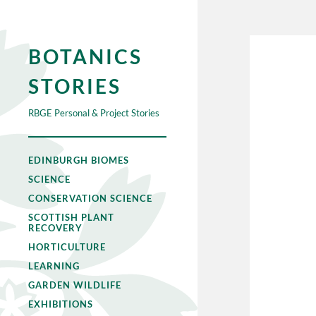
BOTANICS
STORIES
RBGE Personal & Project Stories
EDINBURGH BIOMES
SCIENCE
CONSERVATION SCIENCE
SCOTTISH PLANT
RECOVERY
HORTICULTURE
LEARNING
GARDEN WILDLIFE
EXHIBITIONS