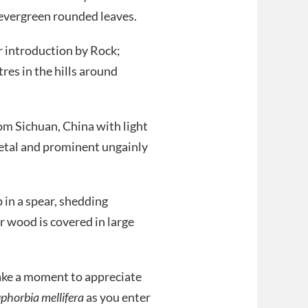
e evergreen rounded leaves.
r introduction by Rock;
res in the hills around
rom Sichuan, China with light
etal and prominent ungainly
in a spear, shedding
r wood is covered in large
ake a moment to appreciate
phorbia mellifera
as you enter