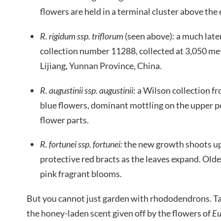
flowers are held in a terminal cluster above th
R. rigidum ssp. triflorum
(seen above): a much late
collection number 11288, collected at 3,050 met
Lijiang, Yunnan Province, China.
R. augustinii ssp. augustinii
: a Wilson collection f
blue flowers, dominant mottling on the upper p
flower parts.
R. fortunei ssp. fortunei:
the new growth shoots up 
protective red bracts as the leaves expand. Olde
pink fragrant blooms.
But you cannot just garden with rhododendrons. T
the honey-laden scent given off by the flowers of
Eu