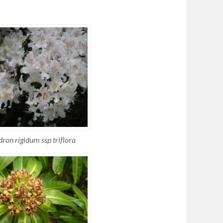
on rigidum ssp triflora