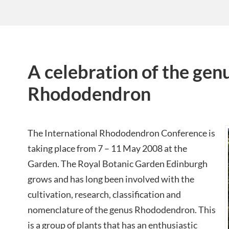
A celebration of the gen
Rhododendron
The International Rhododendron Conference is
taking place from 7 – 11 May 2008 at the
Garden. The Royal Botanic Garden Edinburgh
grows and has long been involved with the
cultivation, research, classification and
nomenclature of the genus Rhododendron. This
is a group of plants that has an enthusiastic