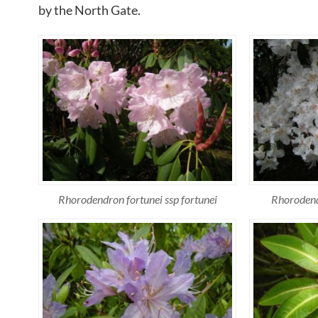
by the North Gate.
Rhorodendron fortunei ssp fortunei
Rhorodendr