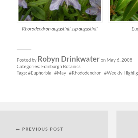
Rhorodendron augustinii ssp augustinii
Eup
Robyn Drinkwater
Posted by
on May 6, 2008
Categories:
Edinburgh Botanics
Tags:
Euphorbia
May
Rhododendron
Weekly Highlig
← PREVIOUS POST