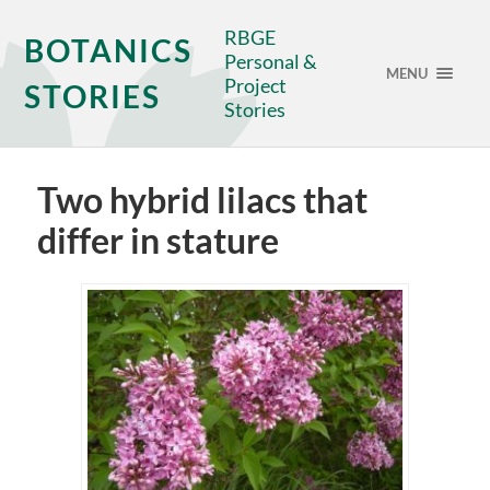
RBGE
BOTANICS
Personal &
MENU
Project
STORIES
Stories
Two hybrid lilacs that
differ in stature