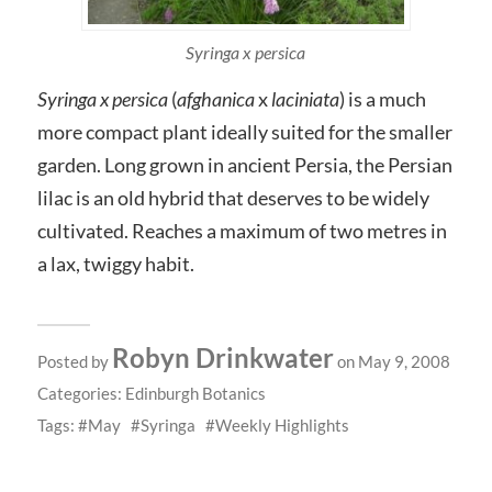
Syringa x persica
Syringa x persica
(
afghanica
x
laciniata
) is a much
more compact plant ideally suited for the smaller
garden. Long grown in ancient Persia, the Persian
lilac is an old hybrid that deserves to be widely
cultivated. Reaches a maximum of two metres in
a lax, twiggy habit.
Robyn Drinkwater
Posted by
on May 9, 2008
Categories:
Edinburgh Botanics
Tags:
May
Syringa
Weekly Highlights