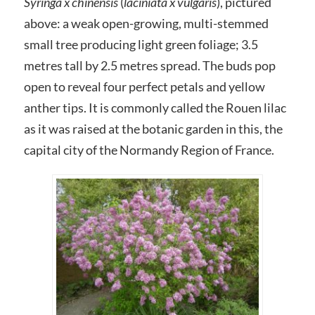
Syringa x chinensis
(
laciniata x vulgaris
), pictured
above: a weak open-growing, multi-stemmed
small tree producing light green foliage; 3.5
metres tall by 2.5 metres spread. The buds pop
open to reveal four perfect petals and yellow
anther tips. It is commonly called the Rouen lilac
as it was raised at the botanic garden in this, the
capital city of the Normandy Region of France.