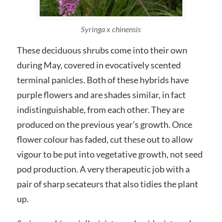
Syringa x chinensis
These deciduous shrubs come into their own
during May, covered in evocatively scented
terminal panicles. Both of these hybrids have
purple flowers and are shades similar, in fact
indistinguishable, from each other. They are
produced on the previous year’s growth. Once
flower colour has faded, cut these out to allow
vigour to be put into vegetative growth, not seed
pod production. A very therapeutic job with a
pair of sharp secateurs that also tidies the plant
up.